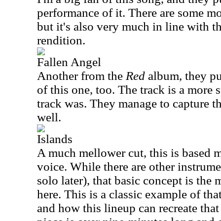
performance of it. There are some mo
but it's also very much in line with t
rendition.
Fallen Angel
Another from the
Red
album, they put
of this one, too. The track is a more s
track was. They manage to capture the
well.
Islands
A much mellower cut, this is based 
voice. While there are other instrume
solo later), that basic concept is th
here. This is a classic example of tha
and how this lineup can recreate that