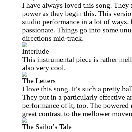
I have always loved this song. They f
power as they begin this. This version
studio performance in a lot of ways. I
passionate. Things go into some unus
directions mid-track.
Interlude
This instrumental piece is rather mell
also very cool.
The Letters
I love this song. It's such a pretty ba
They put in a particularly effective 
performance of it, too. The powered 
great contrast to the mellower move
The Sailor's Tale