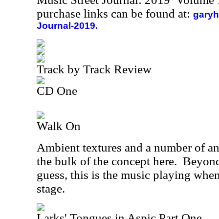
purchase links can be found at:
garyh
Journal-2019.
Track by Track Review
CD One
Walk On
Ambient textures and a number of 
the bulk of the concept here.
Beyond
guess, this is the music playing whe
stage.
Larks' Tongues in Aspic Part One