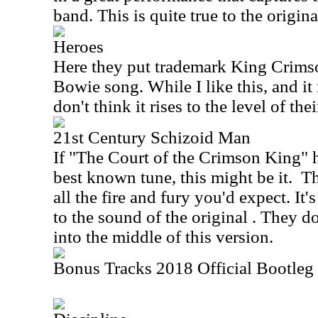
band. This is quite true to the original
Heroes
Here they put trademark King Crims
Bowie song. While I like this, and it 
don't think it rises to the level of the
21st Century Schizoid Man
If "The Court of the Crimson King" 
best known tune, this might be it.
Th
all the fire and fury you'd expect. It's
to the sound of the original . They do
into the middle of this version.
Bonus Tracks 2018 Official Bootleg