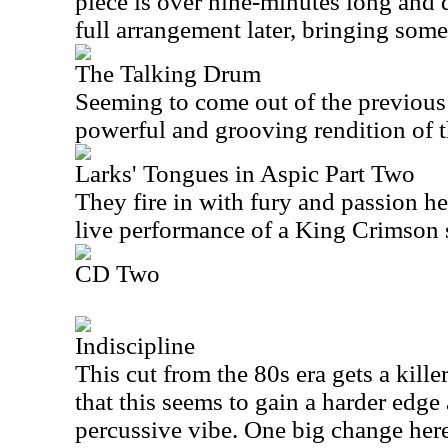
piece is over nine-minutes long and 
full arrangement later, bringing some
The Talking Drum
Seeming to come out of the previous 
powerful and grooving rendition of t
Larks' Tongues in Aspic Part Two
They fire in with fury and passion her
live performance of a King Crimson 
CD Two
Indiscipline
This cut from the 80s era gets a killer
that this seems to gain a harder edg
percussive vibe. One big change here 