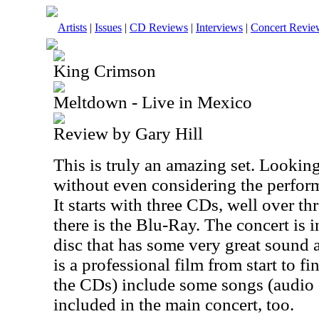
Artists
|
Issues
|
CD Reviews
|
Interviews
|
Concert Revie
King Crimson
Meltdown - Live in Mexico
Review by Gary Hill
This is truly an amazing set. Looking 
without even considering the performa
It starts with three CDs, well over t
there is the Blu-Ray. The concert is 
disc that has some very great sound a
is a professional film from start to f
the CDs) include some songs (audio 
included in the main concert, too.