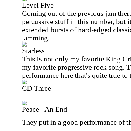
Level Five
Coming out of the previous jam there
percussive stuff in this number, but i
extended bursts of hard-edged class
jamming.
Starless
This is not only my favorite King Cri
my favorite progressive rock song. T
performance here that's quite true to 
CD Three
Peace - An End
They put in a good performance of t