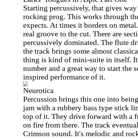
Starting percussively, that gives way
rocking prog. This works through th
expects. At times it borders on metal.
real groove to the cut. There are sect
percussively dominated. The flute d
the track brings some almost classic
thing is kind of mini-suite in itself. I
number and a great way to start the s
inspired performance of it.
Neurotica
Percussion brings this one into being. 
jam with a rubbery bass type stick li
top of it. They drive forward with a f
on fire from there. The track eventu
Crimson sound. It's melodic and roc