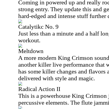
Coming in powered up and really rock
strong entry. They update this and ge
hard-edged and intense stuff further
Catalytikc No. 9
Just less than a minute and a half lon
workout.
Meltdown
A more modern King Crimson sound d
another killer live performance that 
has some killer changes and flavors a
delivered with style and magic.
Radical Action II
This is a powerhouse King Crimson
percussive elements. The flute jammin