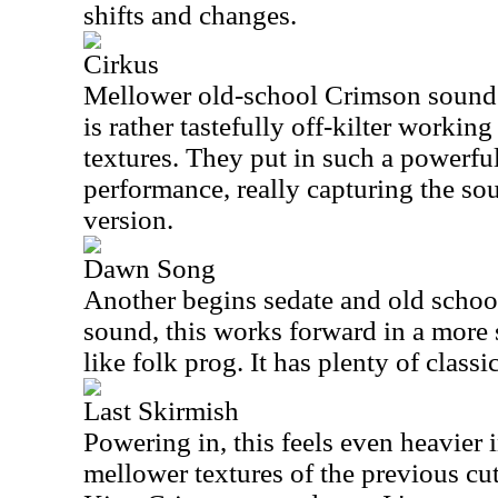
shifts and changes.
Cirkus
Mellower old-school Crimson sounds 
is rather tastefully off-kilter worki
textures. They put in such a powerful
performance, really capturing the sou
version.
Dawn Song
Another begins sedate and old schoo
sound, this works forward in a more s
like folk prog. It has plenty of classic
Last Skirmish
Powering in, this feels even heavier 
mellower textures of the previous cut