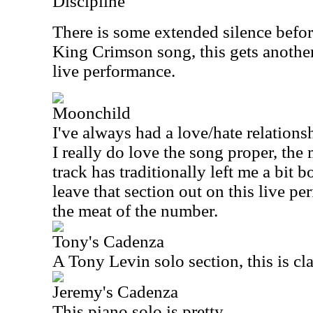
Discipline
There is some extended silence befor
King Crimson song, this gets another 
live performance.
Moonchild
I've always had a love/hate relations
I really do love the song proper, th
track has traditionally left me a bit b
leave that section out on this live pe
the meat of the number.
Tony's Cadenza
A Tony Levin solo section, this is cla
Jeremy's Cadenza
This piano solo is pretty.