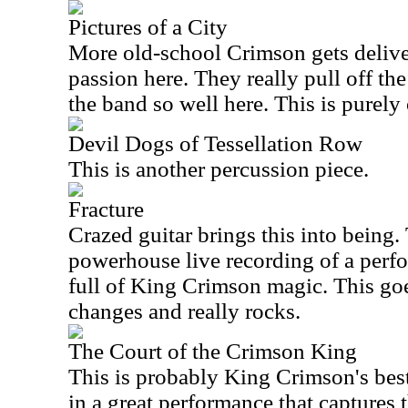
Pictures of a City
More old-school Crimson gets delive
passion here. They really pull off the
the band so well here. This is purely 
Devil Dogs of Tessellation Row
This is another percussion piece.
Fracture
Crazed guitar brings this into being. 
powerhouse live recording of a perf
full of King Crimson magic. This goe
changes and really rocks.
The Court of the Crimson King
This is probably King Crimson's be
in a great performance that captures 