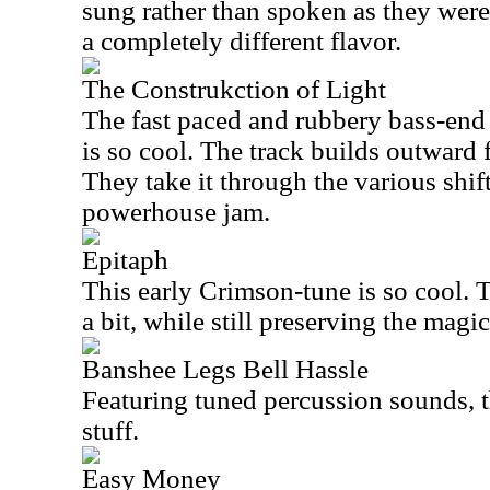
sung rather than spoken as they were 
a completely different flavor.
The Construkction of Light
The fast paced and rubbery bass-end s
is so cool. The track builds outward 
They take it through the various shif
powerhouse jam.
Epitaph
This early Crimson-tune is so cool. 
a bit, while still preserving the magi
Banshee Legs Bell Hassle
Featuring tuned percussion sounds, thi
stuff.
Easy Money