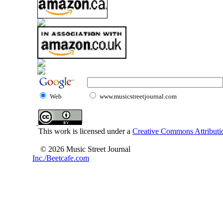
Web
www.musicstreetjournal.com
This work is licensed under a
Creative Commons Attributio
© 2026 Music Street Journal
Inc./Beetcafe.com