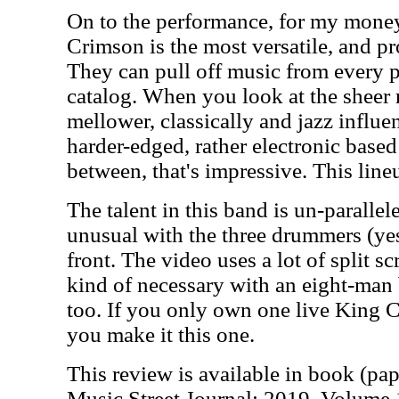
On to the performance, for my money,
Crimson is the most versatile, and pr
They can pull off music from every p
catalog. When you look at the sheer 
mellower, classically and jazz influen
harder-edged, rather electronic based
between, that's impressive. This lin
The talent in this band is un-parallel
unusual with the three drummers (yes,
front. The video uses a lot of split scr
kind of necessary with an eight-man b
too. If you only own one live King C
you make it this one.
This review is available in book (pa
Music Street Journal: 2019 Volume 