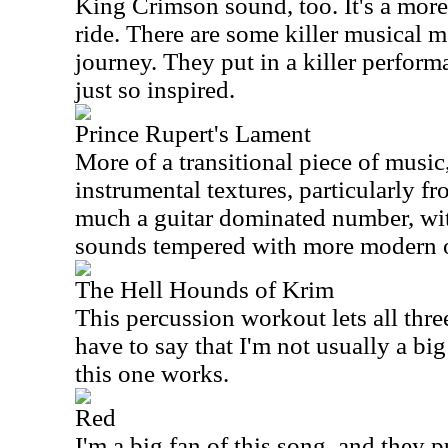
King Crimson sound, too. It's a mor
ride. There are some killer musical 
journey. They put in a killer performa
just so inspired.
Prince Rupert's Lament
More of a transitional piece of music,
instrumental textures, particularly fro
much a guitar dominated number, wi
sounds tempered with more modern 
The Hell Hounds of Krim
This percussion workout lets all thre
have to say that I'm not usually a bi
this one works.
Red
I'm a big fan of this song, and they pu