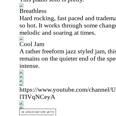
Breathless
Hard rocking, fast paced and tradema
so hot. It works through some change
melodic and soaring at times.
Cool Jam
A rather freeform jazz styled jam, this
remains on the quieter end of the spe
intense.
https://www.youtube.com/channe
lTIVqNCeyA