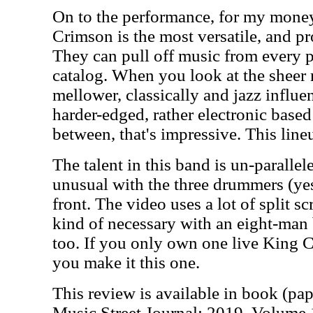
On to the performance, for my money,
Crimson is the most versatile, and pr
They can pull off music from every p
catalog. When you look at the sheer 
mellower, classically and jazz influen
harder-edged, rather electronic based
between, that's impressive. This lin
The talent in this band is un-parallel
unusual with the three drummers (yes,
front. The video uses a lot of split scr
kind of necessary with an eight-man b
too. If you only own one live King C
you make it this one.
This review is available in book (pa
Music Street Journal: 2019 Volume 