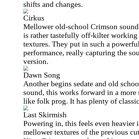
shifts and changes.
Cirkus
Mellower old-school Crimson sounds 
is rather tastefully off-kilter worki
textures. They put in such a powerful
performance, really capturing the sou
version.
Dawn Song
Another begins sedate and old schoo
sound, this works forward in a more s
like folk prog. It has plenty of classic
Last Skirmish
Powering in, this feels even heavier 
mellower textures of the previous cut