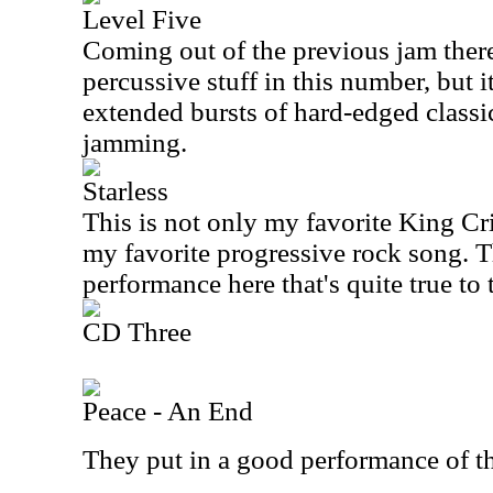
Level Five
Coming out of the previous jam there
percussive stuff in this number, but i
extended bursts of hard-edged class
jamming.
Starless
This is not only my favorite King Cri
my favorite progressive rock song. T
performance here that's quite true to 
CD Three
Peace - An End
They put in a good performance of t