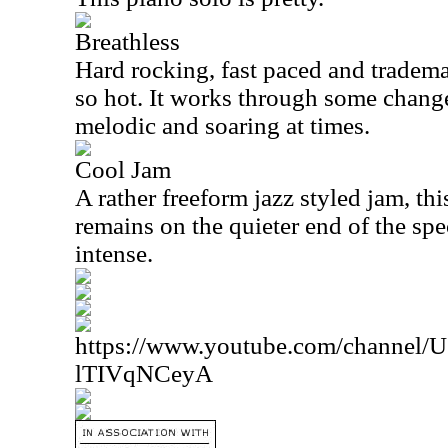
Breathless
Hard rocking, fast paced and tradema
so hot. It works through some change
melodic and soaring at times.
Cool Jam
A rather freeform jazz styled jam, this
remains on the quieter end of the spe
intense.
https://www.youtube.com/channe
lTIVqNCeyA