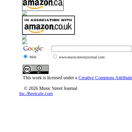
Web
www.musicstreetjournal.com
This work is licensed under a
Creative Commons Attributio
© 2026 Music Street Journal
Inc./Beetcafe.com