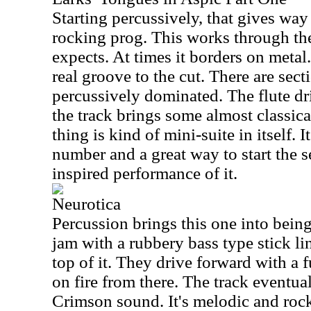
Starting percussively, that gives way
rocking prog. This works through th
expects. At times it borders on metal.
real groove to the cut. There are sect
percussively dominated. The flute d
the track brings some almost classic
thing is kind of mini-suite in itself. I
number and a great way to start the s
inspired performance of it.
Neurotica
Percussion brings this one into being. 
jam with a rubbery bass type stick li
top of it. They drive forward with a f
on fire from there. The track eventu
Crimson sound. It's melodic and roc