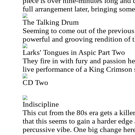
piece is over nine-minutes long and 
full arrangement later, bringing some
The Talking Drum
Seeming to come out of the previous 
powerful and grooving rendition of t
Larks' Tongues in Aspic Part Two
They fire in with fury and passion her
live performance of a King Crimson 
CD Two
Indiscipline
This cut from the 80s era gets a killer
that this seems to gain a harder edg
percussive vibe. One big change here 