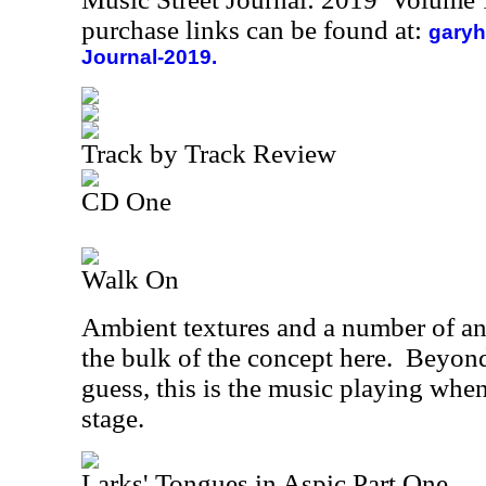
purchase links can be found at:
garyh
Journal-2019.
Track by Track Review
CD One
Walk On
Ambient textures and a number of 
the bulk of the concept here.
Beyond
guess, this is the music playing whe
stage.
Larks' Tongues in Aspic Part One