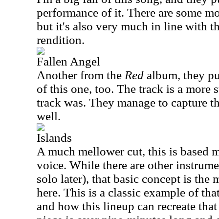
performance of it. There are some mo
but it's also very much in line with t
rendition.
Fallen Angel
Another from the
Red
album, they put
of this one, too. The track is a more s
track was. They manage to capture the
well.
Islands
A much mellower cut, this is based 
voice. While there are other instrume
solo later), that basic concept is th
here. This is a classic example of tha
and how this lineup can recreate that