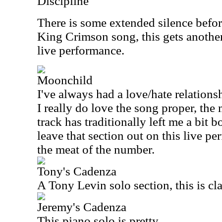
Discipline
There is some extended silence befor
King Crimson song, this gets another 
live performance.
Moonchild
I've always had a love/hate relations
I really do love the song proper, th
track has traditionally left me a bit b
leave that section out on this live pe
the meat of the number.
Tony's Cadenza
A Tony Levin solo section, this is cla
Jeremy's Cadenza
This piano solo is pretty.