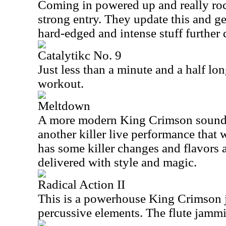
Coming in powered up and really rock
strong entry. They update this and ge
hard-edged and intense stuff further
Catalytikc No. 9
Just less than a minute and a half lon
workout.
Meltdown
A more modern King Crimson sound d
another killer live performance that 
has some killer changes and flavors a
delivered with style and magic.
Radical Action II
This is a powerhouse King Crimson
percussive elements. The flute jammin