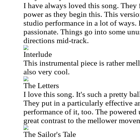
I have always loved this song. They f
power as they begin this. This version
studio performance in a lot of ways. I
passionate. Things go into some unus
directions mid-track.
Interlude
This instrumental piece is rather mell
also very cool.
The Letters
I love this song. It's such a pretty ba
They put in a particularly effective 
performance of it, too. The powered 
great contrast to the mellower move
The Sailor's Tale