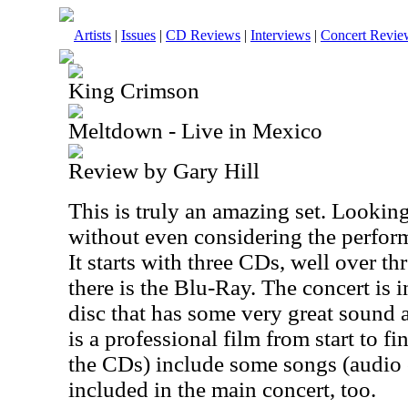
Artists
|
Issues
|
CD Reviews
|
Interviews
|
Concert Revie
King Crimson
Meltdown - Live in Mexico
Review by Gary Hill
This is truly an amazing set. Looking 
without even considering the performa
It starts with three CDs, well over t
there is the Blu-Ray. The concert is 
disc that has some very great sound a
is a professional film from start to f
the CDs) include some songs (audio 
included in the main concert, too.