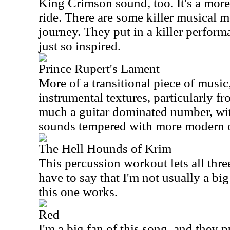
King Crimson sound, too. It's a mor
ride. There are some killer musical 
journey. They put in a killer performa
just so inspired.
Prince Rupert's Lament
More of a transitional piece of music,
instrumental textures, particularly fro
much a guitar dominated number, wi
sounds tempered with more modern 
The Hell Hounds of Krim
This percussion workout lets all thre
have to say that I'm not usually a bi
this one works.
Red
I'm a big fan of this song, and they pu