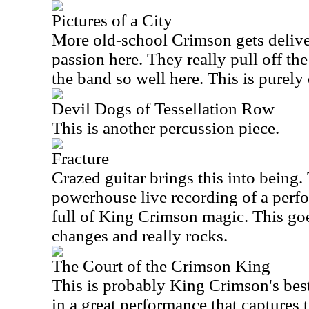
Pictures of a City
More old-school Crimson gets delive
passion here. They really pull off the
the band so well here. This is purely 
Devil Dogs of Tessellation Row
This is another percussion piece.
Fracture
Crazed guitar brings this into being. 
powerhouse live recording of a perf
full of King Crimson magic. This goe
changes and really rocks.
The Court of the Crimson King
This is probably King Crimson's be
in a great performance that captures 