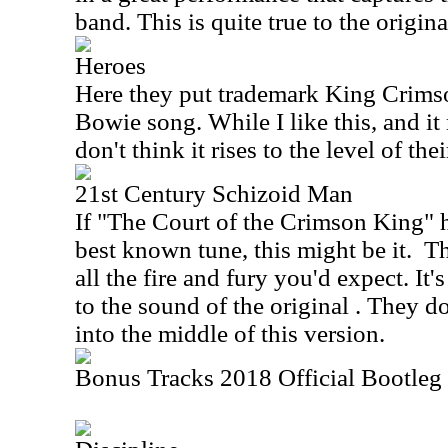
band. This is quite true to the original
Heroes
Here they put trademark King Crims
Bowie song. While I like this, and it 
don't think it rises to the level of the
21st Century Schizoid Man
If "The Court of the Crimson King" 
best known tune, this might be it.
Th
all the fire and fury you'd expect. It's
to the sound of the original . They do
into the middle of this version.
Bonus Tracks 2018 Official Bootleg