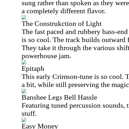
sung rather than spoken as they were 
a completely different flavor.
The Construkction of Light
The fast paced and rubbery bass-end s
is so cool. The track builds outward 
They take it through the various shif
powerhouse jam.
Epitaph
This early Crimson-tune is so cool. 
a bit, while still preserving the magi
Banshee Legs Bell Hassle
Featuring tuned percussion sounds, thi
stuff.
Easy Money