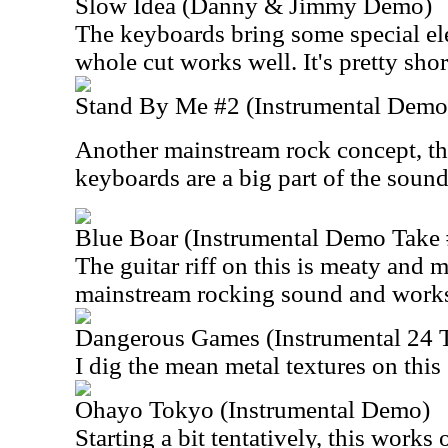
Slow Idea (Danny & Jimmy Demo)
The keyboards bring some special ele
whole cut works well. It's pretty shor
Stand By Me #2 (Instrumental Demo
Another mainstream rock concept, th
keyboards are a big part of the sound
Blue Boar (Instrumental Demo Take 
The guitar riff on this is meaty and m
mainstream rocking sound and works
Dangerous Games (Instrumental 24 
I dig the mean metal textures on this
Ohayo Tokyo (Instrumental Demo)
Starting a bit tentatively, this works