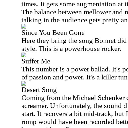
times. It gets some augmentation at t
The balance between mellower and mo
talking in the audience gets pretty 
Since You Been Gone
Here they bring the song Bonnet did 
style. This is a powerhouse rocker.
Suffer Me
This number is a power ballad. It's p
of passion and power. It's a killer tun
Desert Song
Coming from the Michael Schenker cat
screamer. Unfortunately, the sound dr
start. It recovers a bit mid-track, but 
romp would have been recorded better