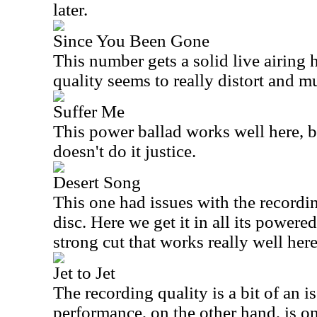
later.
Since You Been Gone
This number gets a solid live airing 
quality seems to really distort and mu
Suffer Me
This power ballad works well here, b
doesn't do it justice.
Desert Song
This one had issues with the recordi
disc. Here we get it in all its powered
strong cut that works really well here
Jet to Jet
The recording quality is a bit of an i
performance, on the other hand, is on 