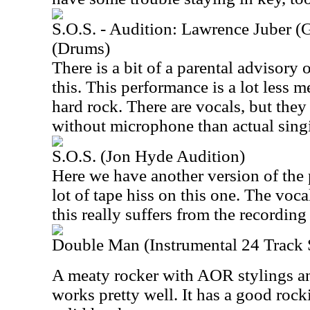
S.O.S. - Audition: Lawrence Juber (
(Drums)
There is a bit of a parental advisory o
this. This performance is a lot less
hard rock. There are vocals, but the
without microphone than actual sing
S.O.S. (Jon Hyde Audition)
Here we have another version of the 
lot of tape hiss on this one. The voc
this really suffers from the recording
Double Man (Instrumental 24 Track
A meaty rocker with AOR stylings an
works pretty well. It has a good ro