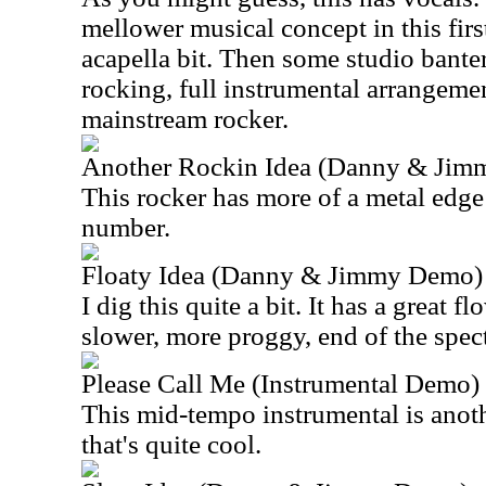
mellower musical concept in this first
acapella bit. Then some studio bante
rocking, full instrumental arrangemen
mainstream rocker.
Another Rockin Idea (Danny & Ji
This rocker has more of a metal edge to
number.
Floaty Idea (Danny & Jimmy Demo)
I dig this quite a bit. It has a great flo
slower, more proggy, end of the spec
Please Call Me (Instrumental Demo)
This mid-tempo instrumental is anot
that's quite cool.