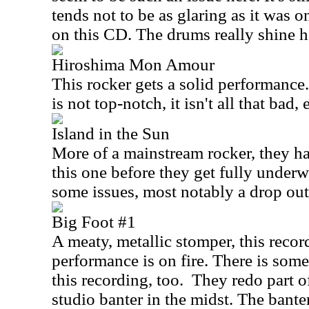
tends not to be as glaring as it was o
on this CD. The drums really shine h
Hiroshima Mon Amour
This rocker gets a solid performance
is not top-notch, it isn't all that bad, e
Island in the Sun
More of a mainstream rocker, they ha
this one before they get fully under
some issues, most notably a drop out
Big Foot #1
A meaty, metallic stomper, this recor
performance is on fire. There is some
this recording, too.
They redo part o
studio banter in the midst. The banter