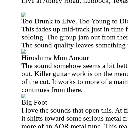
Live at Abbey Road, Lubbock, Texa
Too Drunk to Live, Too Young to Die
This fades up mid-track just in time 
soloing. The group jam out from ther
The sound quality leaves something t
Hiroshima Mon Amour
The sound somehow seems a bit bett
out. Killer guitar work is on the men
of the cut. It works to more of a main
continues from there.
Big Foot
I love the sounds that open this. At fi
it shifts toward some serious metal fr
more of an AOR metal tune. This real