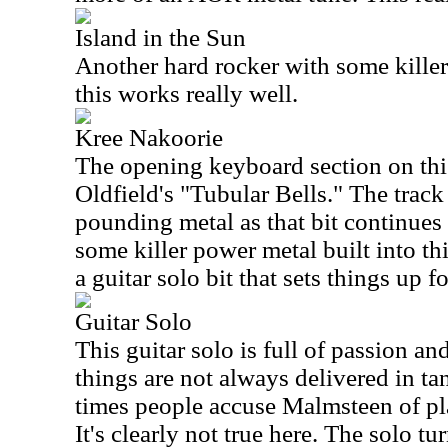
Island in the Sun
Another hard rocker with some killer m
this works really well.
Kree Nakoorie
The opening keyboard section on thi
Oldfield's "Tubular Bells." The track
pounding metal as that bit continues 
some killer power metal built into th
a guitar solo bit that sets things up fo
Guitar Solo
This guitar solo is full of passion a
things are not always delivered in ta
times people accuse Malmsteen of pl
It's clearly not true here. The solo tur