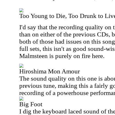
Too Young to Die, Too Drunk to Liv
I'd say that the recording quality on 
than on either of the previous CDs, b
both of those had issues on this song
full sets, this isn't as good sound-wis
Malmsteen is purely on fire here.
Hiroshima Mon Amour
The sound quality on this one is abo
previous tune, making this a fairly g
recording of a powerhouse performa
Big Foot
I dig the keyboard laced sound of the