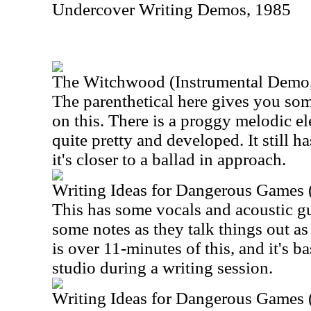
Undercover Writing Demos, 1985
The Witchwood (Instrumental Demo
The parenthetical here gives you som
on this. There is a proggy melodic el
quite pretty and developed. It still h
it's closer to a ballad in approach.
Writing Ideas for Dangerous Games 
This has some vocals and acoustic guit
some notes as they talk things out as
is over 11-minutes of this, and it's ba
studio during a writing session.
Writing Ideas for Dangerous Games 