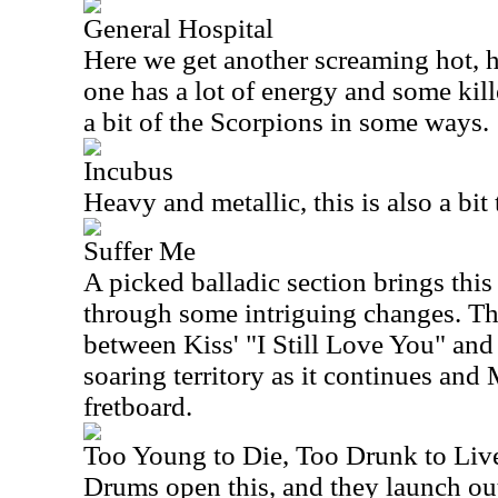
General Hospital
Here we get another screaming hot, 
one has a lot of energy and some kil
a bit of the Scorpions in some ways.
Incubus
Heavy and metallic, this is also a bit 
Suffer Me
A picked balladic section brings this
through some intriguing changes. Th
between Kiss' "I Still Love You" and
soaring territory as it continues and
fretboard.
Too Young to Die, Too Drunk to Liv
Drums open this, and they launch ou