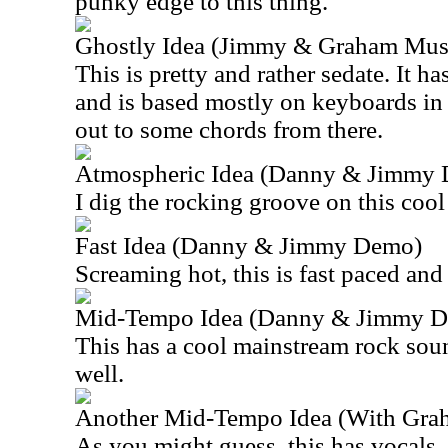
punky edge to this thing.
Ghostly Idea (Jimmy & Graham Musi
This is pretty and rather sedate. It h
and is based mostly on keyboards in t
out to some chords from there.
Atmospheric Idea (Danny & Jimmy
I dig the rocking groove on this cool
Fast Idea (Danny & Jimmy Demo)
Screaming hot, this is fast paced and 
Mid-Tempo Idea (Danny & Jimmy 
This has a cool mainstream rock soun
well.
Another Mid-Tempo Idea (With Grah
As you might guess, this has vocals. I