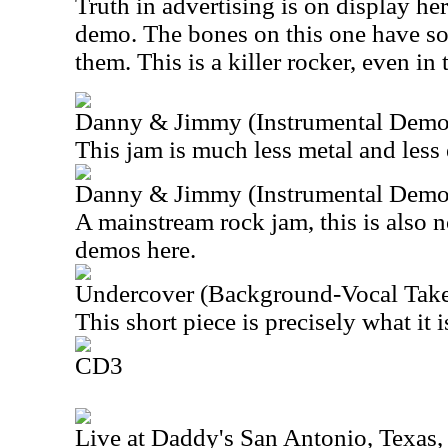
Truth in advertising is on display her
demo. The bones on this one have so
them. This is a killer rocker, even in 
Danny & Jimmy (Instrumental Demo
This jam is much less metal and less 
Danny & Jimmy (Instrumental Demo
A mainstream rock jam, this is also n
demos here.
Undercover (Background-Vocal Take
This short piece is precisely what it i
CD3
Live at Daddy's San Antonio, Texas,