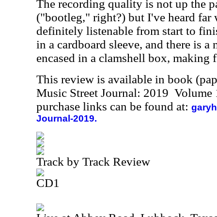
The recording quality is not up the p
("bootleg," right?) but I've heard far
definitely listenable from start to fi
in a cardboard sleeve, and there is a m
encased in a clamshell box, making f
This review is available in book (pa
Music Street Journal: 2019 Volume 
purchase links can be found at:
garyh
Journal-2019.
Track by Track Review
CD1