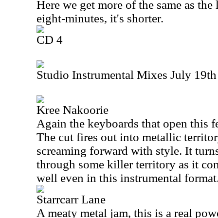
Here we get more of the same as the la
eight-minutes, it's shorter.
CD 4
Studio Instrumental Mixes July 19th
Kree Nakoorie
Again the keyboards that open this fe
The cut fires out into metallic territor
screaming forward with style. It turn
through some killer territory as it c
well even in this instrumental format
Starrcarr Lane
A meaty metal jam, this is a real po