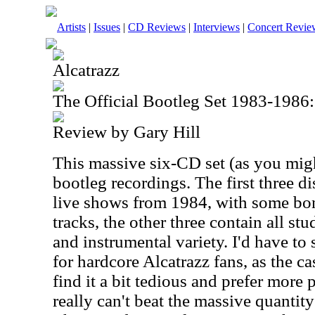
Artists
|
Issues
|
CD Reviews
|
Interviews
|
Concert Revie
Alcatrazz
The Official Bootleg Set 1983-1986:
Review by Gary Hill
This massive six-CD set (as you mig
bootleg recordings. The first three d
live shows from 1984, with some bon
tracks, the other three contain all st
and instrumental variety. I'd have to s
for hardcore Alcatrazz fans, as the 
find it a bit tedious and prefer more 
really can't beat the massive quantity