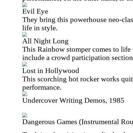
Evil Eye
They bring this powerhouse neo-clas
life in style.
All Night Long
This Rainbow stomper comes to life w
include a crowd participation section 
Lost in Hollywood
This scorching hot rocker works quite
performance.
Undercover Writing Demos, 1985
Dangerous Games (Instrumental Ro