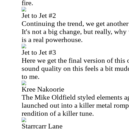
fire.
Jet to Jet #2
Continuing the trend, we get another
It's not a big change, but really, wh
is a real powerhouse.
Jet to Jet #3
Here we get the final version of this 
sound quality on this feels a bit mud
to me.
Kree Nakoorie
The Mike Oldfield styled elements a
launched out into a killer metal romp
rendition of a killer tune.
Starrcarr Lane