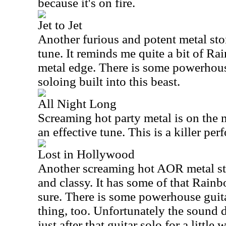
because it's on fire.
Jet to Jet
Another furious and potent metal stom
tune. It reminds me quite a bit of Ra
metal edge. There is some powerhous
soloing built into this beast.
All Night Long
Screaming hot party metal is on the 
an effective tune. This is a killer per
Lost in Hollywood
Another screaming hot AOR metal sto
and classy. It has some of that Rainb
sure. There is some powerhouse guitar
thing, too. Unfortunately the sound
just after that guitar solo for a little