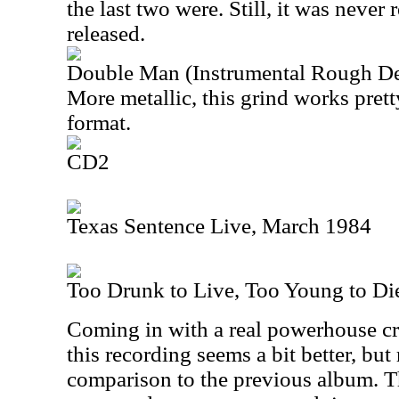
the last two were. Still, it was never 
released.
Double Man (Instrumental Rough D
More metallic, this grind works prett
format.
CD2
Texas Sentence Live, March 1984
Too Drunk to Live, Too Young to Di
Coming in with a real powerhouse c
this recording seems a bit better, but 
comparison to the previous album. Tha