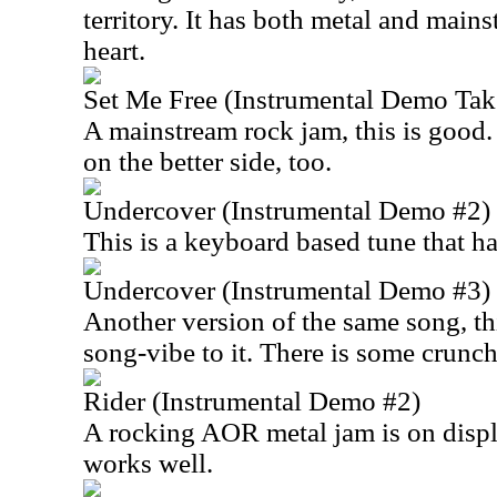
territory. It has both metal and mains
heart.
Set Me Free (Instrumental Demo Tak
A mainstream rock jam, this is good.
on the better side, too.
Undercover (Instrumental Demo #2)
This is a keyboard based tune that has
Undercover (Instrumental Demo #3)
Another version of the same song, thi
song-vibe to it. There is some crunch
Rider (Instrumental Demo #2)
A rocking AOR metal jam is on displ
works well.