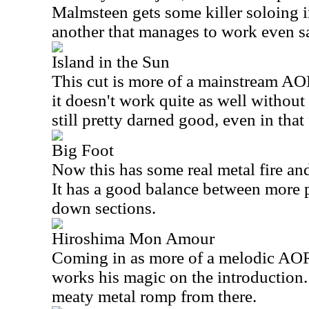
Malmsteen gets some killer soloing in 
another that manages to work even s
Island in the Sun
This cut is more of a mainstream AOR
it doesn't work quite as well without t
still pretty darned good, even in that
Big Foot
Now this has some real metal fire an
It has a good balance between more 
down sections.
Hiroshima Mon Amour
Coming in as more of a melodic AO
works his magic on the introduction.
meaty metal romp from there.