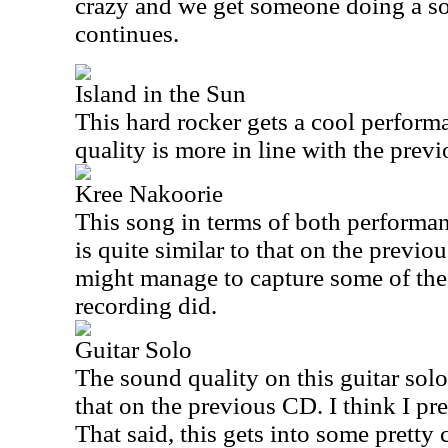
crazy and we get someone doing a sou
continues.
Island in the Sun
This hard rocker gets a cool perform
quality is more in line with the previ
Kree Nakoorie
This song in terms of both performan
is quite similar to that on the previou
might manage to capture some of the 
recording did.
Guitar Solo
The sound quality on this guitar solo 
that on the previous CD. I think I pre
That said, this gets into some pretty 