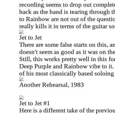
recording seems to drop out complet
back as the band is tearing through 
to Rainbow are not out of the questi
really kills it in terms of the guitar 
Jet to Jet
There are some false starts on this, a
doesn't seem as good as it was on the
Still, this works pretty well in this f
Deep Purple and Rainbow vibe to it
of his most classically based soloing 
Another Rehearsal, 1983
Jet to Jet #1
Here is a different take of the previo