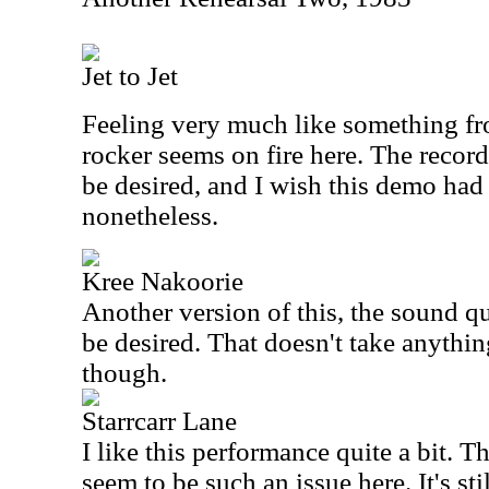
Jet to Jet
Feeling very much like something fr
rocker seems on fire here. The recordi
be desired, and I wish this demo had 
nonetheless.
Kree Nakoorie
Another version of this, the sound qua
be desired. That doesn't take anythi
though.
Starrcarr Lane
I like this performance quite a bit. T
seem to be such an issue here. It's sti