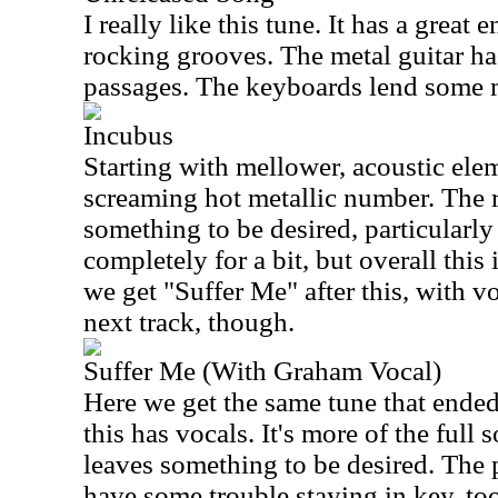
I really like this tune. It has a great
rocking grooves. The metal guitar h
passages. The keyboards lend some m
Incubus
Starting with mellower, acoustic elem
screaming hot metallic number. The r
something to be desired, particularl
completely for a bit, but overall this
we get "Suffer Me" after this, with vo
next track, though.
Suffer Me (With Graham Vocal)
Here we get the same tune that ended 
this has vocals. It's more of the full 
leaves something to be desired. The
have some trouble staying in key, too