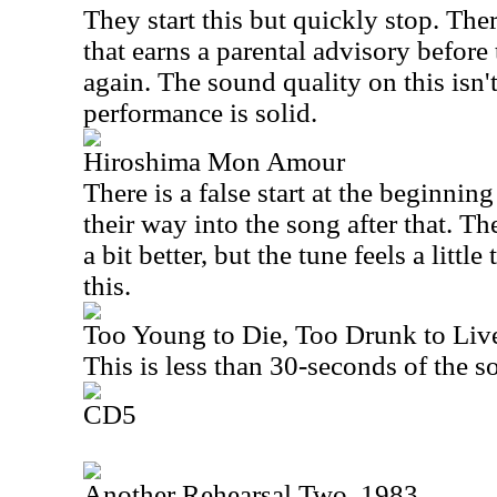
They start this but quickly stop. The
that earns a parental advisory before t
again. The sound quality on this isn't
performance is solid.
Hiroshima Mon Amour
There is a false start at the beginnin
their way into the song after that. T
a bit better, but the tune feels a littl
this.
Too Young to Die, Too Drunk to Live
This is less than 30-seconds of the s
CD5
Another Rehearsal Two, 1983