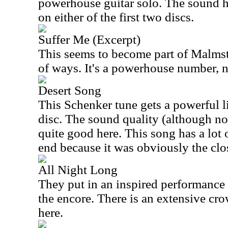
powerhouse guitar solo. The sound he
on either of the first two discs.
Suffer Me (Excerpt)
This seems to become part of Malmste
of ways. It's a powerhouse number, n
Desert Song
This Schenker tune gets a powerful l
disc. The sound quality (although not
quite good here. This song has a lot 
end because it was obviously the cl
All Night Long
They put in an inspired performance
the encore. There is an extensive cro
here.