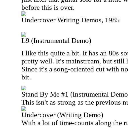
before this is over.
Undercover Writing Demos, 1985
L9 (Instrumental Demo)
I like this quite a bit. It has an 80s s
pretty well. It's mainstream, but sti
Since it's a song-oriented cut with no
bit.
Stand By Me #1 (Instrumental Demo
This isn't as strong as the previous 
Undercover (Writing Demo)
With a lot of time-counts along the r