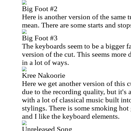
Big Foot #2
Here is another version of the same 
mean. There are some starts and stop
Big Foot #3
The keyboards seem to be a bigger fac
version of the cut. This seems more
in a lot of ways.
Kree Nakoorie
Here we get another version of this cu
due to the recording quality, but it'
with a lot of classical music built int
stylings. There is some smoking hot g
and I like the keyboard elements.
Unreleased Song