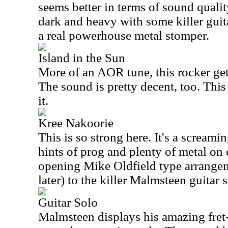
seems better in terms of sound quali
dark and heavy with some killer guit
a real powerhouse metal stomper.
Island in the Sun
More of an AOR tune, this rocker gets 
The sound is pretty decent, too. This
it.
Kree Nakoorie
This is so strong here. It's a screami
hints of prog and plenty of metal on 
opening Mike Oldfield type arrange
later) to the killer Malmsteen guitar s
Guitar Solo
Malmsteen displays his amazing fret-