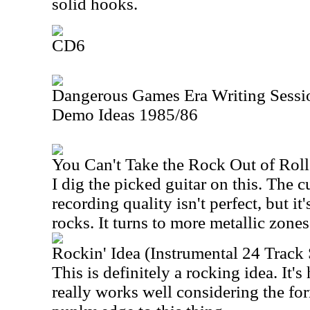
solid hooks.
CD6
Dangerous Games Era Writing Sessio
Demo Ideas 1985/86
You Can't Take the Rock Out of Rol
I dig the picked guitar on this. The c
recording quality isn't perfect, but it'
rocks. It turns to more metallic zones
Rockin' Idea (Instrumental 24 Trac
This is definitely a rocking idea. It'
really works well considering the for