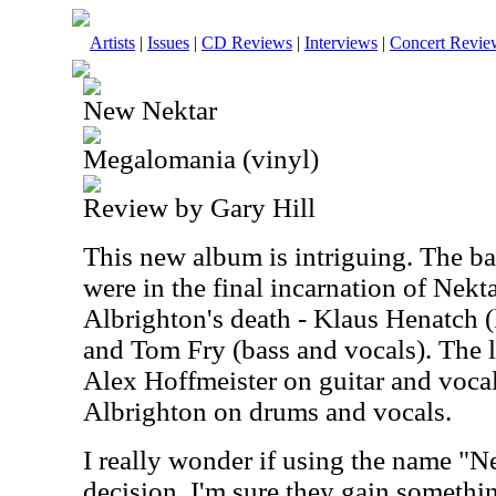
Artists
|
Issues
|
CD Reviews
|
Interviews
|
Concert Revie
New Nektar
Megalomania (vinyl)
Review by Gary Hill
This new album is intriguing. The 
were in the final incarnation of Nekt
Albrighton's death - Klaus Henatch 
and Tom Fry (bass and vocals). The 
Alex Hoffmeister on guitar and voca
Albrighton on drums and vocals.
I really wonder if using the name "N
decision. I'm sure they gain somethin