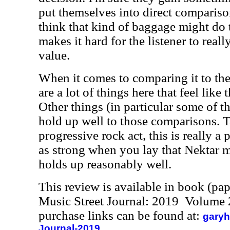
put themselves into direct comparison
think that kind of baggage might do t
makes it hard for the listener to reall
value.
When it comes to comparing it to the
are a lot of things here that feel like 
Other things (in particular some of th
hold up well to those comparisons. 
progressive rock act, this is really a 
as strong when you lay that Nektar mo
holds up reasonably well.
This review is available in book (pa
Music Street Journal: 2019 Volume 
purchase links can be found at:
garyh
Journal-2019.