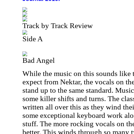
Track by Track Review
Side A
Bad Angel
While the music on this sounds like 
expect from Nektar, the vocals on the 
stand up to the same standard. Music
some killer shifts and turns. The cla
written all over this as they wind the
some exceptional keyboard work alo
stuff. The more rocking vocals on the
better. This winds through so many t