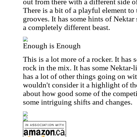
out from there with a different side 
There is a bit of a playful element to
grooves. It has some hints of Nektar 
a completely different beast.
Enough is Enough
This is a lot more of a rocker. It has
rock in the mix. It has some Nektar-li
has a lot of other things going on with
wouldn't consider it a highlight of th
about how good some of the competit
some intriguing shifts and changes.