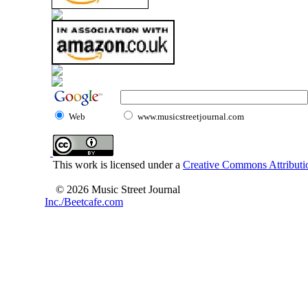
Web
www.musicstreetjournal.com
This work is licensed under a
Creative Commons Attributio
© 2026 Music Street Journal
Inc./Beetcafe.com