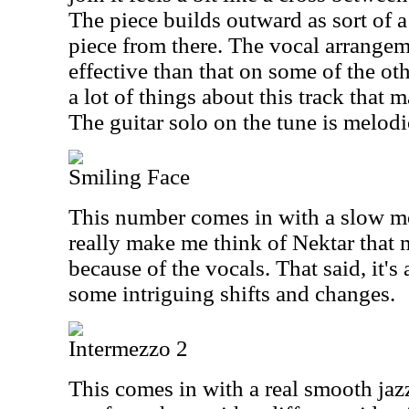
The piece builds outward as sort of 
piece from there. The vocal arrangem
effective than that on some of the oth
a lot of things about this track that 
The guitar solo on the tune is melodi
Smiling Face
This number comes in with a slow mo
really make me think of Nektar that m
because of the vocals. That said, it's 
some intriguing shifts and changes.
Intermezzo 2
This comes in with a real smooth jaz