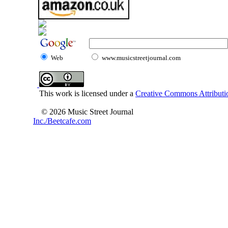
Web
www.musicstreetjournal.com
This work is licensed under a
Creative Commons Attributio
© 2026 Music Street Journal
Inc./Beetcafe.com