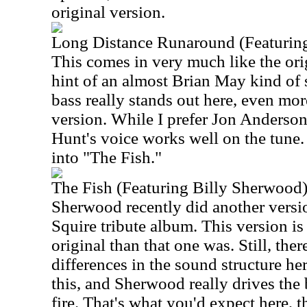
original version.
Long Distance Runaround (Featuring
This comes in very much like the origi
hint of an almost Brian May kind of 
bass really stands out here, even mor
version. While I prefer Jon Anderson'
Hunt's voice works well on the tune. A
into "The Fish."
The Fish (Featuring Billy Sherwood
Sherwood recently did another version
Squire tribute album. This version is 
original than that one was. Still, the
differences in the sound structure her
this, and Sherwood really drives the
fire. That's what you'd expect here, 