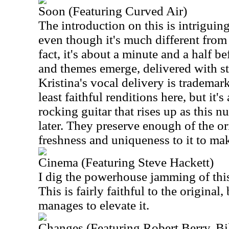
Soon (Featuring Curved Air)
The introduction on this is intriguing.
even though it's much different from
fact, it's about a minute and a half be
and themes emerge, delivered with st
Kristina's vocal delivery is trademark
least faithful renditions here, but it's
rocking guitar that rises up as this 
later. They preserve enough of the or
freshness and uniqueness to it to make
Cinema (Featuring Steve Hackett)
I dig the powerhouse jamming of this
This is fairly faithful to the original,
manages to elevate it.
Changes (Featuring Robert Berry, B