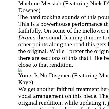
Machine Messiah (Featuring Nick D'
Downes)
The hard rocking sounds of this pound
This is a powerhouse performance that
faithfully. On some of the mellower 
Drama
the sound, leaning it more t
other points along the road this gets
the original. While I prefer the origin
there are sections of this that I like be
close to that rendition.
Yours Is No Disgrace (Featuring Ma
Kaye)
We get another faithful treatment here
vocal arrangement on this piece. The
original rendition, while updating it