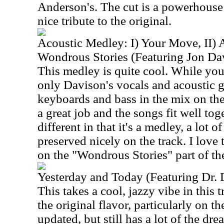
Anderson's. The cut is a powerhouse 
nice tribute to the original.
Acoustic Medley: I) Your Move, II) A
Wondrous Stories (Featuring Jon Da
This medley is quite cool. While you 
only Davison's vocals and acoustic g
keyboards and bass in the mix on th
a great job and the songs fit well tog
different in that it's a medley, a lot o
preserved nicely on the track. I love 
on the "Wondrous Stories" part of the
Yesterday and Today (Featuring Dr.
This takes a cool, jazzy vibe in this 
the original flavor, particularly on th
updated, but still has a lot of the dr