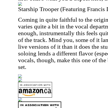
Starship Trooper (Featuring Francis
Coming in quite faithful to the origi
varies quite a bit in the vocal depart
enough, instrumentally this feels quit
of the track. Mind you, some of it la
live versions of it than it does the st
soloing lends a different flavor (espe
vocals, though, make this one of the 
set.