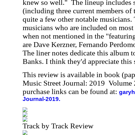
knew so well."
The lineup includes 
(including three current members of 
quite a few other notable musicians. 
musicians who are included on most 
when not mentioned in the "featuri
are Dave Kerzner, Fernando Perdom
The liner notes dedicate this album t
Banks. I think they'd appreciate this 
This review is available in book (pa
Music Street Journal: 2019 Volume 
purchase links can be found at:
garyh
Journal-2019.
Track by Track Review