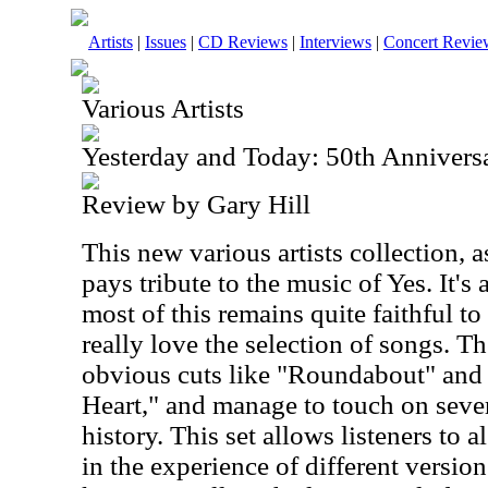
Artists
|
Issues
|
CD Reviews
|
Interviews
|
Concert Revie
Various Artists
Yesterday and Today: 50th Anniversa
Review by Gary Hill
This new various artists collection,
pays tribute to the music of Yes. It's
most of this remains quite faithful to 
really love the selection of songs. T
obvious cuts like "Roundabout" and
Heart," and manage to touch on sever
history. This set allows listeners to 
in the experience of different versio