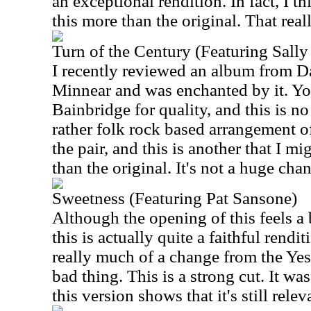
an exceptional rendition. In fact, I th
this more than the original. That reall
Turn of the Century (Featuring Sall
I recently reviewed an album from D
Minnear and was enchanted by it. Y
Bainbridge for quality, and this is no
rather folk rock based arrangement of
the pair, and this is another that I mi
than the original. It's not a huge chan
Sweetness (Featuring Pat Sansone)
Although the opening of this feels a b
this is actually quite a faithful rendit
really much of a change from the Yes 
bad thing. This is a strong cut. It wa
this version shows that it's still relev