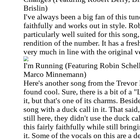
Brislin)
I've always been a big fan of this tu
faithfully and works out in style. Rob
particularly well suited for this song,
rendition of the number. It has a fresh
very much in line with the original v
I'm Running (Featuring Robin Schel
Marco Minnemann)
Here's another song from the Trevor 
found cool. Sure, there is a bit of a 
it, but that's one of its charms. Besi
song with a duck call in it. That sai
still here, they didn't use the duck cal
this fairly faithfully while still bri
it. Some of the vocals on this are a d