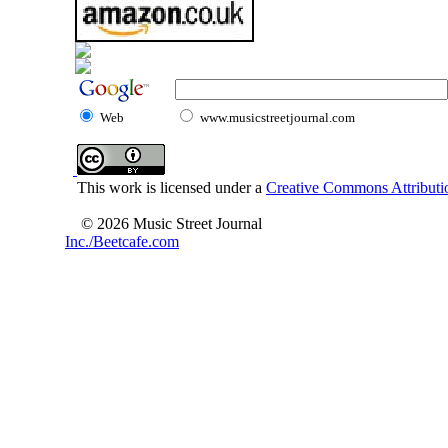
Web
www.musicstreetjournal.com
This work is licensed under a
Creative Commons Attributio
© 2026 Music Street Journal
Inc./Beetcafe.com