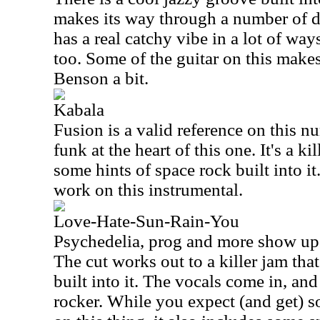
makes its way through a number of di
has a real catchy vibe in a lot of ways
too. Some of the guitar on this make
Benson a bit.
Kabala
Fusion is a valid reference on this 
funk at the heart of this one. It's a ki
some hints of space rock built into it
work on this instrumental.
Love-Hate-Sun-Rain-You
Psychedelia, prog and more show up at
The cut works out to a killer jam that
built into it. The vocals come in, and
rocker. While you expect (and get) 