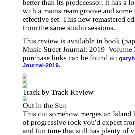
better than its predecessor. It has a l
with a mainstream groove and some fu
effective set. This new remastered ed
from the same studio sessions.
This review is available in book (pa
Music Street Journal: 2019 Volume 
purchase links can be found at:
garyh
Journal-2019.
Track by Track Review
Out in the Sun
This cut somehow merges an Island k
of progressive rock you'd expect fro
and fun tune that still has plenty of 