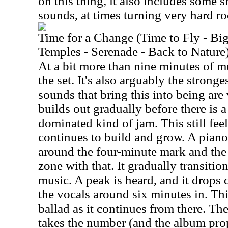
on this thing, it also includes some 
sounds, at times turning very hard r
Time for a Change (Time to Fly - Bi
Temples - Serenade - Back to Nature
At a bit more than nine minutes of mus
the set. It's also arguably the strong
sounds that bring this into being are
builds out gradually before there is 
dominated kind of jam. This still feel
continues to build and grow. A piano
around the four-minute mark and the
zone with that. It gradually transition
music. A peak is heard, and it drops 
the vocals around six minutes in. Thi
ballad as it continues from there. T
takes the number (and the album prop