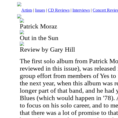
Artists
|
Issues
|
CD Reviews
|
Interviews
|
Concert Revie
Patrick Moraz
Out in the Sun
Review by Gary Hill
The first solo album from Patrick M
reviewed in this issue), was released 
group effort from members of Yes to
the next year, when this album was 
longer part of that band, and he had
Blues (which would happen in '78). A
to focus on his solo career, and to m
that there was a lot of promise to that