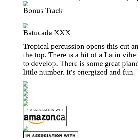
Bonus Track
Batucada XXX
Tropical percussion opens this cut a
the top. There is a bit of a Latin vibe
to develop. There is some great pian
little number. It's energized and fun.