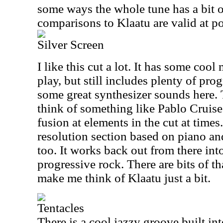
some ways the whole tune has a bit 
comparisons to Klaatu are valid at po
Silver Screen
I like this cut a lot. It has some coo
play, but still includes plenty of pro
some great synthesizer sounds here.
think of something like Pablo Cruise a
fusion at elements in the cut at time
resolution section based on piano and 
too. It works back out from there i
progressive rock. There are bits of th
make me think of Klaatu just a bit.
Tentacles
There is a cool jazzy groove built in