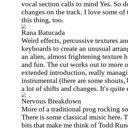
vocal section calls to mind Yes. So d
changes on the track. I love some of
this thing, too.
Rana Batucada
Weird effects, percussive textures 
keyboards to create an unusual arrang
an alien, almost frightening texture he
and fun. The cut works out to more of
extended introduction, really managi
instrumental (there are some shouts, 
a lot of shifts and changes. It's quite
Nervous Breakdown
More of a traditional prog rocking s
There is some classical music here. 
bits that make me think of Todd Rund