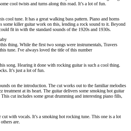
ome cool twists and turns along this road. It’s a lot of fun.
this cool tune. It has a great walking bass pattern. Piano and horns
s some killer guitar work on this, lending a rock sound to it. Beyond
could fit in with the standard sounds of the 1920s and 1930s.
Baby
 this thing. While the first two songs were instrumentals, Travers
this tune. I've always loved the title of this number
his song. Hearing it done with rocking guitar is such a cool thing.
s. It’s just a lot of fun.
ounds on the introduction. The cut works out to the familiar melodies
z treatment at its heart. The guitar delivers some smoking hot guitar
 This cut includes some great drumming and interesting piano fills,
r cut with vocals. It’s a smoking hot rocking tune. This one is a lot
 others are.