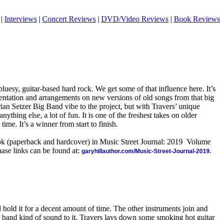
|
Interviews
|
Concert Reviews
|
DVD/Video Reviews
|
Book Reviews
bluesy, guitar-based hard rock. We get some of that influence here. It’s
ntation and arrangements on new versions of old songs from that big
Brian Setzer Big Band vibe to the project, but with Travers’ unique
anything else, a lot of fun. It is one of the freshest takes on older
time. It’s a winner from start to finish.
ook (paperback and hardcover) in Music Street Journal: 2019 Volume
ase links can be found at:
garyhillauthor.com/Music-Street-Journal-2019.
 hold it for a decent amount of time. The other instruments join and
g band kind of sound to it. Travers lays down some smoking hot guitar