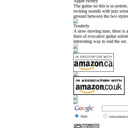
Apple Honey
The guitar on this is so potent
rocking sounds with jazz sensib
ground between the two styles. 
Tenderly
A slow moving tune, there is 
lines of evocative guitar soloi
interesting way to end the set.
Web
www.musicst