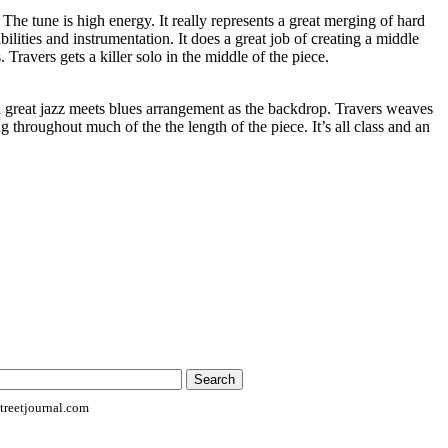
. The tune is high energy. It really represents a great merging of hard
ilities and instrumentation. It does a great job of creating a middle
Travers gets a killer solo in the middle of the piece.
a great jazz meets blues arrangement as the backdrop. Travers weaves
ng throughout much of the the length of the piece. It’s all class and an
reetjournal.com