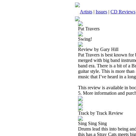
Artists
|
Issues
|
CD Reviews
Pat Travers
Swing!
Review by Gary Hill
Pat Travers is best known for 
merged with big band instrume
band era. There is a bit of a 
guitar style. This is more than 
music that I’ve heard in a long 
This review is available in b
5. More information and purch
Track by Track Review
Sing Sing Sing
Drums lead this into being and
this has a Stray Cats meets bi