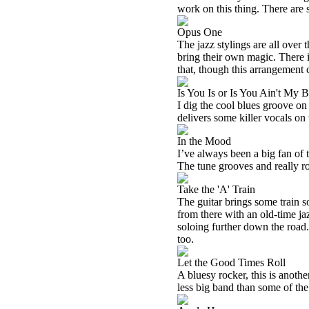
work on this thing. There are s
Opus One
The jazz stylings are all over 
bring their own magic. There i
that, though this arrangement 
Is You Is or Is You Ain't My 
I dig the cool blues groove on
delivers some killer vocals on 
In the Mood
I’ve always been a big fan of t
The tune grooves and really rock
Take the 'A' Train
The guitar brings some train s
from there with an old-time jaz
soloing further down the road.
too.
Let the Good Times Roll
A bluesy rocker, this is anothe
less big band than some of the