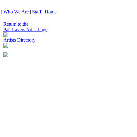
|
Who We Are
|
Staff
|
Home
Return to the
Pat Travers Artist Page
Artists Directory