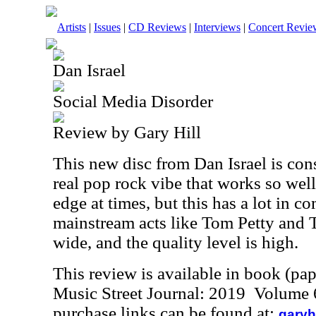
Artists
|
Issues
|
CD Reviews
|
Interviews
|
Concert Revie
Dan Israel
Social Media Disorder
Review by Gary Hill
This new disc from Dan Israel is cons
real pop rock vibe that works so well
edge at times, but this has a lot in
mainstream acts like Tom Petty and T
wide, and the quality level is high.
This review is available in book (pa
Music Street Journal: 2019 Volume 
purchase links can be found at:
garyh