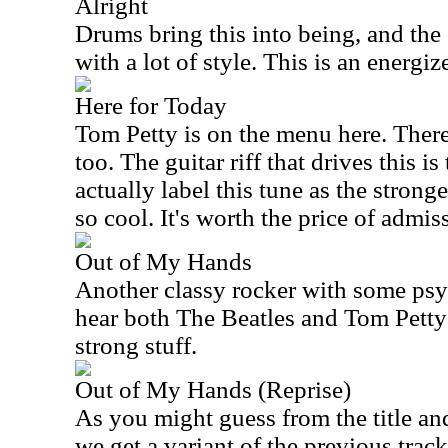
Alright
Drums bring this into being, and the 
with a lot of style. This is an energi
Here for Today
Tom Petty is on the menu here. There
too. The guitar riff that drives this is 
actually label this tune as the stronge
so cool. It's worth the price of admiss
Out of My Hands
Another classy rocker with some psyc
hear both The Beatles and Tom Petty 
strong stuff.
Out of My Hands (Reprise)
As you might guess from the title and
we get a variant of the previous track