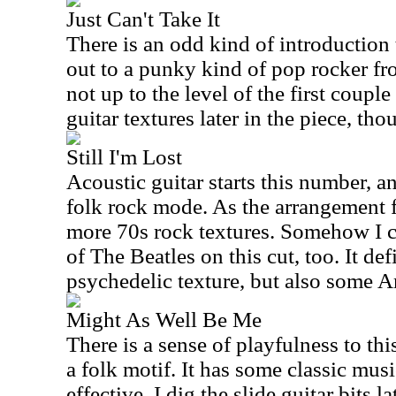
Just Can't Take It
There is an odd kind of introduction 
out to a punky kind of pop rocker fro
not up to the level of the first couple
guitar textures later in the piece, tho
Still I'm Lost
Acoustic guitar starts this number, an
folk rock mode. As the arrangement f
more 70s rock textures. Somehow I 
of The Beatles on this cut, too. It de
psychedelic texture, but also some 
Might As Well Be Me
There is a sense of playfulness to this 
a folk motif. It has some classic musi
effective. I dig the slide guitar bits l