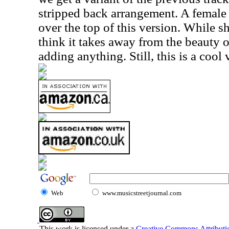
stripped back arrangement. A female
over the top of this version. While she
think it takes away from the beauty o
adding anything. Still, this is a cool 
Web
www.musicstreetjournal.com
This work is licensed under a
Creative Commons Attributio