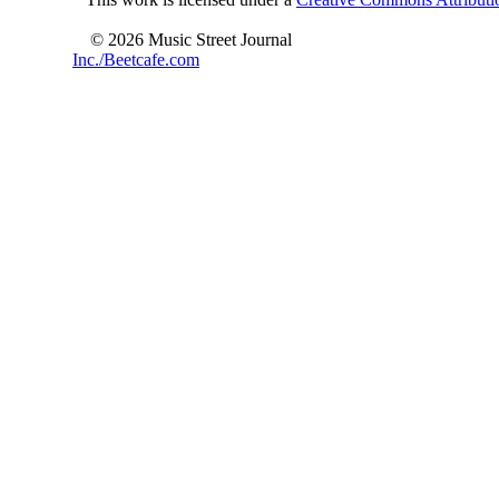
© 2026 Music Street Journal
Inc./Beetcafe.com