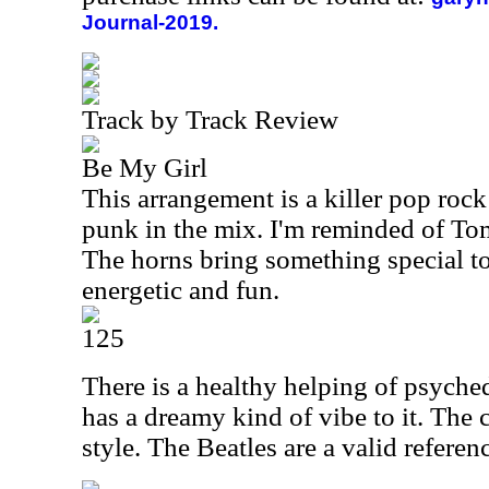
Journal-2019.
Track by Track Review
Be My Girl
This arrangement is a killer pop rock
punk in the mix. I'm reminded of To
The horns bring something special to 
energetic and fun.
125
There is a healthy helping of psyched
has a dreamy kind of vibe to it. The 
style. The Beatles are a valid refere