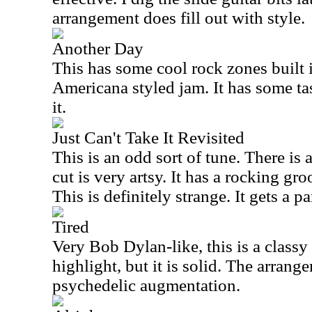
arrangement does fill out with style.
Another Day
This has some cool rock zones built int
Americana styled jam. It has some tast
it.
Just Can't Take It Revisited
This is an odd sort of tune. There is 
cut is very artsy. It has a rocking gro
This is definitely strange. It gets a p
Tired
Very Bob Dylan-like, this is a classy 
highlight, but it is solid. The arran
psychedelic augmentation.