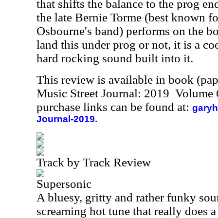
that shifts the balance to the prog en
the late Bernie Torme (best known f
Osbourne's band) performs on the b
land this under prog or not, it is a 
hard rocking sound built into it.
This review is available in book (pa
Music Street Journal: 2019 Volume 
purchase links can be found at:
garyh
Journal-2019.
Track by Track Review
Supersonic
A bluesy, gritty and rather funky soun
screaming hot tune that really does a