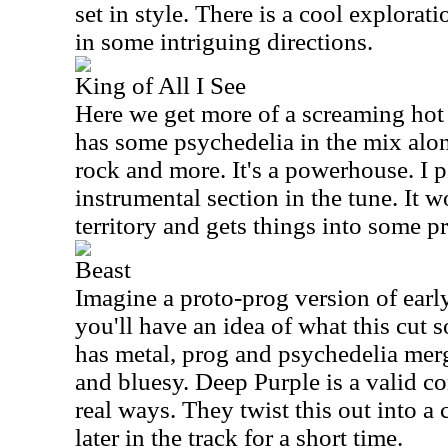
set in style. There is a cool explorati
in some intriguing directions.
King of All I See
Here we get more of a screaming hot
has some psychedelia in the mix alo
rock and more. It's a powerhouse. I p
instrumental section in the tune. It
territory and gets things into some 
Beast
Imagine a proto-prog version of ear
you'll have an idea of what this cut so
has metal, prog and psychedelia merged
and bluesy. Deep Purple is a valid 
real ways. They twist this out into a
later in the track for a short time.