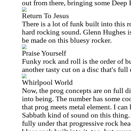
out from there, bringing some Deep P
Return To Jesus
There is a lot of funk built into this 
hard rocking sound. Glenn Hughes is
be made on this bluesy rocker.
Praise Yourself
Funky rock and roll is the order of bu
another tasty cut on a disc that's full
Whirlpool World
Now, the prog concepts are on full di
into being. The number has some co
that prog meets metal element. I can 
Sabbath kind of sound on this thing. 
fully under that progressive rock hea