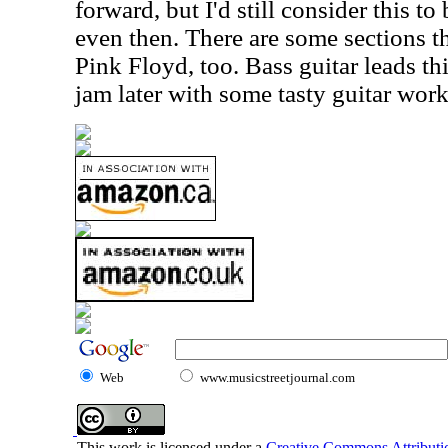
forward, but I'd still consider this t
even then. There are some sections tha
Pink Floyd, too. Bass guitar leads th
jam later with some tasty guitar work
Web
www.musicstreetjournal.com
This work is licensed under a
Creative Commons Attributio