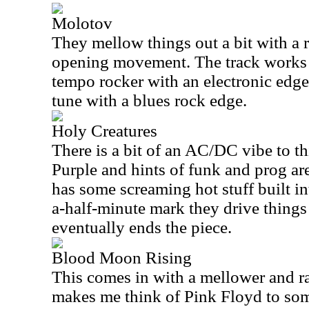
Molotov
They mellow things out a bit with a 
opening movement. The track works 
tempo rocker with an electronic edge.
tune with a blues rock edge.
Holy Creatures
There is a bit of an AC/DC vibe to t
Purple and hints of funk and prog ar
has some screaming hot stuff built int
a-half-minute mark they drive things 
eventually ends the piece.
Blood Moon Rising
This comes in with a mellower and ra
makes me think of Pink Floyd to so