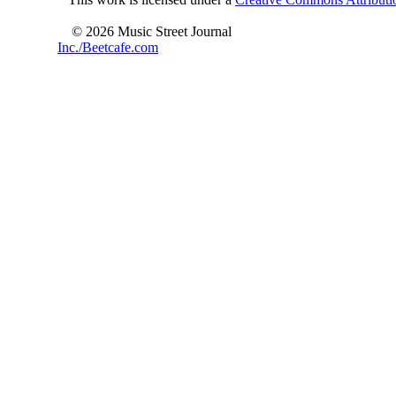
© 2026 Music Street Journal
Inc./Beetcafe.com