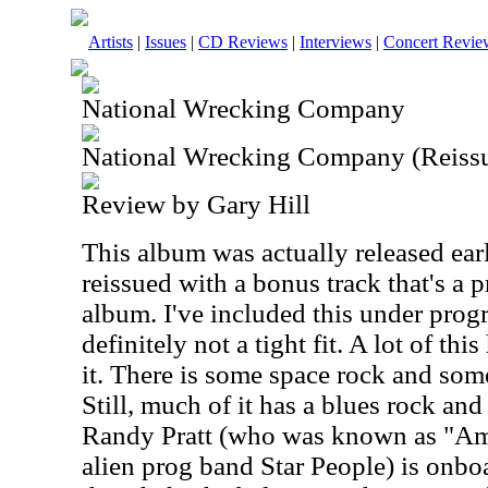
Artists
|
Issues
|
CD Reviews
|
Interviews
|
Concert Revie
National Wrecking Company
National Wrecking Company (Reissu
Review by Gary Hill
This album was actually released earl
reissued with a bonus track that's a 
album. I've included this under progre
definitely not a tight fit. A lot of thi
it. There is some space rock and some
Still, much of it has a blues rock and
Randy Pratt (who was known as "Am
alien prog band Star People) is onboa