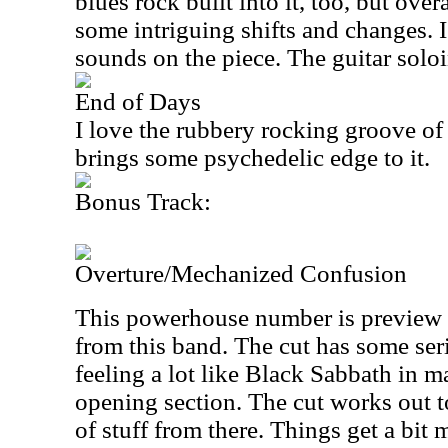
blues rock built into it, too, but overa
some intriguing shifts and changes. 
sounds on the piece. The guitar soloin
End of Days
I love the rubbery rocking groove of 
brings some psychedelic edge to it.
Bonus Track:
Overture/Mechanized Confusion
This powerhouse number is preview 
from this band. The cut has some ser
feeling a lot like Black Sabbath in m
opening section. The cut works out 
of stuff from there. Things get a bit m