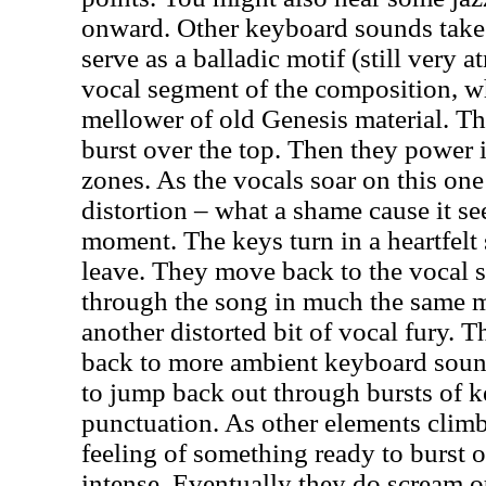
onward. Other keyboard sounds take
serve as a balladic motif (still very a
vocal segment of the composition, whi
mellower of old Genesis material. T
burst over the top. Then they power 
zones. As the vocals soar on this on
distortion – what a shame cause it s
moment. The keys turn in a heartfelt 
leave. They move back to the vocal 
through the song in much the same m
another distorted bit of vocal fury. 
back to more ambient keyboard soun
to jump back out through bursts of 
punctuation. As other elements climb
feeling of something ready to burst 
intense. Eventually they do scream o