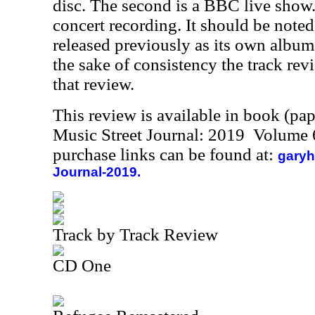
disc. The second is a BBC live show. 
concert recording. It should be noted
released previously as its own album.
the sake of consistency the track rev
that review.
This review is available in book (pa
Music Street Journal: 2019 Volume 
purchase links can be found at:
garyh
Journal-2019.
Track by Track Review
CD One