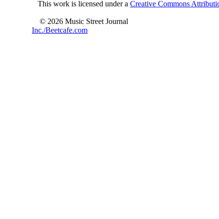
This work is licensed under a
Creative Commons Attributio
© 2026 Music Street Journal
Inc./Beetcafe.com