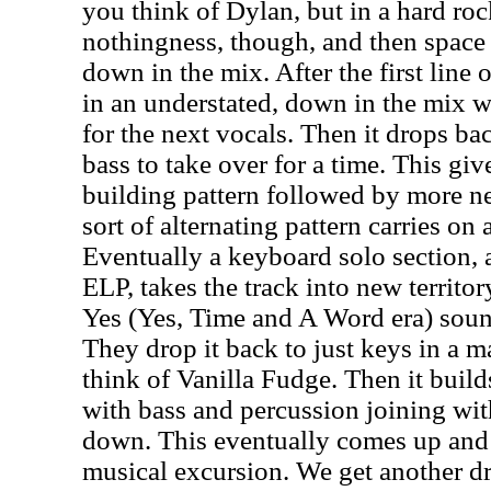
you think of Dylan, but in a hard ro
nothingness, though, and then space 
down in the mix. After the first line 
in an understated, down in the mix w
for the next vocals. Then it drops ba
bass to take over for a time. This giv
building pattern followed by more ne
sort of alternating pattern carries o
Eventually a keyboard solo section, 
ELP, takes the track into new territor
Yes (Yes, Time and A Word era) sou
They drop it back to just keys in a 
think of Vanilla Fudge. Then it buil
with bass and percussion joining wit
down. This eventually comes up and 
musical excursion. We get another d