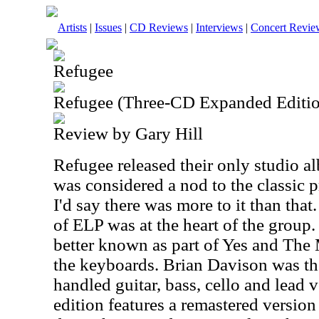
Artists
|
Issues
|
CD Reviews
|
Interviews
|
Concert Revie
Refugee
Refugee (Three-CD Expanded Editi
Review by Gary Hill
Refugee released their only studio 
was considered a nod to the classic 
I'd say there was more to it than that
of ELP was at the heart of the group.
better known as part of Yes and Th
the keyboards. Brian Davison was t
handled guitar, bass, cello and lead
edition features a remastered version 