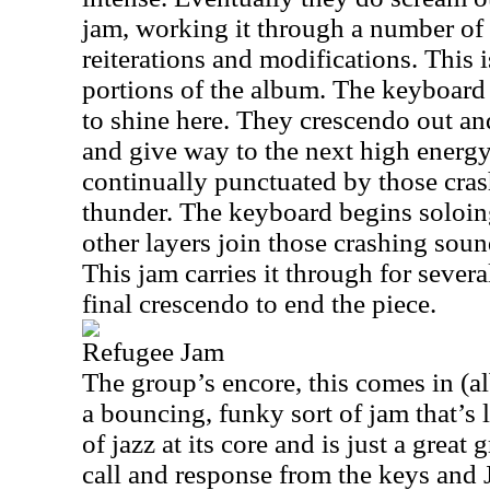
jam, working it through a number of 
reiterations and modifications. This i
portions of the album. The keyboard 
to shine here. They crescendo out an
and give way to the next high energy
continually punctuated by those crash
thunder. The keyboard begins soloin
other layers join those crashing soun
This jam carries it through for severa
final crescendo to end the piece.
Refugee Jam
The group’s encore, this comes in (albe
a bouncing, funky sort of jam that’s l
of jazz at its core and is just a grea
call and response from the keys and 