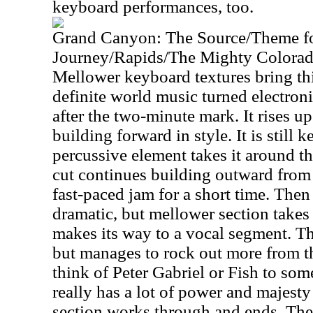
keyboard performances, too.
Grand Canyon: The Source/Theme f
Journey/Rapids/The Mighty Colora
Mellower keyboard textures bring thi
definite world music turned electronic
after the two-minute mark. It rises up
building forward in style. It is still
percussive element takes it around t
cut continues building outward from t
fast-paced jam for a short time. The
dramatic, but mellower section takes 
makes its way to a vocal segment. Tha
but manages to rock out more from t
think of Peter Gabriel or Fish to som
really has a lot of power and majest
section works through and ends. The