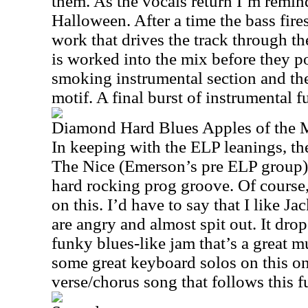
them. As the vocals return I’m remi
Halloween. After a time the bass fir
work that drives the track through t
is worked into the mix before they p
smoking instrumental section and the
motif. A final burst of instrumental f
Diamond Hard Blues Apples of the
In keeping with the ELP leanings, th
The Nice (Emerson’s pre ELP group) 
hard rocking prog groove. Of course,
on this. I’d have to say that I like J
are angry and almost spit out. It drop
funky blues-like jam that’s a great m
some great keyboard solos on this one
verse/chorus song that follows this 