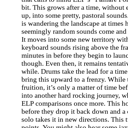
bit. This grows after a time, without e
up, into some pretty, pastoral sounds
is wandering the landscape at times 
seemingly random sounds come and 
It moves into some new territory w
keyboard sounds rising above the fray
minutes in before they begin to launc
though. Even then, it remains tentativ
while. Drums take the lead for a time
bring this upward to a frenzy. While 
fruition, it’s only a matter of time b
into another hard rocking journey, wh
ELP comparisons once more. This ho
before they drop it back down and a 
solo takes it in new directions. This t
points. You might also hear some jazz 