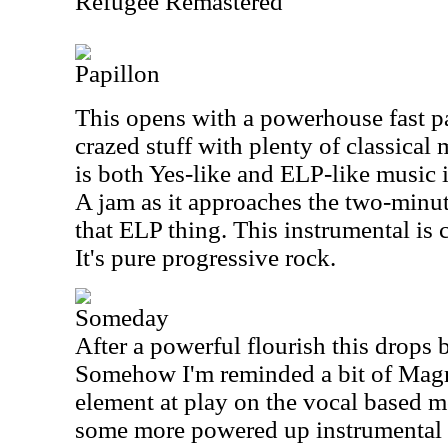
Refugee Remastered
Papillon
This opens with a powerhouse fast pa
crazed stuff with plenty of classical m
is both Yes-like and ELP-like music i
A jam as it approaches the two-minu
that ELP thing. This instrumental is
It's pure progressive rock.
Someday
After a powerful flourish this drops 
Somehow I'm reminded a bit of Magma
element at play on the vocal based 
some more powered up instrumental 