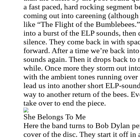
a fast paced, hard rocking segment 
coming out into careening (although 
like “The Flight of the Bumblebees.
into a burst of the ELP sounds, then 
silence. They come back in with spac
forward. After a time we’re back i
sounds again. Then it drops back to 
while. Once more they storm out into
with the ambient tones running over a
lead us into another short ELP-soun
way to another return of the bees. E
take over to end the piece.
She Belongs To Me
Here the band turns to Bob Dylan pen
cover of the disc. They start it off i