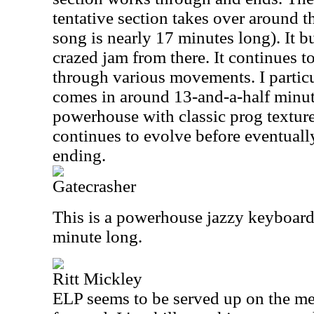
tentative section takes over around t
song is nearly 17 minutes long). It b
crazed jam from there. It continues t
through various movements. I particul
comes in around 13-and-a-half minute
powerhouse with classic prog texture
continues to evolve before eventually
ending.
Gatecrasher
This is a powerhouse jazzy keyboard j
minute long.
Ritt Mickley
ELP seems to be served up on the menu