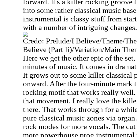
forward. It's a killer rocking groove 
into some rather classical music bas
instrumental is classy stuff from start
with a number of intriguing changes.
Credo: Prelude/I Believe/Theme/The
Believe (Part Ii)/Variation/Main The
Here we get the other epic of the set
minutes of music. It comes in dramati
It grows out to some killer classical 
onward. After the four-minute mark t
rocking motif that works really well
that movement. I really love the kill
there. That works through for a while
pure classical music zones via organ.
rock modes for more vocals. The cut
more powerhouse prog instrumental