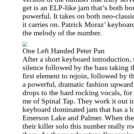
get is an ELP-like jam that’s both b
powerful. It takes on both neo-classi
it carries on. Patrick Moraz’ keyboard
the melody of the number.
One Left Handed Peter Pan
After a short keyboard introduction, t
silence followed by the bass taking t
first element to rejoin, followed by t
a powerful, dramatic fashion upward 
drops to the hard rocking vocals, fo
me of Spinal Tap. They work it out 
keyboard dominated jam that has a 
Emerson Lake and Palmer. When the 
their killer solo this number really r