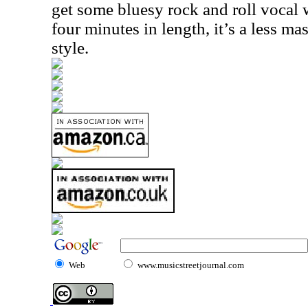
get some bluesy rock and roll vocal wo
four minutes in length, it’s a less ma
style.
Web
www.musicstreetjournal.com