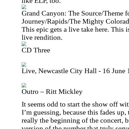
like ELP, too.
Grand Canyon: The Source/Theme f
Journey/Rapids/The Mighty Colora
This epic gets a live take here. This 
live rendition.
CD Three
Live, Newcastle City Hall - 16 June
Outro – Ritt Mickley
It seems odd to start the show off wit
I’m guessing, because this fades up, 
really the beginning of the concert, b
version of the number that truly ser