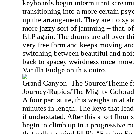
keyboards begin intermittent screami
transitioning into a more certain ps
up the arrangement. They are noisy 
more jazzy sort of jamming – that, of 
ELP again. The drums are all over th
very free form and keeps moving an
switching between beautiful and nois
back to spacey weirdness once more. 
Vanilla Fudge on this outro.
Grand Canyon: The Source/Theme f
Journey/Rapids/The Mighty Colora
A four part suite, this weighs in at a
minutes in length. The keys that lead 
if understated. After this short flour
begin to climb up in a progressive r
that calls to mind ELP’s “Fanfare 