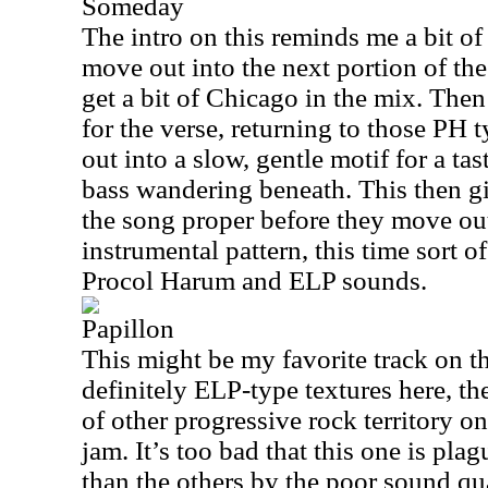
Someday
The intro on this reminds me a bit o
move out into the next portion of the
get a bit of Chicago in the mix. The
for the verse, returning to those PH
out into a slow, gentle motif for a ta
bass wandering beneath. This then gi
the song proper before they move out
instrumental pattern, this time sort o
Procol Harum and ELP sounds.
Papillon
This might be my favorite track on th
definitely ELP-type textures here, t
of other progressive rock territory on
jam. It’s too bad that this one is pl
than the others by the poor sound q