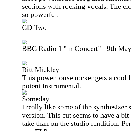
sections with rocking vocals. The clo
so powerful.
CD Two
BBC Radio 1 "In Concert" - 9th Ma
Ritt Mickley
This powerhouse rocker gets a cool liv
potent instrumental.
Someday
I really like some of the synthesizer 
version. This cut seems to have a bit 
take than on the studio rendition. Pe