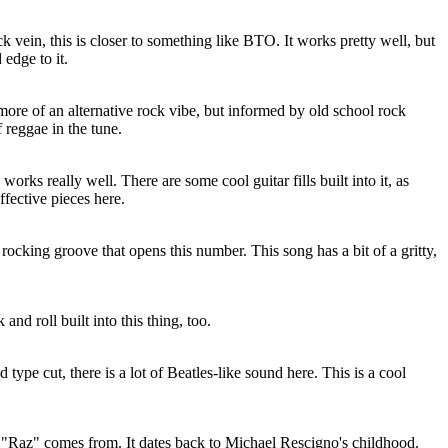
k vein, this is closer to something like BTO. It works pretty well, but
edge to it.
 more of an alternative rock vibe, but informed by old school rock
 reggae in the tune.
orks really well. There are some cool guitar fills built into it, as
ffective pieces here.
rocking groove that opens this number. This song has a bit of a gritty,
and roll built into this thing, too.
ype cut, there is a lot of Beatles-like sound here. This is a cool
"Raz" comes from. It dates back to Michael Rescigno's childhood.