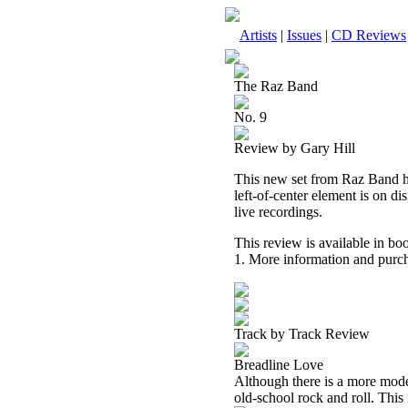
Artists
|
Issues
|
CD Reviews
The Raz Band
No. 9
Review by Gary Hill
This new set from Raz Band has
left-of-center element is on di
live recordings.
This review is available in b
1. More information and purch
Track by Track Review
Breadline Love
Although there is a more modern
old-school rock and roll. This