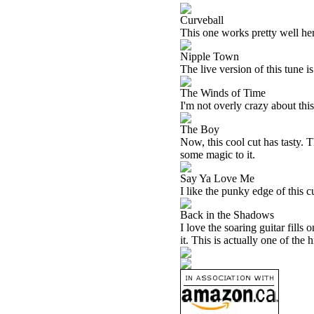
Curveball
This one works pretty well here
Nipple Town
The live version of this tune is
The Winds of Time
I'm not overly crazy about this 
The Boy
Now, this cool cut has tasty. T
some magic to it.
Say Ya Love Me
I like the punky edge of this c
Back in the Shadows
I love the soaring guitar fills
it. This is actually one of the 