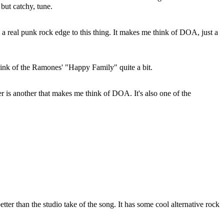
 but catchy, tune.
s a real punk rock edge to this thing. It makes me think of DOA, just a
ink of the Ramones' "Happy Family" quite a bit.
r is another that makes me think of DOA. It's also one of the
 better than the studio take of the song. It has some cool alternative rock