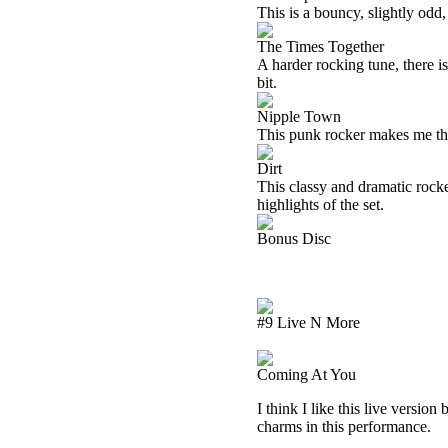
This is a bouncy, slightly odd,
The Times Together
A harder rocking tune, there i
bit.
Nipple Town
This punk rocker makes me th
Dirt
This classy and dramatic rocke
highlights of the set.
Bonus Disc
#9 Live N More
Coming At You
I think I like this live version
charms in this performance.