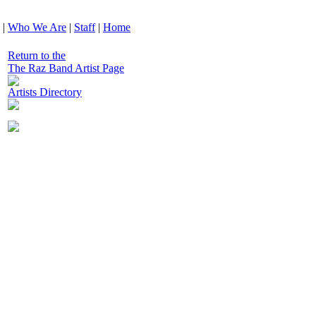
|
Who We Are
|
Staff
|
Home
Return to the
The Raz Band Artist Page
Artists Directory