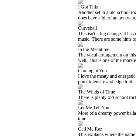
I Got This
Another set in a old-school roc
does have a bit of an awkward 
Curveball
This isn't a big change. It has
music. There are some hints of
In the Meantime
The vocal arrangement on this w
well. This is one of the more e
Coming at You
I love the meaty and energetic 
punk intensity and edge to it.
The Winds of Time
There is plenty old-school rock 
Let Me Tell You
More of a dreamy power ballad t
tune.
Call Me Raz
This explains where the name 