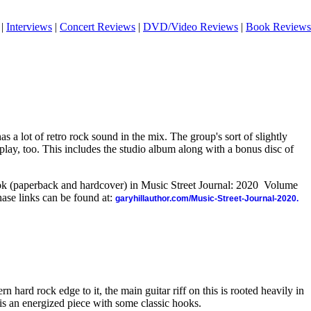
|
Interviews
|
Concert Reviews
|
DVD/Video Reviews
|
Book Reviews
 a lot of retro rock sound in the mix. The group's sort of slightly
splay, too. This includes the studio album along with a bonus disc of
ook (paperback and hardcover) in Music Street Journal: 2020 Volume
ase links can be found at:
garyhillauthor.com/Music-Street-Journal-2020.
 hard rock edge to it, the main guitar riff on this is rooted heavily in
 is an energized piece with some classic hooks.