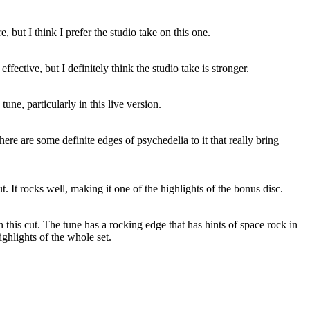
, but I think I prefer the studio take on this one.
 effective, but I definitely think the studio take is stronger.
tune, particularly in this live version.
here are some definite edges of psychedelia to it that really bring
ut. It rocks well, making it one of the highlights of the bonus disc.
 on this cut. The tune has a rocking edge that has hints of space rock in
highlights of the whole set.