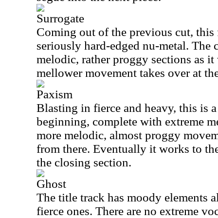
Surrogate
Coming out of the previous cut, this 
seriously hard-edged nu-metal. The 
melodic, rather proggy sections as i
mellower movement takes over at the
Paxism
Blasting in fierce and heavy, this is a
beginning, complete with extreme met
more melodic, almost proggy moveme
from there. Eventually it works to t
the closing section.
Ghost
The title track has moody elements a
fierce ones. There are no extreme vocal