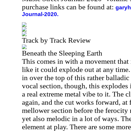
purchase links can be found at:
garyh
Journal-2020.
Track by Track Review
Beneath the Sleeping Earth
This comes in with a movement that i
like it could explode out at any time
in over the top of this rather balladic
vocal section, though, this explodes
a real extreme metal vibe to it. The 
again, and the cut works forward, at f
mellower section before the ferocity r
yet also melodic in a lot of ways. The
element at play. There are some more