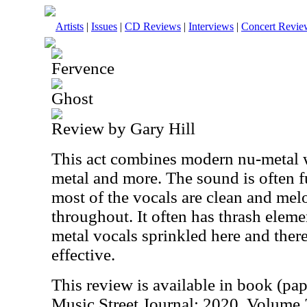
Artists
|
Issues
|
CD Reviews
|
Interviews
|
Concert Revie
Fervence
Ghost
Review by Gary Hill
This act combines modern nu-metal wi
metal and more. The sound is often f
most of the vocals are clean and mel
throughout. It often has thrash eleme
metal vocals sprinkled here and there. 
effective.
This review is available in book (pa
Music Street Journal: 2020 Volume 