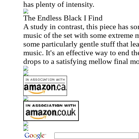
has plenty of intensity.
The Endless Black I Find
A study in contrast, this piece has s
music of the set with some extreme me
some particularly gentle stuff that le
music. It's an effective way to end the
drops to a satisfying mellow final 