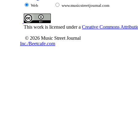
Web
www.musicstreetjournal.com
This work is licensed under a
Creative Commons Attributio
© 2026 Music Street Journal
Inc./Beetcafe.com