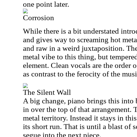
one point later.
Corrosion
While there is a bit understated introd
and gives way to screaming hot metal
and raw in a weird juxtaposition. Ther
metal vibe to this thing, but temper
element. Clean vocals are the order o
as contrast to the ferocity of the musi
The Silent Wall
A big change, piano brings this into
in over the top of that arrangement. 
metal territory. Instead it stays in 
its short run. That is until a blast of
segue into the next piece.