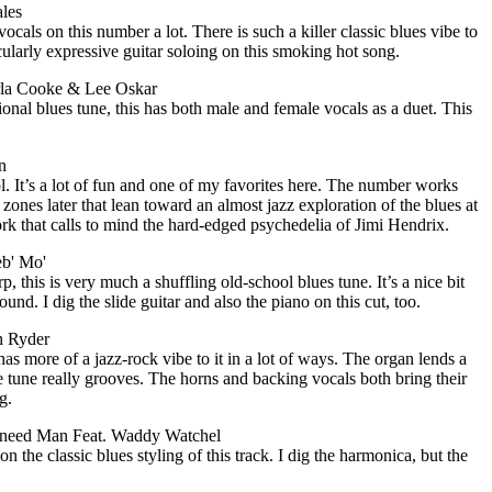
ales
vocals on this number a lot. There is such a killer classic blues vibe to
icularly expressive guitar soloing on this smoking hot song.
la Cooke & Lee Oskar
ional blues tune, this has both male and female vocals as a duet. This
n
l. It’s a lot of fun and one of my favorites here. The number works
 zones later that lean toward an almost jazz exploration of the blues at
rk that calls to mind the hard-edged psychedelia of Jimi Hendrix.
eb' Mo'
p, this is very much a shuffling old-school blues tune. It’s a nice bit
ound. I dig the slide guitar and also the piano on this cut, too.
h Ryder
has more of a jazz-rock vibe to it in a lot of ways. The organ lends a
le tune really grooves. The horns and backing vocals both bring their
g.
need Man Feat. Waddy Watchel
on the classic blues styling of this track. I dig the harmonica, but the