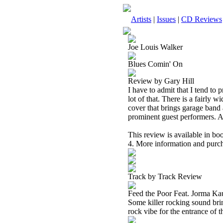
Artists
|
Issues
|
CD Reviews
Joe Louis Walker
Blues Comin' On
Review by Gary Hill
I have to admit that I tend to p
lot of that. There is a fairly 
cover that brings garage band 
prominent guest performers. All 
This review is available in b
4. More information and purch
Track by Track Review
Feed the Poor Feat. Jorma K
Some killer rocking sound bri
rock vibe for the entrance of 