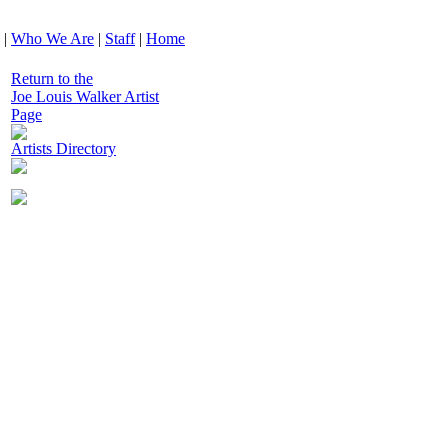
|
Who We Are
|
Staff
|
Home
Return to the
Joe Louis Walker Artist
Page
Artists Directory