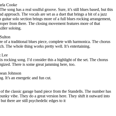
rla Cooke
he song has a real soulful groove. Sure, it’s still blues based, but this
d approach. The vocals are set as a duet that brings a bit of a jazz
p guitar solo section brings more of a full blues rocking arrangement,
proper from there. The closing movement features more of that
iller soloing.
Sulton
e of a traditional blues piece, complete with harmonica. The chorus
ch. The whole thing works pretty well. It’s entertaining.
t Lee
s rocking song. I’d consider this a highlight of the set. The chorus
rgized. There is some great jamming here, too.
ybean Johnson
ng. It’s an energetic and fun cut.
 of the classic garage band piece from the Standells. The number has
punky vibe. They do a great version here. They shift it outward into
but there are still psychedelic edges to it