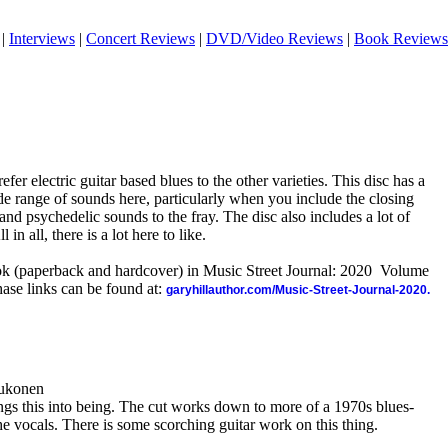
|
Interviews
|
Concert Reviews
|
DVD/Video Reviews
|
Book Reviews
refer electric guitar based blues to the other varieties. This disc has a
wide range of sounds here, particularly when you include the closing
and psychedelic sounds to the fray. The disc also includes a lot of
in all, there is a lot here to like.
ook (paperback and hardcover) in Music Street Journal: 2020 Volume
ase links can be found at:
garyhillauthor.com/Music-Street-Journal-2020.
aukonen
ngs this into being. The cut works down to more of a 1970s blues-
the vocals. There is some scorching guitar work on this thing.