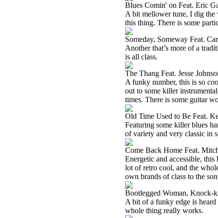
Blues Comin' on Feat. Eric G
A bit mellower tune, I dig the 
this thing. There is some part
Someday, Someway Feat. Car
Another that’s more of a tradit
is all class.
The Thang Feat. Jesse Johnso
A funky number, this is so coo
out to some killer instrumental
times. There is some guitar wo
Old Time Used to Be Feat. K
Featuring some killer blues har
of variety and very classic in s
Come Back Home Feat. Mitc
Energetic and accessible, this 
lot of retro cool, and the who
own brands of class to the son
Bootlegged Woman, Knock-k
A bit of a funky edge is heard 
whole thing really works.