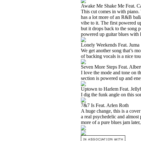
Awake Me Shake Me Feat. Ca
This cut comes in with piano. T
has a lot more of an R&B balla
vibe to it. The first powered u
but it drops back to the song 
powered up guitar blues with k
Lonely Weekends Feat. Juma 
We get another song that’s mor
of backing vocals is a nice tou
Seven More Steps Feat. Alber
I love the mode and tone on thi
section is powered up and ene
Uptown to Harlem Feat. Jell
I dig the funk angle on this so
7&7 Is Feat. Arlen Roth
A huge change, this is a cover
a real psychedelic and almost 
more of a pure blues jam later, 