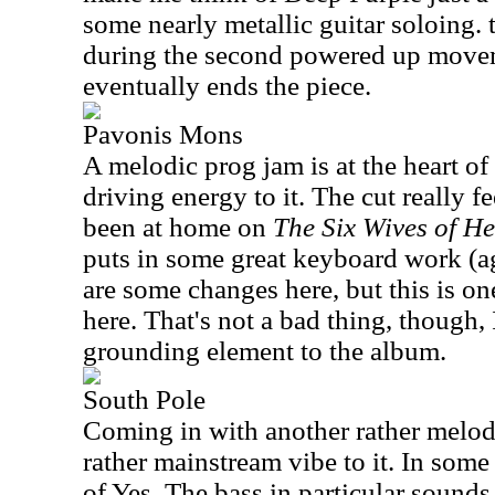
some nearly metallic guitar soloing. to
during the second powered up move
eventually ends the piece.
Pavonis Mons
A melodic prog jam is at the heart of 
driving energy to it. The cut really f
been at home on
The Six Wives of He
puts in some great keyboard work (
are some changes here, but this is one
here. That's not a bad thing, though, I
grounding element to the album.
South Pole
Coming in with another rather melodi
rather mainstream vibe to it. In som
of Yes. The bass in particular sounds 