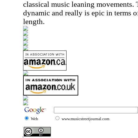
classical music leaning movements. 
dynamic and really is epic in terms o
length.
Web
www.musicstreetjournal.com