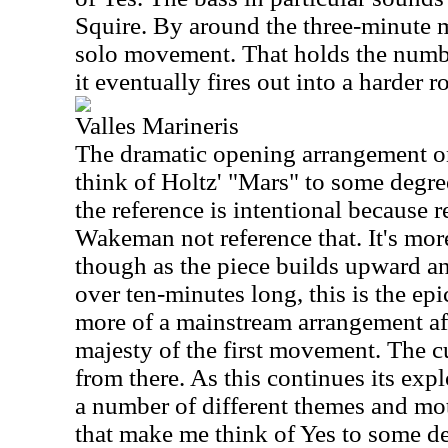
Squire. By around the three-minute m
solo movement. That holds the numbe
it eventually fires out into a harder 
Valles Marineris
The dramatic opening arrangement o
think of Holtz' "Mars" to some degre
the reference is intentional because 
Wakeman not reference that. It's more
though as the piece builds upward an
over ten-minutes long, this is the epi
more of a mainstream arrangement af
majesty of the first movement. The c
from there. As this continues its exp
a number of different themes and mot
that make me think of Yes to some d