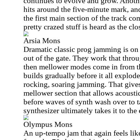
continues to evolve and grow. Anothe
hits around the five-minute mark, and
the first main section of the track c
pretty crazed stuff is heard as the c
Arsia Mons
Dramatic classic prog jamming is on 
out of the gate. They work that thro
then mellower modes come in from 
builds gradually before it all explod
rocking, soaring jamming. That give
mellower section that allows acousti
before waves of synth wash over to
synthesizer ultimately takes it to the
Olympus Mons
An up-tempo jam that again feels like