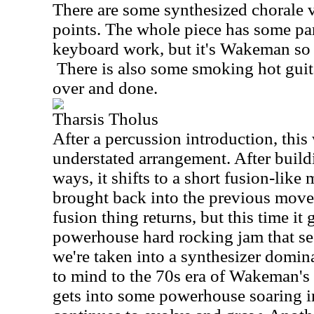
There are some synthesized chorale v
points. The whole piece has some par
keyboard work, but it's Wakeman so
There is also some smoking hot guitar
over and done.
Tharsis Tholus
After a percussion introduction, this
understated arrangement. After build
ways, it shifts to a short fusion-lik
brought back into the previous move
fusion thing returns, but this time it
powerhouse hard rocking jam that se
we're taken into a synthesizer domina
to mind to the 70s era of Wakeman's 
gets into some powerhouse soaring i