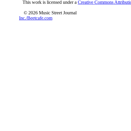
This work is licensed under a
Creative Commons Attributio
© 2026 Music Street Journal
Inc./Beetcafe.com