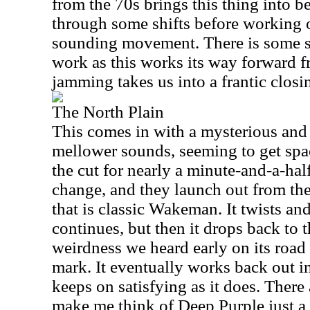
from the 70s brings this thing into 
through some shifts before working 
sounding movement. There is some s
work as this works its way forward 
jamming takes us into a frantic closin
The North Plain
This comes in with a mysterious and
mellower sounds, seeming to get spac
the cut for nearly a minute-and-a-hal
change, and they launch out from the
that is classic Wakeman. It twists and t
continues, but then it drops back to 
weirdness we heard early on its road
mark. It eventually works back out i
keeps on satisfying as it does. There 
make me think of Deep Purple just a 