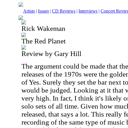
Artists
|
Issues
|
CD Reviews
|
Interviews
|
Concert Revie
Rick Wakeman
The Red Planet
Review by Gary Hill
The argument could be made that t
releases of the 1970s were the golden
of Yes. Surely they set the bar next t
would be judged. Looking at it that w
very high. In fact, I think it's likely 
solo sets of all time. Given how mu
released, that says a lot. This really 
recording of the same type of music 