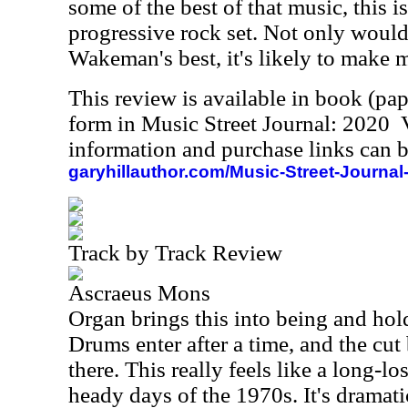
some of the best of that music, this i
progressive rock set. Not only would 
Wakeman's best, it's likely to make m
This review is available in book (pa
form in Music Street Journal: 2020
information and purchase links can b
garyhillauthor.com/Music-Street-Journal
Track by Track Review
Ascraeus Mons
Organ brings this into being and hold
Drums enter after a time, and the cut
there. This really feels like a long-l
heady days of the 1970s. It's dramati