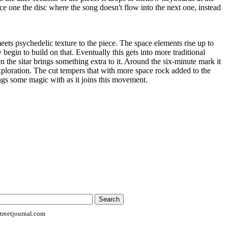
nce one the disc where the song doesn't flow into the next one, instead
eets psychedelic texture to the piece. The space elements rise up to
 begin to build on that. Eventually this gets into more traditional
n the sitar brings something extra to it. Around the six-minute mark it
xploration. The cut tempers that with more space rock added to the
ings some magic with as it joins this movement.
reetjournal.com