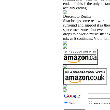
end, and this is the only insta
actually ending.
Descent to Reality
Sitar brings some real world m
surround and support it as they
space rock zones, but even the
drops to a world music sitar e
mix as it continues. Violin br
Web
www.musicst