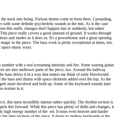
 the track into being. Furious drums come in from there. I pounding,
s with some definite psychedelic sounds in the mix. As is the case
om this outfit, changes don't happen fast or suddenly, but rather
 This piece really covers a good amount of ground. It works through
tions and modes as it does so. It's a powerhouse and a great opening
f magic to the piece. The bass work is pretty exceptional at times, too.
t space music ways.
 number with a real screaming intensity and fire. Some soaring guitar
here are also mellower parts of the piece, too. Around the halfway
the bass drives it in a way that makes me think of early Hawkwind.
t the bass and drums with space elements added over the top. As the
 gets more involved and built up. Some of the keyboard sounds later
ro texture to it.
ce, this turns incredibly intense rather quickly. The rhythm section is
opels this forward. While this piece has plenty of shifts and changes, it
tly high energy number of the
set. It turns even heavier and harder
o the later sections of the piece. It drops to mellow keyboards at the