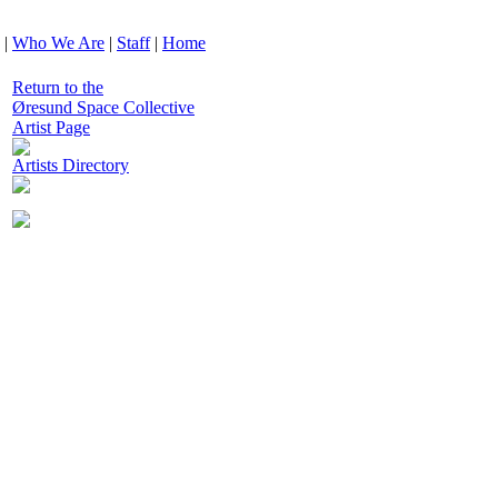
|
Who We Are
|
Staff
|
Home
Return to the
Øresund Space Collective
Artist Page
Artists Directory