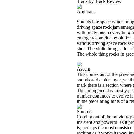
Track by Track Review
Approach
Sounds like space winds bring
driving space rock jam emerge
with pretty much everything fr
emerge via gradual evolution.
various driving space rock sec
shot. The violin brings a lot o
The whole thing rocks in grea
Ascent
This comes out of the previous
sounds add a nice layer, yet t
mark there is a section where 
The arrangement is mostly jus
number continues to evolve it
in the piece bring hints of a ret
Summit
Coming out of the previous pie
insistent and powerful as it pr
is, perhaps the most consisten
rocking as it works its way int