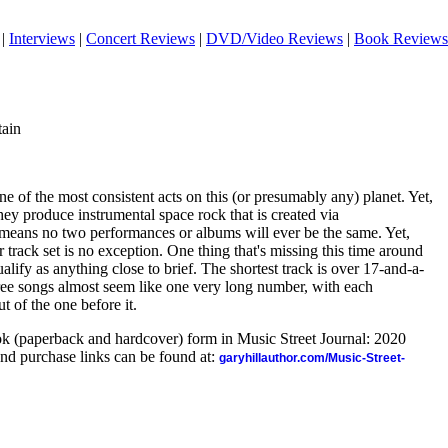
|
Interviews
|
Concert Reviews
|
DVD/Video Reviews
|
Book Reviews
tain
e of the most consistent acts on this (or presumably any) planet. Yet,
They produce instrumental space rock that is created via
 means no two performances or albums will ever be the same. Yet,
 track set is no exception. One thing that's missing this time around
lify as anything close to brief. The shortest track is over 17-and-a-
hree songs almost seem like one very long number, with each
t of the one before it.
ook (paperback and hardcover) form in Music Street Journal: 2020
nd purchase links can be found at:
garyhillauthor.com/Music-Street-