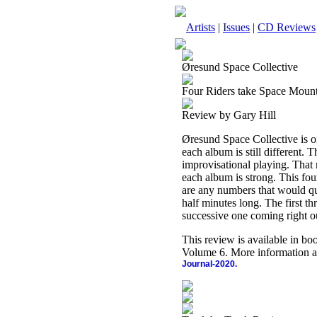
Artists
|
Issues
|
CD Reviews
Øresund Space Collective
Four Riders take Space Moun
Review by Gary Hill
Øresund Space Collective is on
each album is still different. 
improvisational playing. That
each album is strong. This four
are any numbers that would qua
half minutes long. The first t
successive one coming right ou
This review is available in b
Volume 6. More information a
Journal-2020.