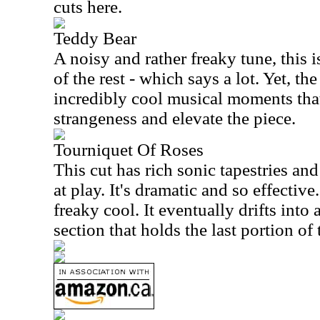
cuts here.
Teddy Bear
A noisy and rather freaky tune, this 
of the rest - which says a lot. Yet, th
incredibly cool musical moments that
strangeness and elevate the piece.
Tourniquet Of Roses
This cut has rich sonic tapestries and
at play. It's dramatic and so effective.
freaky cool. It eventually drifts into
section that holds the last portion of 