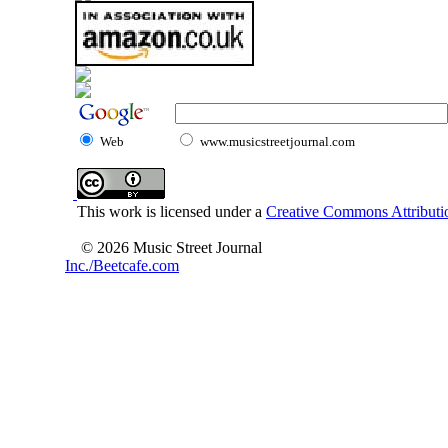
Web
www.musicstreetjournal.com
This work is licensed under a
Creative Commons Attributio
© 2026 Music Street Journal
Inc./Beetcafe.com