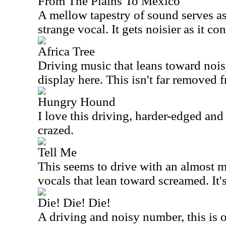
From The Plains To Mexico
A mellow tapestry of sound serves as
strange vocal. It gets noisier as it co
Africa Tree
Driving music that leans toward noi
display here. This isn't far removed
Hungry Hound
I love this driving, harder-edged and 
crazed.
Tell Me
This seems to drive with an almost m
vocals that lean toward screamed. It'
Die! Die! Die!
A driving and noisy number, this is 