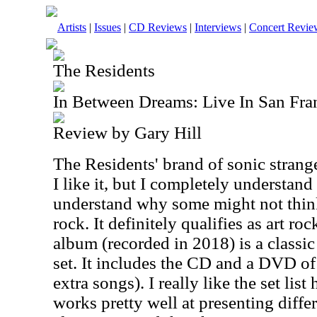
Artists
|
Issues
|
CD Reviews
|
Interviews
|
Concert Revie
The Residents
In Between Dreams: Live In San Fra
Review by Gary Hill
The Residents' brand of sonic strange
I like it, but I completely understand
understand why some might not think
rock. It definitely qualifies as art ro
album (recorded in 2018) is a classic 
set. It includes the CD and a DVD of
extra songs). I really like the set lis
works pretty well at presenting differ