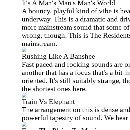
It's A Man's Man's Man's World
A bouncy, playful kind of vibe is he
underway. This is a dramatic and dri
more mainstream sound that some of 
wrong, though. This is The Residents.
mainstream.
Rushing Like A Banshee
Fast paced and rocking sounds are on
another that has a focus that's a bit
oriented. It's still suitably strange, 
the shortest ones here.
Train Vs Elephant
The arrangement on this is dense and
powerful tapestry of sound. We hear th