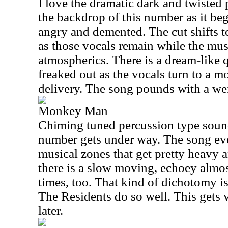
I love the dramatic dark and twisted
the backdrop of this number as it be
angry and demented. The cut shifts t
as those vocals remain while the mus
atmospherics. There is a dream-like qu
freaked out as the vocals turn to a 
delivery. The song pounds with a we
Monkey Man
Chiming tuned percussion type sound
number gets under way. The song ev
musical zones that get pretty heavy a
there is a slow moving, echoey almost
times, too. That kind of dichotomy is
The Residents do so well. This gets 
later.