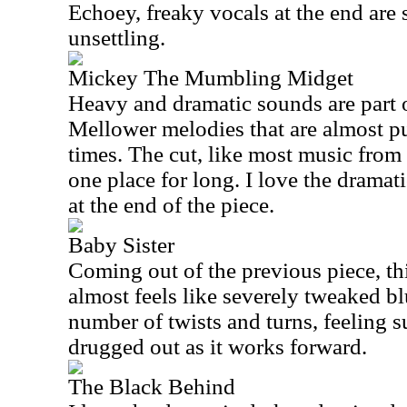
Echoey, freaky vocals at the end are 
unsettling.
Mickey The Mumbling Midget
Heavy and dramatic sounds are part of
Mellower melodies that are almost pu
times. The cut, like most music from t
one place for long. I love the drama
at the end of the piece.
Baby Sister
Coming out of the previous piece, t
almost feels like severely tweaked b
number of twists and turns, feeling 
drugged out as it works forward.
The Black Behind