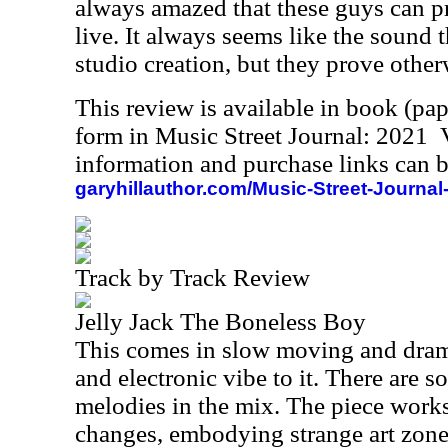
always amazed that these guys can p
live. It always seems like the sound 
studio creation, but they prove other
This review is available in book (pa
form in Music Street Journal: 2021
information and purchase links can b
garyhillauthor.com/Music-Street-Journal
Track by Track Review
Jelly Jack The Boneless Boy
This comes in slow moving and drama
and electronic vibe to it. There are 
melodies in the mix. The piece work
changes, embodying strange art zone