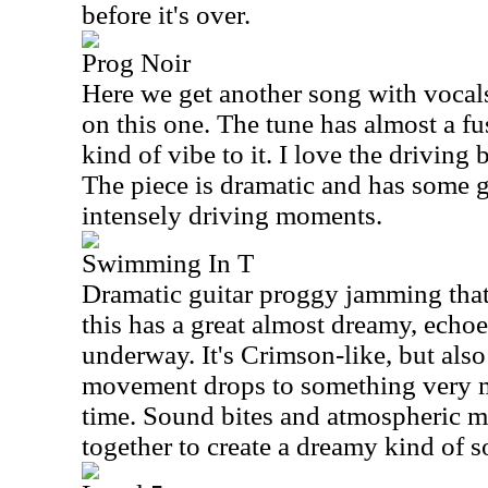
before it's over.
Prog Noir
Here we get another song with vocal
on this one. The tune has almost a 
kind of vibe to it. I love the driving
The piece is dramatic and has some g
intensely driving moments.
Swimming In T
Dramatic guitar proggy jamming that
this has a great almost dreamy, echoey 
underway. It's Crimson-like, but also
movement drops to something very me
time. Sound bites and atmospheric m
together to create a dreamy kind of 