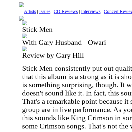
Artists
|
Issues
|
CD Reviews
|
Interviews
|
Concert Revie
Stick Men
With Gary Husband - Owari
Review by Gary Hill
Stick Men consistently put out qualit
that this album is a strong as it is s
is something surprising, though. It wa
doesn't sound like it. In fact, this so
That's a remarkable point because it
group are in live performance. As you
this sounds like King Crimson in s
some Crimson songs. That's not the 