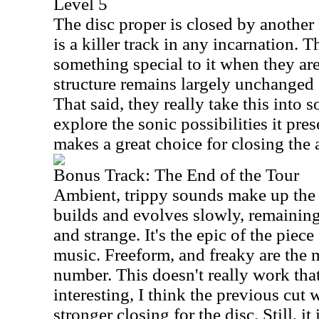
Level 5
The disc proper is closed by another
is a killer track in any incarnation.
something special to it when they ar
structure remains largely unchanged
That said, they really take this into 
explore the sonic possibilities it pre
makes a great choice for closing the
Bonus Track: The End of the Tour
Ambient, trippy sounds make up the 
builds and evolves slowly, remaining
and strange. It's the epic of the piec
music. Freeform, and freaky are the 
number. This doesn't really work that
interesting, I think the previous cu
stronger closing for the disc. Still, it