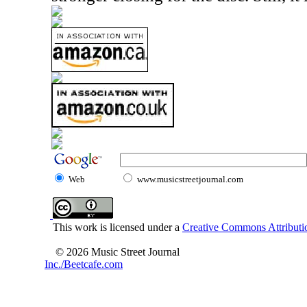
Web
www.musicstreetjournal.com
This work is licensed under a
Creative Commons Attributio
© 2026 Music Street Journal
Inc./Beetcafe.com