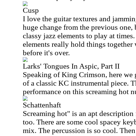
Cusp
I love the guitar textures and jamming
huge change from the previous one, 
classy jazz elements to play at time
elements really hold things together w
before it's over.
Larks' Tongues In Aspic, Part II
Speaking of King Crimson, here we g
of a classic KC instrumental piece. T
performance on this screaming hot 
Schattenhaft
Screaming hot" is an apt description 
too. There are some cool spacey key
mix. The percussion is so cool. Then