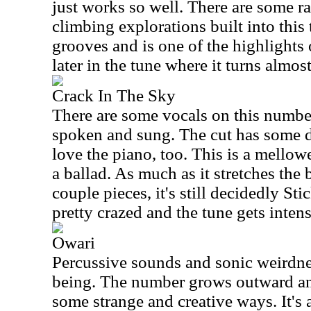
just works so well. There are some r
climbing explorations built into this 
grooves and is one of the highlights of
later in the tune where it turns almost
Crack In The Sky
There are some vocals on this number
spoken and sung. The cut has some de
love the piano, too. This is a mellowe
a ballad. As much as it stretches the
couple pieces, it's still decidedly St
pretty crazed and the tune gets intens
Owari
Percussive sounds and sonic weirdnes
being. The number grows outward and
some strange and creative ways. It's