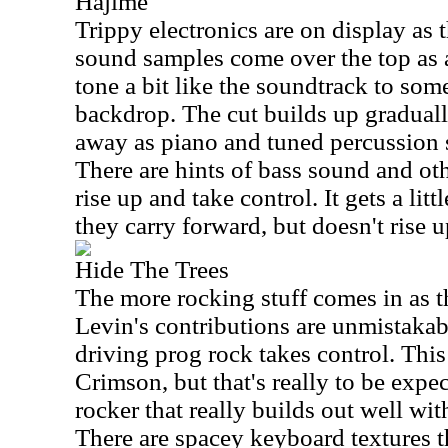
Hajime
Trippy electronics are on display as 
sound samples come over the top as 
tone a bit like the soundtrack to som
backdrop. The cut builds up gradual
away as piano and tuned percussion 
There are hints of bass sound and oth
rise up and take control. It gets a lit
they carry forward, but doesn't rise u
Hide The Trees
The more rocking stuff comes in as t
Levin's contributions are unmistaka
driving prog rock takes control. This 
Crimson, but that's really to be expec
rocker that really builds out well wit
There are spacey keyboard textures t