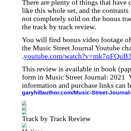
There are plenty of things that have di
like this whole set, and the contrasts i
not completely sold on the bonus trac
the track by track review.
You will find bonus video footage of 
the Music Street Journal Youtube cha
.
youtube.com/watch?v=mk7qFQuB
This review is available in book (pa
form in Music Street Journal: 2021
information and purchase links can b
garyhillauthor.com/Music-Street-Journal
Track by Track Review