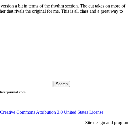
 version a bit in terms of the rhythm section. The cut takes on more of
her that rivals the original for me. This is all class and a great way to
reetjournal.com
Creative Commons Attribution 3.0 United States License
.
Site design and progra