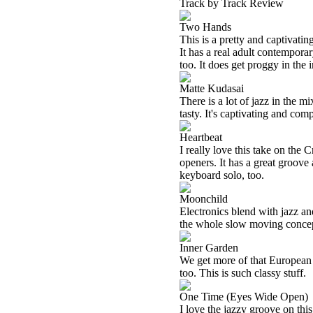
Track by Track Review
Two Hands
This is a pretty and captivating
It has a real adult contempora
too. It does get proggy in the i
Matte Kudasai
There is a lot of jazz in the m
tasty. It's captivating and comp
Heartbeat
I really love this take on the 
openers. It has a great groove
keyboard solo, too.
Moonchild
Electronics blend with jazz an
the whole slow moving concept
Inner Garden
We get more of that European c
too. This is such classy stuff.
One Time (Eyes Wide Open)
I love the jazzy groove on thi