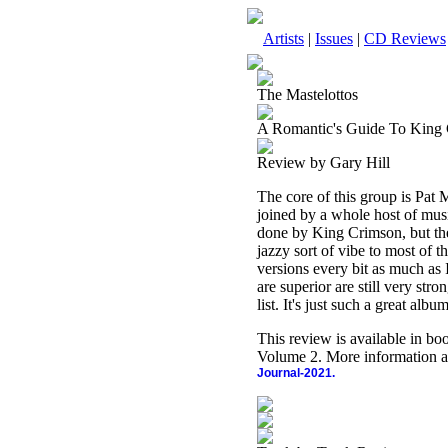
Artists
|
Issues
|
CD Reviews
The Mastelottos
A Romantic's Guide To King
Review by Gary Hill
The core of this group is Pat
joined by a whole host of musi
done by King Crimson, but the
jazzy sort of vibe to most of th
versions every bit as much as 
are superior are still very stro
list. It's just such a great album
This review is available in b
Volume 2. More information a
Journal-2021.