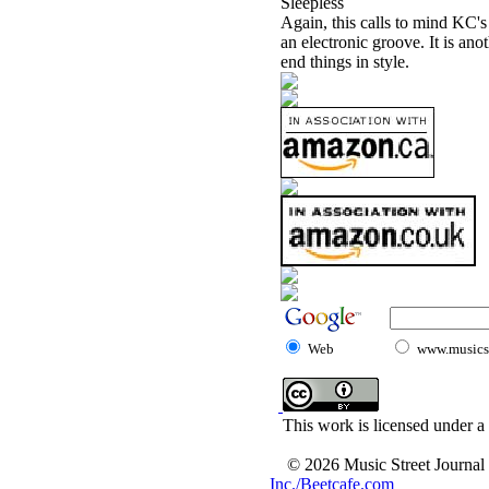
Sleepless
Again, this calls to mind KC's
an electronic groove. It is anot
end things in style.
Web
www.musicst
This work is licensed under a
© 2026 Music Street Journal
Inc./Beetcafe.com