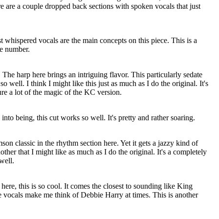
re are a couple dropped back sections with spoken vocals that just
st whispered vocals are the main concepts on this piece. This is a
ve number.
g. The harp here brings an intriguing flavor. This particularly sedate
 well. I think I might like this just as much as I do the original. It's
re a lot of the magic of the KC version.
into being, this cut works so well. It's pretty and rather soaring.
son classic in the rhythm section here. Yet it gets a jazzy kind of
other that I might like as much as I do the original. It's a completely
well.
ere, this is so cool. It comes the closest to sounding like King
 vocals make me think of Debbie Harry at times. This is another