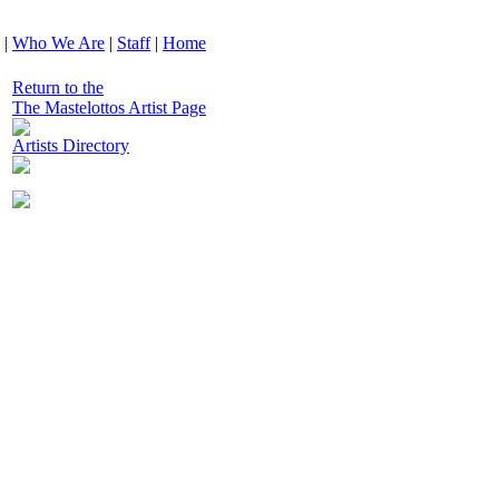
|
Who We Are
|
Staff
|
Home
Return to the
The Mastelottos Artist Page
Artists Directory