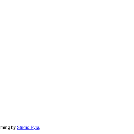
mming by
Studio Fyra,