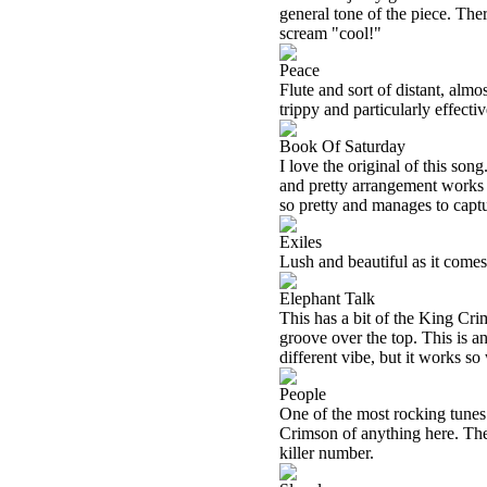
general tone of the piece. The
scream "cool!"
Peace
Flute and sort of distant, almo
trippy and particularly effecti
Book Of Saturday
I love the original of this son
and pretty arrangement works so
so pretty and manages to captu
Exiles
Lush and beautiful as it comes 
Elephant Talk
This has a bit of the King Crim
groove over the top. This is an
different vibe, but it works so 
People
One of the most rocking tunes h
Crimson of anything here. The
killer number.