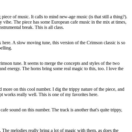
 piece of music. It calls to mind new-age music (is that still a thing?).
ry vibe. The piece has some European cafe music in the mix at times,
nstrumental break. This is all class.
ix here. A slow moving tune, this version of the Crimson classic is so
elling.
Crimson tune. It seems to merge the concepts and styles of the two
 and energy. The horns bring some real magic to this, too. I love the
d more on this cool number. I dig the trippy nature of the piece, and
 works really well. This is one of my favorites here.
afe sound on this number. The track is another that's quite trippy,
s. The melodies really bring a lot of magic with them, as does the