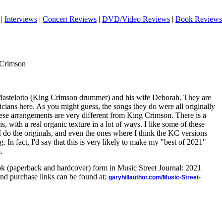
|
Interviews
|
Concert Reviews
|
DVD/Video Reviews
|
Book Reviews
 Crimson
 Mastelotto (King Crimson drummer) and his wife Deborah. They are
cians here. As you might guess, the songs they do were all originally
se arrangements are very different from King Crimson. There is a
is, with a real organic texture in a lot of ways. I like some of these
I do the originals, and even the ones where I think the KC versions
ng. In fact, I'd say that this is very likely to make my "best of 2021"
.
ook (paperback and hardcover) form in Music Street Journal: 2021
nd purchase links can be found at:
garyhillauthor.com/Music-Street-