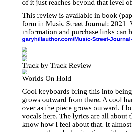
of it just reaches beyond that level of
This review is available in book (pa
form in Music Street Journal: 2021
information and purchase links can b
garyhillauthor.com/Music-Street-Journal
Track by Track Review
Worlds On Hold
Cool keyboards bring this into being
grows outward from there. A cool ha
over as the piece grows outward. I 
vocals here. The lyrics are all about 
know how I feel about that. It almos