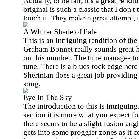
Actually, to be fair, it's a great rendi
original is such a classic that I don'
touch it. They make a great attempt,
A Whiter Shade of Pale
This is an intriguing rendition of th
Graham Bonnet really sounds great h
on this number. The tune manages to 
tune. There is a blues rock edge here
Sherinian does a great job providing
song.
Eye In The Sky
The introduction to this is intriguing.
section it is more what you expect for
there seems to be a slight fusion angle
gets into some proggier zones as it co