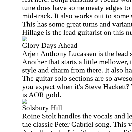
tune does have some meaty edges to a
mid-track. It also works out to some s
This has some great turns and varian
Hillage is the lead guitarist on this 
Glory Days Ahead
Arjen Anthony Lucassen is the lead s
Another that starts a little mellower,
style and charm from there. It also 
The guitar solo sections are so awe
you expect when it's Steve Hackett?
is AOR gold.
Solsbury Hill
Roine Stolt handles the vocals and le
the classic Peter Gabriel song. This v