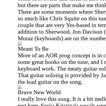
but there are parts that make me thin
There are some moments where Sher
so much like Chris Squite on this tun
couple that are very Yes-based in ter
addition to Sherwood, Jon Davison (
Moraz (keyboards) are on the numbe
Meant To Be
More of an AOR prog concept is in 
some great hooks on the tune, and I 
keyboard work. The meaty guitar soloi
That guitar soloing is provided by
the lead guitar on the song.
Brave New World
I really love this song. It is a bit me
rest here. Sonja Kristina's vocals wo