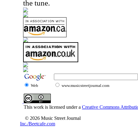
the tune.
Web
www.musicstreetjournal.com
This work is licensed under a
Creative Commons Attributio
© 2026 Music Street Journal
Inc./Beetcafe.com