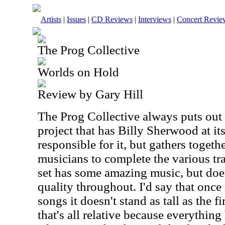
Artists
|
Issues
|
CD Reviews
|
Interviews
|
Concert Revie
The Prog Collective
Worlds on Hold
Review by Gary Hill
The Prog Collective always puts out i
project that has Billy Sherwood at its
responsible for it, but gathers togeth
musicians to complete the various tr
set has some amazing music, but does
quality throughout. I'd say that once 
songs it doesn't stand as tall as the fir
that's all relative because everythin