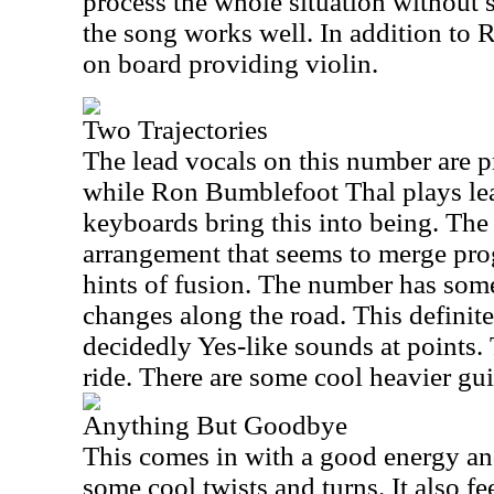
process the whole situation without s
the song works well. In addition to 
on board providing violin.
Two Trajectories
The lead vocals on this number are 
while Ron Bumblefoot Thal plays lea
keyboards bring this into being. The
arrangement that seems to merge pro
hints of fusion. The number has some
changes along the road. This definit
decidedly Yes-like sounds at points. 
ride. There are some cool heavier gu
Anything But Goodbye
This comes in with a good energy an
some cool twists and turns. It also fee