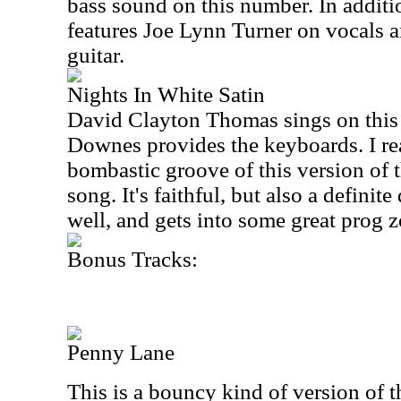
bass sound on this number. In addit
features Joe Lynn Turner on vocals 
guitar.
Nights In White Satin
David Clayton Thomas sings on this
Downes provides the keyboards. I rea
bombastic groove of this version of
song. It's faithful, but also a definite
well, and gets into some great prog z
Bonus Tracks:
Penny Lane
This is a bouncy kind of version of t