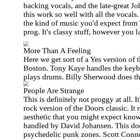
backing vocals, and the late-great J
this work so well with all the vocals.
the kind of music you'd expect from T
prog. It's classy stuff, however you l
More Than A Feeling
Here we get sort of a Yes version of 
Boston. Tony Kaye handles the keyb
plays drums. Billy Sherwood does the
People Are Strange
This is definitely not proggy at all. 
rock version of the Doors classic. It 
aesthetic that you might expect know
handled by David Johansen. This doe
psychedelic punk zones. Scott Conn