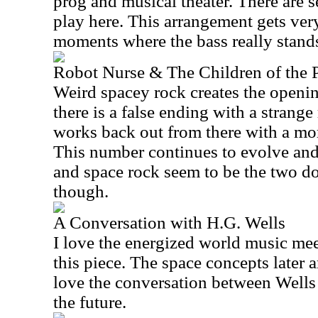
prog and musical theater. There are se
play here. This arrangement gets ver
moments where the bass really stands
Robot Nurse & The Children of the P
Weird spacey rock creates the open
there is a false ending with a strange
works back out from there with a mo
This number continues to evolve and
and space rock seem to be the two do
though.
A Conversation with H.G. Wells
I love the energized world music me
this piece. The space concepts later a
love the conversation between Wells 
the future.