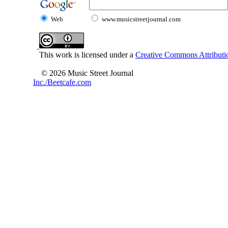
Web
www.musicstreetjournal.com
This work is licensed under a
Creative Commons Attributio
© 2026 Music Street Journal
Inc./Beetcafe.com