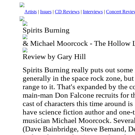
Artists
|
Issues
|
CD Reviews
|
Interviews
|
Concert Revie
Spirits Burning
& Michael Moorcock - The Hollow 
Review by Gary Hill
Spirits Burning really puts out some i
generally in the space rock zone, but t
range to it. That's expanded by the co
main-man Don Falcone recruits for th
cast of characters this time around i
have science fiction author and on
musician Michael Moorcock. Severa
(Dave Bainbridge, Steve Bemand, D