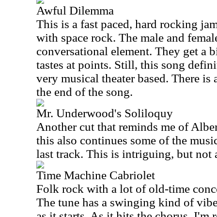
Awful Dilemma
This is a fast paced, hard rocking ja
with space rock. The male and female
conversational element. They get a bi
tastes at points. Still, this song defini
very musical theater based. There is 
the end of the song.
Mr. Underwood's Soliloquy
Another cut that reminds me of Albe
this also continues some of the music
last track. This is intriguing, but not 
Time Machine Cabriolet
Folk rock with a lot of old-time conc
The tune has a swinging kind of vibe
as it starts. As it hits the chorus, I'm 