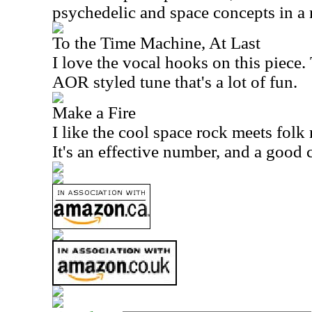
psychedelic and space concepts in a 
To the Time Machine, At Last
I love the vocal hooks on this piece.
AOR styled tune that's a lot of fun.
Make a Fire
I like the cool space rock meets folk 
It's an effective number, and a good c