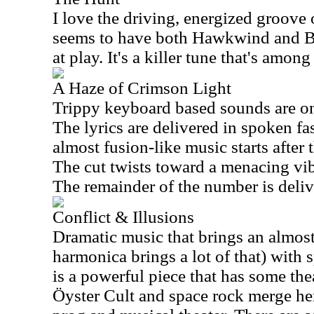
I love the driving, energized groove o
seems to have both Hawkwind and Bl
at play. It's a killer tune that's among
A Haze of Crimson Light
Trippy keyboard based sounds are on d
The lyrics are delivered in spoken f
almost fusion-like music starts after 
The cut twists toward a menacing vib
The remainder of the number is deliv
Conflict & Illusions
Dramatic music that brings an almost
harmonica brings a lot of that) with 
is a powerful piece that has some the
Öyster Cult and space rock merge he