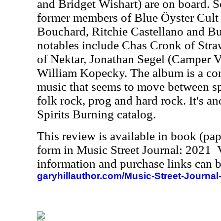
and Bridget Wishart) are on board. S
former members of Blue Öyster Cult 
Bouchard, Ritchie Castellano and B
notables include Chas Cronk of St
of Nektar, Jonathan Segel (Camper 
William Kopecky. The album is a co
music that seems to move between sp
folk rock, prog and hard rock. It's an
Spirits Burning catalog.
This review is available in book (pa
form in Music Street Journal: 2021
information and purchase links can b
garyhillauthor.com/Music-Street-Journal