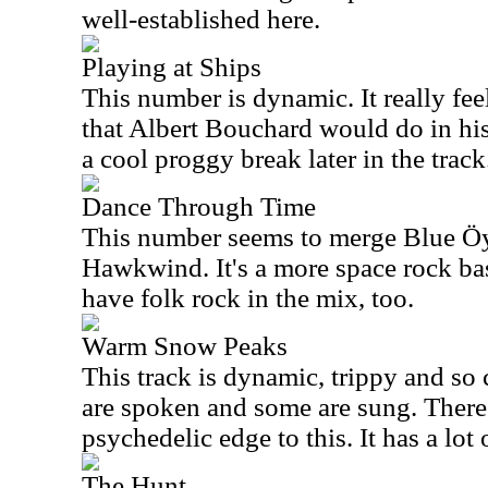
well-established here.
Playing at Ships
This number is dynamic. It really fee
that Albert Bouchard would do in his 
a cool proggy break later in the track
Dance Through Time
This number seems to merge Blue Öy
Hawkwind. It's a more space rock ba
have folk rock in the mix, too.
Warm Snow Peaks
This track is dynamic, trippy and so
are spoken and some are sung. There
psychedelic edge to this. It has a lot 
The Hunt