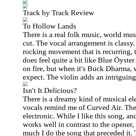
Track by Track Review
To Hollow Lands
There is a real folk music, world musi
cut. The vocal arrangement is classy.
rocking movement that is recurring, 
does feel quite a bit like Blue Öyster
on fire, but when it's Buck Dharma,
expect. The violin adds an intriguing 
Isn't It Delicious?
There is a dreamy kind of musical ele
vocals remind me of Curved Air. The
electronic. While I like this song, a
works well in contrast to the opener, I
much I do the song that preceded it.