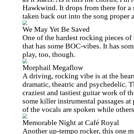
Hawkwind. It drops from there for a 
taken back out into the song proper af
We May Yet Be Saved
One of the hardest rocking pieces of t
that has some BOC-vibes. It has som
play, too, though.
Morphail Megaflow
A driving, rocking vibe is at the heart
dramatic, theatric and psychedelic. T
craziest and tastiest guitar work of th
some killer instrumental passages at
of the vocals are spoken while others
Memorable Night at Café Royal
Another up-tempo rocker, this one me