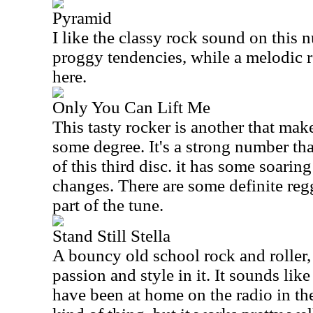
Pyramid
I like the classy rock sound on this 
proggy tendencies, while a melodic ro
here.
Only You Can Lift Me
This tasty rocker is another that mak
some degree. It's a strong number th
of this third disc. it has some soari
changes. There are some definite reg
part of the tune.
Stand Still Stella
A bouncy old school rock and roller,
passion and style in it. It sounds li
have been at home on the radio in the