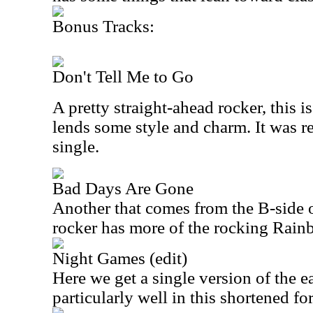
Bonus Tracks:
Don't Tell Me to Go
A pretty straight-ahead rocker, this 
lends some style and charm. It was re
single.
Bad Days Are Gone
Another that comes from the B-side of
rocker has more of the rocking Rain
Night Games (edit)
Here we get a single version of the ea
particularly well in this shortened fo