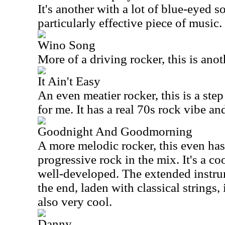
It's another with a lot of blue-eyed so
particularly effective piece of music.
Wino Song
More of a driving rocker, this is ano
It Ain't Easy
An even meatier rocker, this is a ste
for me. It has a real 70s rock vibe an
Goodnight And Goodmorning
A more melodic rocker, this even has
progressive rock in the mix. It's a co
well-developed. The extended instr
the end, laden with classical strings, 
also very cool.
Danny