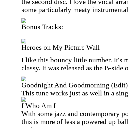
the second disc. I love the vocal arr
some particularly meaty instrumenta
Bonus Tracks:
Heroes on My Picture Wall
I like this bouncy little number. It's
classy. It was released as the B-side 
Goodnight And Goodmorning (Edit)
This tune works just as well in a sing
I Who Am I
With some jazz and contemporary pop 
this is more of less a powered up ball