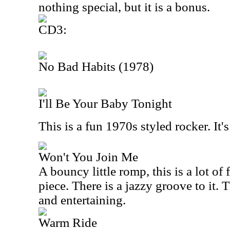
nothing special, but it is a bonus.
CD3:
No Bad Habits (1978)
I'll Be Your Baby Tonight
This is a fun 1970s styled rocker. It'
Won't You Join Me
A bouncy little romp, this is a lot of 
piece. There is a jazzy groove to it.
and entertaining.
Warm Ride