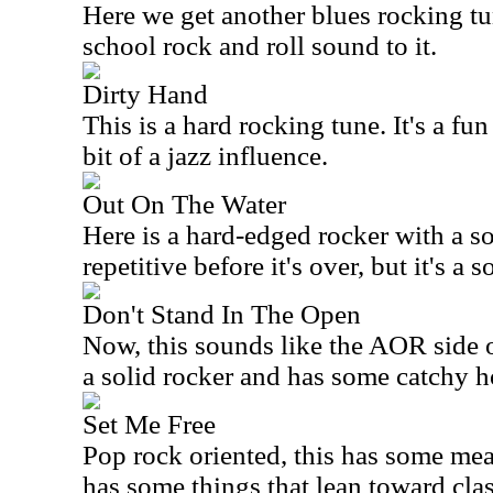
Here we get another blues rocking tun
school rock and roll sound to it.
Dirty Hand
This is a hard rocking tune. It's a fu
bit of a jazz influence.
Out On The Water
Here is a hard-edged rocker with a sol
repetitive before it's over, but it's a s
Don't Stand In The Open
Now, this sounds like the AOR side o
a solid rocker and has some catchy 
Set Me Free
Pop rock oriented, this has some meat
has some things that lean toward clas