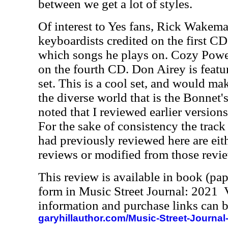
between we get a lot of styles.
Of interest to Yes fans, Rick Wakema
keyboardists credited on the first CD,
which songs he plays on. Cozy Powe
on the fourth CD. Don Airey is featu
set. This is a cool set, and would mak
the diverse world that is the Bonnet's
noted that I reviewed earlier versions
For the sake of consistency the track
had previously reviewed here are eit
reviews or modified from those revi
This review is available in book (pa
form in Music Street Journal: 2021
information and purchase links can b
garyhillauthor.com/Music-Street-Journal