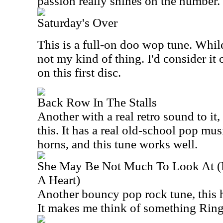
passion really shines on the number.
Saturday's Over
This is a full-on doo wop tune. While 
not my kind of thing. I'd consider it
on this first disc.
Back Row In The Stalls
Another with a real retro sound to it, 
this. It has a real old-school pop mus
horns, and this tune works well.
She May Be Not Much To Look At (B
A Heart)
Another bouncy pop rock tune, this ha
It makes me think of something Ring