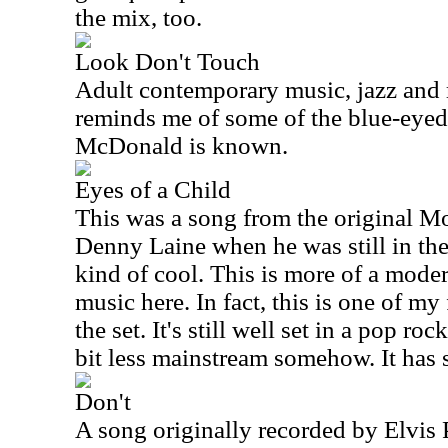
the mix, too.
Look Don't Touch
Adult contemporary music, jazz and 
reminds me of some of the blue-eyed
McDonald is known.
Eyes of a Child
This was a song from the original 
Denny Laine when he was still in the
kind of cool. This is more of a moder
music here. In fact, this is one of my
the set. It's still well set in a pop roc
bit less mainstream somehow. It has 
Don't
A song originally recorded by Elvis Pr