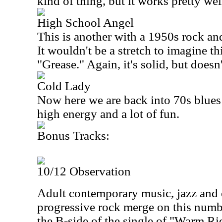
kind of thing, but it works pretty wel
High School Angel
This is another with a 1950s rock and 
It wouldn't be a stretch to imagine th
"Grease." Again, it's solid, but doesn
Cold Lady
Now here we are back into 70s blues r
high energy and a lot of fun.
Bonus Tracks:
10/12 Observation
Adult contemporary music, jazz and 
progressive rock merge on this numbe
the B-side of the single of "Warm Ri