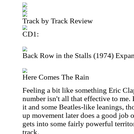
Track by Track Review
CD1:
Back Row in the Stalls (1974) Expa
Here Comes The Rain
Feeling a bit like something Eric Cla
number isn't all that effective to me. 
it and some Beatles-like leanings, 
up movement later does a good job of 
gets into some fairly powerful territor
track.