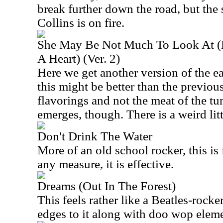
break further down the road, but th
Collins is on fire.
She May Be Not Much To Look At (B
A Heart) (Ver. 2)
Here we get another version of the ear
this might be better than the previous 
flavorings and not the meat of the tu
emerges, though. There is a weird litt
Don't Drink The Water
More of an old school rocker, this is 
any measure, it is effective.
Dreams (Out In The Forest)
This feels rather like a Beatles-rocke
edges to it along with doo wop eleme