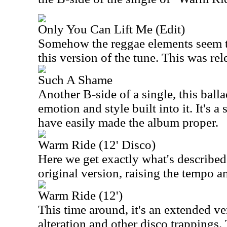
Only You Can Lift Me (Edit)
Somehow the reggae elements seem t
this version of the tune. This was rel
Such A Shame
Another B-side of a single, this balla
emotion and style built into it. It's a
have easily made the album proper.
Warm Ride (12' Disco)
Here we get exactly what's described.
original version, raising the tempo a
Warm Ride (12')
This time around, it's an extended ve
alteration and other disco trappings. 