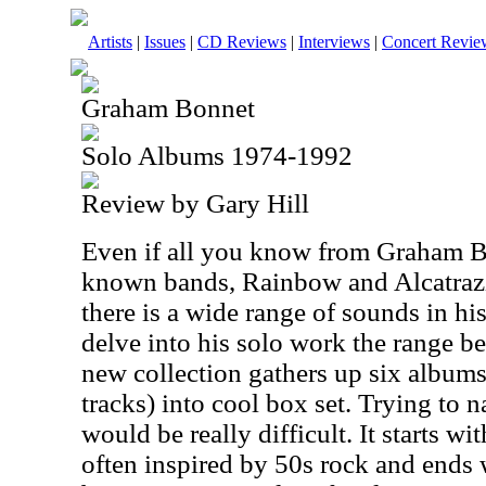
Artists
|
Issues
|
CD Reviews
|
Interviews
|
Concert Revie
Graham Bonnet
Solo Albums 1974-1992
Review by Gary Hill
Even if all you know from Graham Bo
known bands, Rainbow and Alcatrazz
there is a wide range of sounds in hi
delve into his solo work the range b
new collection gathers up six albums
tracks) into cool box set. Trying to 
would be really difficult. It starts w
often inspired by 50s rock and ends 