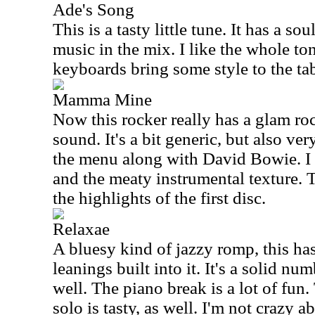
Ade's Song
This is a tasty little tune. It has a s
music in the mix. I like the whole ton
keyboards bring some style to the tab
Mamma Mine
Now this rocker really has a glam ro
sound. It's a bit generic, but also ver
the menu along with David Bowie. I 
and the meaty instrumental texture. T
the highlights of the first disc.
Relaxae
A bluesy kind of jazzy romp, this has
leanings built into it. It's a solid nu
well. The piano break is a lot of fun
solo is tasty, as well. I'm not crazy 