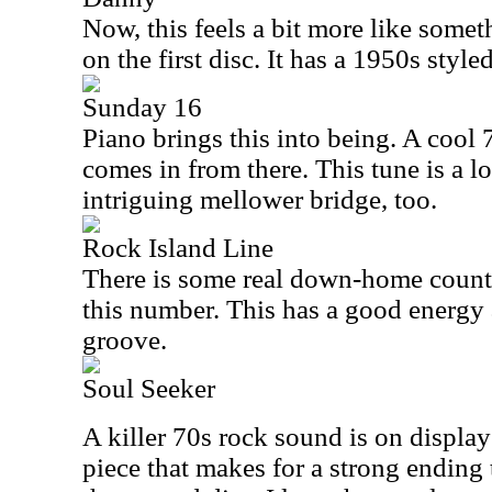
Now, this feels a bit more like some
on the first disc. It has a 1950s styl
Sunday 16
Piano brings this into being. A cool 
comes in from there. This tune is a lot
intriguing mellower bridge, too.
Rock Island Line
There is some real down-home count
this number. This has a good energy
groove.
Soul Seeker
A killer 70s rock sound is on display 
piece that makes for a strong ending