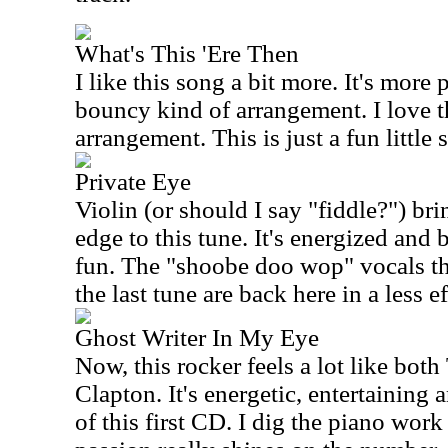
What's This 'Ere Then
I like this song a bit more. It's mor
bouncy kind of arrangement. I love t
arrangement. This is just a fun little 
Private Eye
Violin (or should I say "fiddle?") br
edge to this tune. It's energized and 
fun. The "shoobe doo wop" vocals th
the last tune are back here in a less e
Ghost Writer In My Eye
Now, this rocker feels a lot like bot
Clapton. It's energetic, entertaining 
of this first CD. I dig the piano work