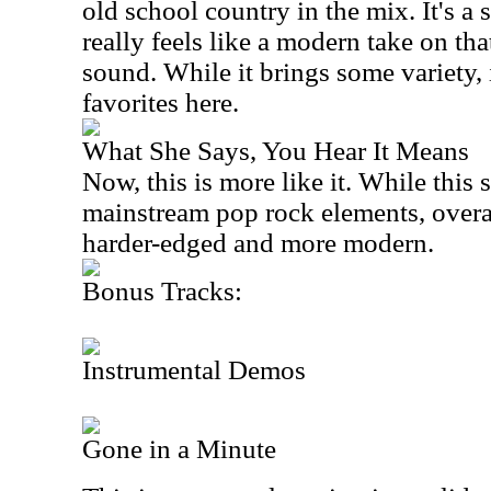
old school country in the mix. It's 
really feels like a modern take on th
sound. While it brings some variety, 
favorites here.
What She Says, You Hear It Means
Now, this is more like it. While this s
mainstream pop rock elements, overall
harder-edged and more modern.
Bonus Tracks:
Instrumental Demos
Gone in a Minute