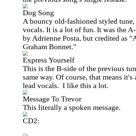
Dog Song
A bouncy old-fashioned styled tune, 
vocals. It is a lot of fun. It was the A
by Adrienne Posta, but credited as "
Graham Bonnet."
Express Yourself
This is the B-side of the previous tun
same way. Of course, that means it's
lead vocals.
I like this a lot.
Message To Trevor
This literally a spoken message.
CD2: