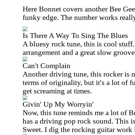
Here Bonnet covers another Bee Gees 
funky edge. The number works really 
Is There A Way To Sing The Blues
A bluesy rock tune, this is cool stuff.
arrangement and a great slow groove
Can't Complain
Another driving tune, this rocker is n
terms of originality, but it's a lot of 
get screaming at times.
Givin' Up My Worryin'
Now, this tune reminds me a lot of B
has a driving pop rock sound. This is
Sweet. I dig the rocking guitar work l