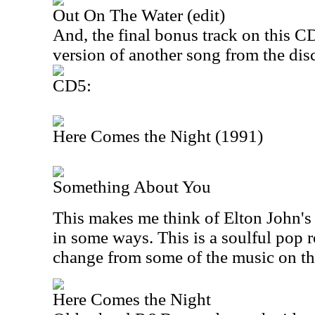
Out On The Water (edit)
And, the final bonus track on this CD 
version of another song from the disc
CD5:
Here Comes the Night (1991)
Something About You
This makes me think of Elton John's
in some ways. This is a soulful pop ro
change from some of the music on th
Here Comes the Night