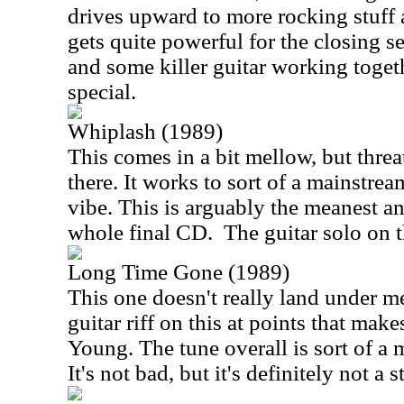
drives upward to more rocking stuff as
gets quite powerful for the closing s
and some killer guitar working toget
special.
Whiplash (1989)
This comes in a bit mellow, but threa
there. It works to sort of a mainstre
vibe. This is arguably the meanest an
whole final CD.
The guitar solo on th
Long Time Gone (1989)
This one doesn't really land under meta
guitar riff on this at points that ma
Young. The tune overall is sort of a 
It's not bad, but it's definitely not a 