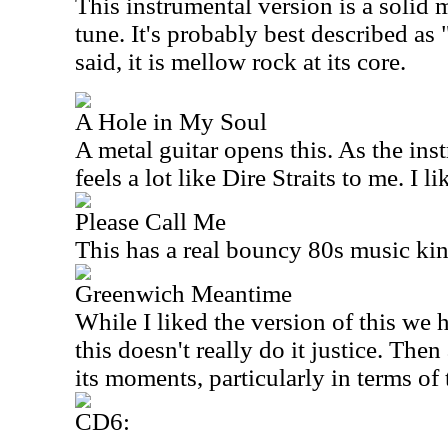
This instrumental version is a solid
tune. It's probably best described as
said, it is mellow rock at its core.
A Hole in My Soul
A metal guitar opens this. As the ins
feels a lot like Dire Straits to me. I li
Please Call Me
This has a real bouncy 80s music kind
Greenwich Meantime
While I liked the version of this we he
this doesn't really do it justice. Then 
its moments, particularly in terms of 
CD6: