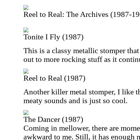
Reel to Real: The Archives (1987-1
Tonite I Fly (1987)
This is a classy metallic stomper tha
out to more rocking stuff as it contin
Reel to Real (1987)
Another killer metal stomper, I like th
meaty sounds and is just so cool.
The Dancer (1987)
Coming in mellower, there are moment
awkward to me. Still, it has enough m