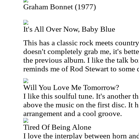
Graham Bonnet (1977)
It's All Over Now, Baby Blue
This has a classic rock meets country
doesn't completely grab me, it's better
the previous album. I like the talk b
reminds me of Rod Stewart to some 
Will You Love Me Tomorrow?
I like this soulful tune. It's another t
above the music on the first disc. It
arrangement and a cool groove.
Tired Of Being Alone
I love the interplay between horn and 