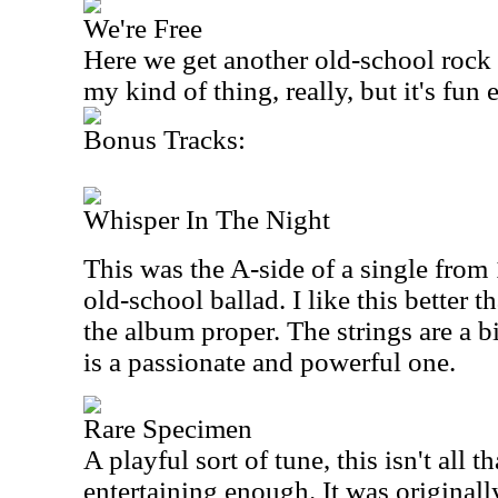
We're Free
Here we get another old-school rock a
my kind of thing, really, but it's fun
Bonus Tracks:
Whisper In The Night
This was the A-side of a single from 
old-school ballad. I like this better 
the album proper. The strings are a bi
is a passionate and powerful one.
Rare Specimen
A playful sort of tune, this isn't all tha
entertaining enough. It was originall