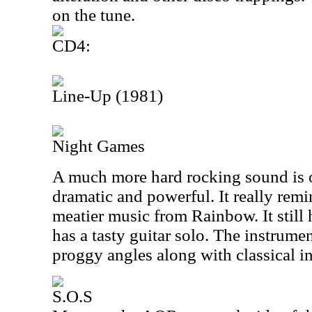
on the tune.
CD4:
Line-Up (1981)
Night Games
A much more hard rocking sound is o
dramatic and powerful. It really rem
meatier music from Rainbow. It still 
has a tasty guitar solo. The instrume
proggy angles along with classical i
S.O.S