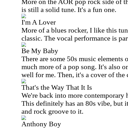
More on the AOR pop rock side of t
is still a solid tune. It's a fun one.
I'm A Lover
More of a blues rocker, I like this tune
classic. The vocal performance is par
Be My Baby
There are some 50s music elements on
much more of a pop song. It's also on
well for me. Then, it's a cover of the
That's the Way That It Is
We're back into more contemporary h
This definitely has an 80s vibe, but 
and rock groove to it.
Anthony Boy