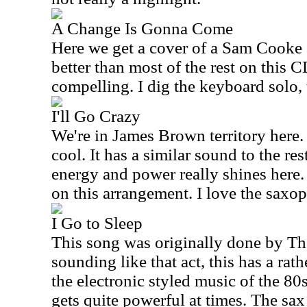
A Change Is Gonna Come
Here we get a cover of a Sam Cooke 
better than most of the rest on this C
compelling. I dig the keyboard solo, 
I'll Go Crazy
We're in James Brown territory here. 
cool. It has a similar sound to the res
energy and power really shines here.
on this arrangement. I love the saxop
I Go to Sleep
This song was originally done by Th
sounding like that act, this has a ra
the electronic styled music of the 8
gets quite powerful at times. The sax