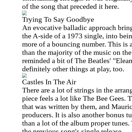
of the song that preceded it here.
Trying To Say Goodbye
An evocative balladic approach brin
the A-side of a 1973 single, into bei
more of a bouncing number. This is a
than the majority of the music on th
reminded a bit of The Beatles' "Elean
definitely other things at play, too.
Castles In The Air
There are a lot of strings in the arra
piece feels a lot like The Bee Gees. T
that was written by them, and Mauric
producers. It is also another bonus tun
than a lot of the album proper tunes.
the previous song's single release.