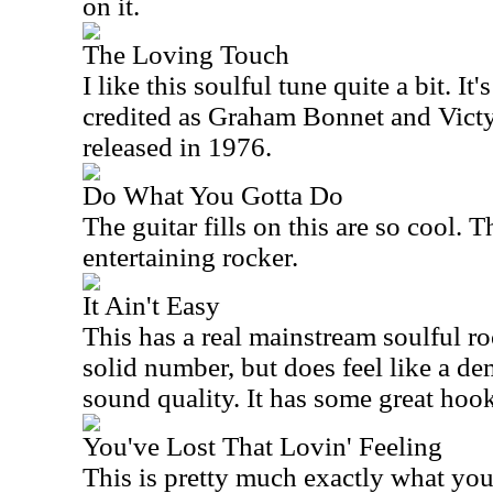
on it.
The Loving Touch
I like this soulful tune quite a bit. It
credited as Graham Bonnet and Victy
released in 1976.
Do What You Gotta Do
The guitar fills on this are so cool. T
entertaining rocker.
It Ain't Easy
This has a real mainstream soulful roc
solid number, but does feel like a dem
sound quality. It has some great hoo
You've Lost That Lovin' Feeling
This is pretty much exactly what you