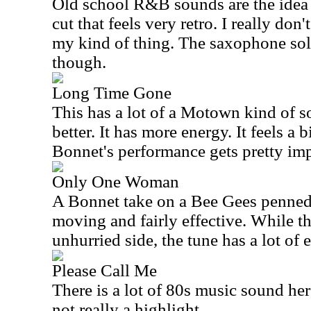
Old school R&B sounds are the idea 
cut that feels very retro. I really don't
my kind of thing. The saxophone solo
though.
Long Time Gone
This has a lot of a Motown kind of so
better. It has more energy. It feels a
Bonnet's performance gets pretty imp
Only One Woman
A Bonnet take on a Bee Gees penned 
moving and fairly effective. While t
unhurried side, the tune has a lot of 
Please Call Me
There is a lot of 80s music sound her
not really a highlight.