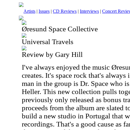
Artists
|
Issues
|
CD Reviews
|
Interviews
|
Concert Revie
Øresund Space Collective
Universal Travels
Review by Gary Hill
I've always enjoyed the music Øresu
creates. It's space rock that's alway
man in the group is Dr. Space who is
Heller. This new collection pulls to
previously only released as bonus tra
proceeds from the album are slated t
build a new studio in Portugal that wi
recordings. That's a good cause as fa