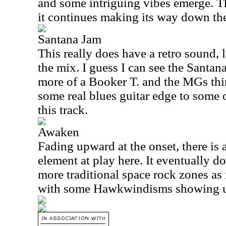
and some intriguing vibes emerge. Th
it continues making its way down th
Santana Jam
This really does have a retro sound, 
the mix. I guess I can see the Santana
more of a Booker T. and the MGs thin
some real blues guitar edge to some 
this track.
Awaken
Fading upward at the onset, there is 
element at play here. It eventually d
more traditional space rock zones as 
with some Hawkwindisms showing 