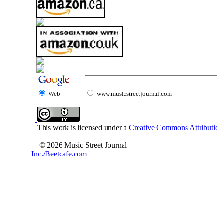
Web
www.musicstreetjournal.com
This work is licensed under a
Creative Commons Attributio
© 2026 Music Street Journal
Inc./Beetcafe.com