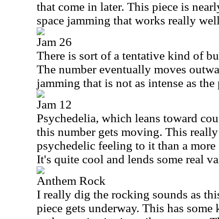
that come in later. This piece is near
space jamming that works really well
Jam 26
There is sort of a tentative kind of bui
The number eventually moves outwar
jamming that is not as intense as the
Jam 12
Psychedelia, which leans toward cou
this number gets moving. This really
psychedelic feeling to it than a more
It's quite cool and lends some real va
Anthem Rock
I really dig the rocking sounds as th
piece gets underway. This has some ki