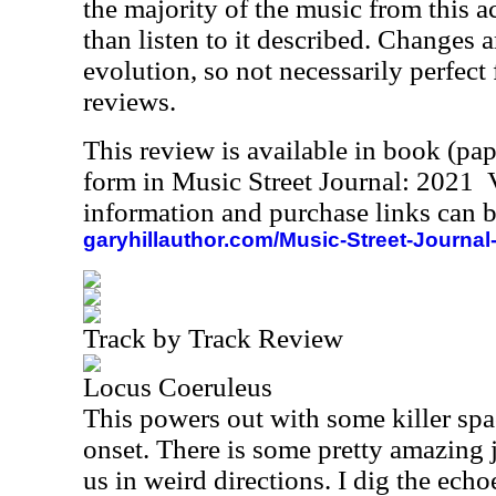
the majority of the music from this act,
than listen to it described. Changes a
evolution, so not necessarily perfect 
reviews.
This review is available in book (pa
form in Music Street Journal: 2021
information and purchase links can b
garyhillauthor.com/Music-Street-Journal
Track by Track Review
Locus Coeruleus
This powers out with some killer spa
onset. There is some pretty amazing 
us in weird directions. I dig the echo