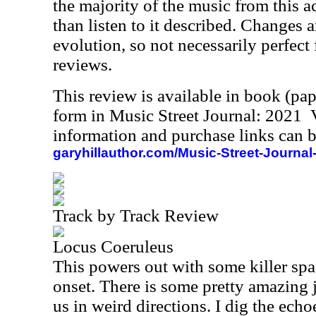
the majority of the music from this act,
than listen to it described. Changes a
evolution, so not necessarily perfect 
reviews.
This review is available in book (pa
form in Music Street Journal: 2021
information and purchase links can b
garyhillauthor.com/Music-Street-Journal
Track by Track Review
Locus Coeruleus
This powers out with some killer spa
onset. There is some pretty amazing 
us in weird directions. I dig the echo