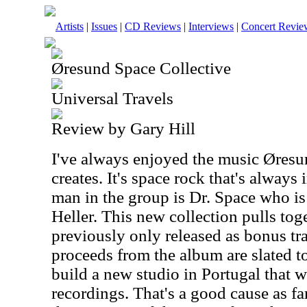
Artists
|
Issues
|
CD Reviews
|
Interviews
|
Concert Revie
Øresund Space Collective
Universal Travels
Review by Gary Hill
I've always enjoyed the music Øresu
creates. It's space rock that's alway
man in the group is Dr. Space who is
Heller. This new collection pulls to
previously only released as bonus tra
proceeds from the album are slated t
build a new studio in Portugal that wi
recordings. That's a good cause as fa