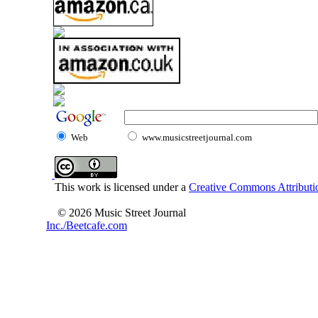
Web
www.musicstreetjournal.com
This work is licensed under a
Creative Commons Attributio
© 2026 Music Street Journal
Inc./Beetcafe.com