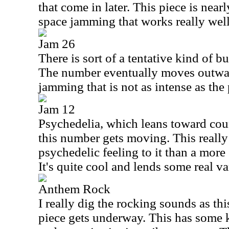
that come in later. This piece is near
space jamming that works really well
Jam 26
There is sort of a tentative kind of bui
The number eventually moves outwar
jamming that is not as intense as the
Jam 12
Psychedelia, which leans toward cou
this number gets moving. This really
psychedelic feeling to it than a more
It's quite cool and lends some real va
Anthem Rock
I really dig the rocking sounds as th
piece gets underway. This has some ki