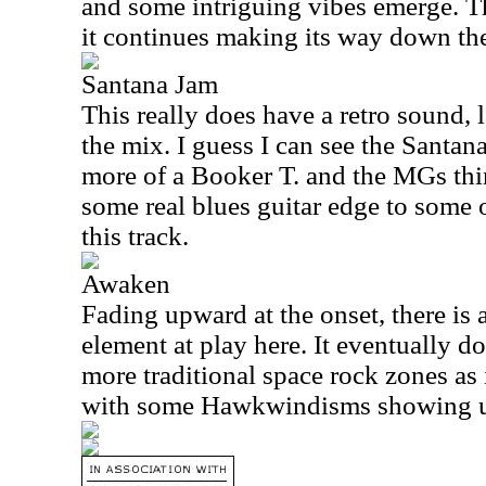
and some intriguing vibes emerge. Th
it continues making its way down th
Santana Jam
This really does have a retro sound, 
the mix. I guess I can see the Santana
more of a Booker T. and the MGs thin
some real blues guitar edge to some 
this track.
Awaken
Fading upward at the onset, there is 
element at play here. It eventually d
more traditional space rock zones as 
with some Hawkwindisms showing 