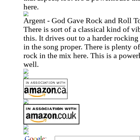
here.
Argent - God Gave Rock and Roll T
There is sort of a classical kind of v
this. It drives out to a harder rockin
in the song proper. There is plenty 
rock in the mix here. This is a power
well.