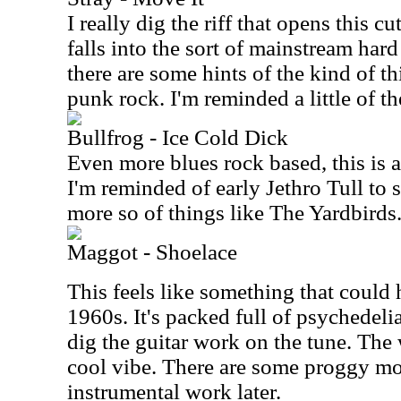
I really dig the riff that opens this cu
falls into the sort of mainstream ha
there are some hints of the kind of 
punk rock. I'm reminded a little of 
Bullfrog - Ice Cold Dick
Even more blues rock based, this is 
I'm reminded of early Jethro Tull to
more so of things like The Yardbirds
Maggot - Shoelace
This feels like something that could 
1960s. It's packed full of psychedelia
dig the guitar work on the tune. The 
cool vibe. There are some proggy mo
instrumental work later.