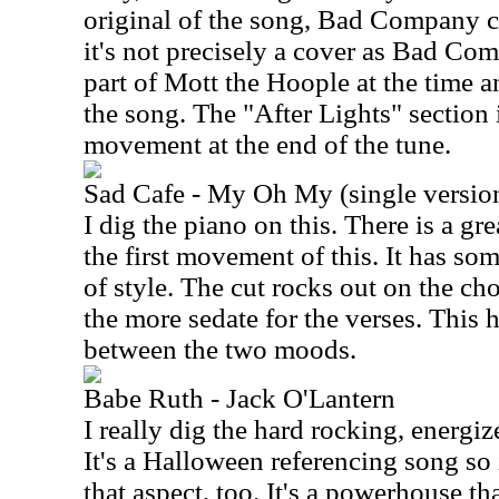
original of the song, Bad Company co
it's not precisely a cover as Bad C
part of Mott the Hoople at the time a
the song. The "After Lights" section 
movement at the end of the tune.
Sad Cafe - My Oh My (single versio
I dig the piano on this. There is a g
the first movement of this. It has so
of style. The cut rocks out on the ch
the more sedate for the verses. This 
between the two moods.
Babe Ruth - Jack O'Lantern
I really dig the hard rocking, energiz
It's a Halloween referencing song so 
that aspect, too. It's a powerhouse tha