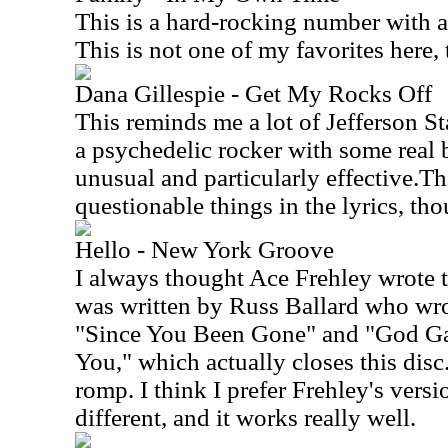
This is a hard-rocking number with a 
This is not one of my favorites here,
Dana Gillespie - Get My Rocks Off
This reminds me a lot of Jefferson St
a psychedelic rocker with some real b
unusual and particularly effective.Th
questionable things in the lyrics, th
Hello - New York Groove
I always thought Ace Frehley wrote th
was written by Russ Ballard who wrot
"Since You Been Gone" and "God G
You," which actually closes this disc.
romp. I think I prefer Frehley's versio
different, and it works really well.