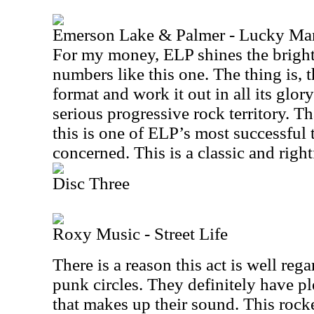
Emerson Lake & Palmer - Lucky Ma
For my money, ELP shines the bright
numbers like this one. The thing is, t
format and work it out in all its glor
serious progressive rock territory. T
this is one of ELP’s most successful t
concerned. This is a classic and right
Disc Three
Roxy Music - Street Life
There is a reason this act is well reg
punk circles. They definitely have pl
that makes up their sound. This rock