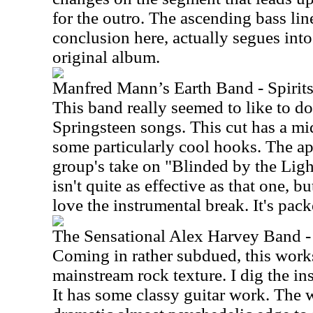
for the outro. The ascending bass line
conclusion here, actually segues into
original album.
Manfred Mann’s Earth Band - Spirits
This band really seemed to like to d
Springsteen songs. This cut has a mi
some particularly cool hooks. The app
group's take on "Blinded by the Light
isn't quite as effective as that one, bu
love the instrumental break. It's pac
The Sensational Alex Harvey Band -
Coming in rather subdued, this works
mainstream rock texture. I dig the in
It has some classy guitar work. The w