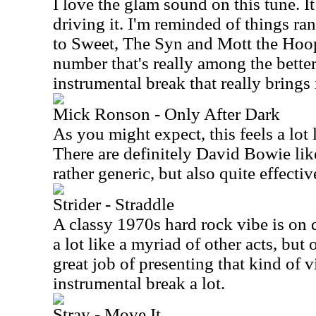
I love the glam sound on this tune. It 
driving it. I'm reminded of things r
to Sweet, The Syn and Mott the Hoopl
number that's really among the better 
instrumental break that really brings i
Mick Ronson - Only After Dark
As you might expect, this feels a lot
There are definitely David Bowie like 
rather generic, but also quite effectiv
Strider - Straddle
A classy 1970s hard rock vibe is on 
a lot like a myriad of other acts, but 
great job of presenting that kind of vi
instrumental break a lot.
Stray - Move It