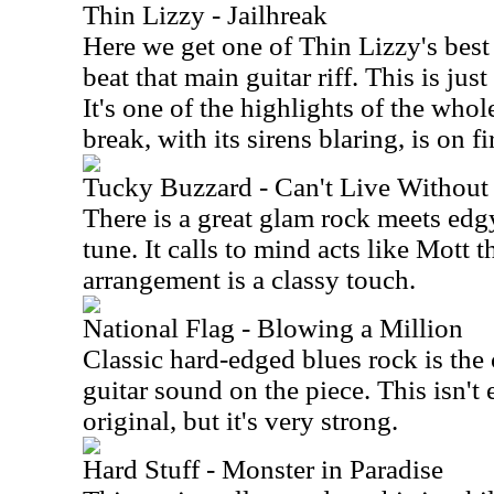
Thin Lizzy - Jailhreak
Here we get one of Thin Lizzy's best
beat that main guitar riff. This is ju
It's one of the highlights of the whol
break, with its sirens blaring, is on fi
Tucky Buzzard - Can't Live Without 
There is a great glam rock meets edg
tune. It calls to mind acts like Mott
arrangement is a classy touch.
National Flag - Blowing a Million
Classic hard-edged blues rock is the 
guitar sound on the piece. This isn't
original, but it's very strong.
Hard Stuff - Monster in Paradise