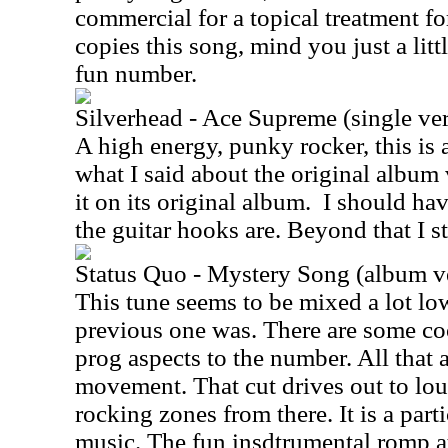
commercial for a topical treatment for
copies this song, mind you just a litt
fun number.
Silverhead - Ace Supreme (single ve
A high energy, punky rocker, this is 
what I said about the original album
it on its original album.
I should ha
the guitar hooks are. Beyond that I s
Status Quo - Mystery Song (album v
This tune seems to be mixed a lot lo
previous one was. There are some co
prog aspects to the number. All that ap
movement. That cut drives out to lo
rocking zones from there. It is a part
music. The fun insdtrumental romp a