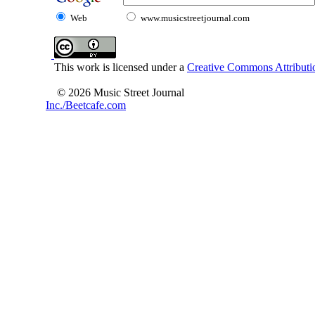
Web
www.musicstreetjournal.com
This work is licensed under a
Creative Commons Attributio
© 2026 Music Street Journal
Inc./Beetcafe.com