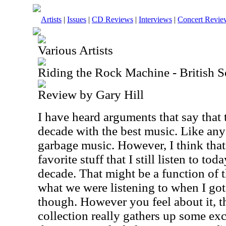
Artists
|
Issues
|
CD Reviews
|
Interviews
|
Concert Revie
Various Artists
Riding the Rock Machine - British S
Review by Gary Hill
I have heard arguments that say that
decade with the best music. Like any 
garbage music. However, I think that 
favorite stuff that I still listen to to
decade. That might be a function of 
what we were listening to when I got
though. However you feel about it, t
collection really gathers up some ex