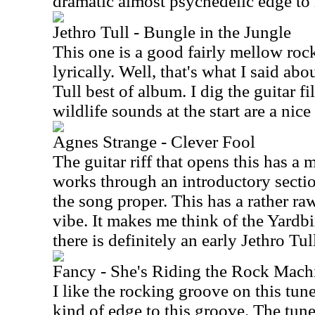
dramatic almost psychedelic edge to i
Jethro Tull - Bungle in the Jungle
This one is a good fairly mellow rocke
lyrically. Well, that's what I said ab
Tull best of album. I dig the guitar f
wildlife sounds at the start are a nice
Agnes Strange - Clever Fool
The guitar riff that opens this has a 
works through an introductory sectio
the song proper. This has a rather r
vibe. It makes me think of the Yardb
there is definitely an early Jethro Tull
Fancy - She's Riding the Rock Machi
I like the rocking groove on this tune
kind of edge to this groove. The tune 