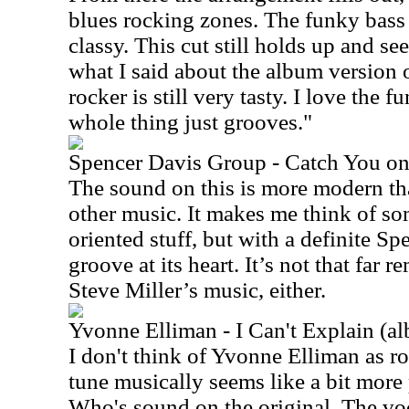
blues rocking zones. The funky bass 
classy. This cut still holds up and se
what I said about the album version of
rocker is still very tasty. I love the 
whole thing just grooves."
Spencer Davis Group - Catch You o
The sound on this is more modern th
other music. It makes me think of s
oriented stuff, but with a definite S
groove at its heart. It’s not that far
Steve Miller’s music, either.
Yvonne Elliman - I Can't Explain (a
I don't think of Yvonne Elliman as ro
tune musically seems like a bit more
Who's sound on the original. The voc