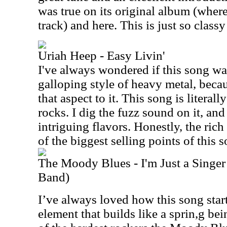
was true on its original album (where
track) and here. This is just so classy
Uriah Heep - Easy Livin'
I've always wondered if this song wa
galloping style of heavy metal, becau
that aspect to it. This song is literally
rocks. I dig the fuzz sound on it, and
intriguing flavors. Honestly, the ric
of the biggest selling points of this 
The Moody Blues - I'm Just a Singer
Band)
I’ve always loved how this song star
element that builds like a sprin,g bei