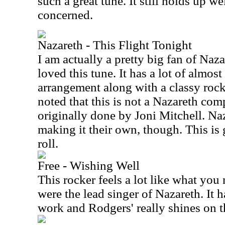
such a great tune. It still holds up wel
concerned.
Nazareth - This Flight Tonight
I am actually a pretty big fan of Naz
loved this tune. It has a lot of almos
arrangement along with a classy rock
noted that this is not a Nazareth comp
originally done by Joni Mitchell. Naz
making it their own, though. This is 
roll.
Free - Wishing Well
This rocker feels a lot like what you
were the lead singer of Nazareth. It 
work and Rodgers' really shines on t