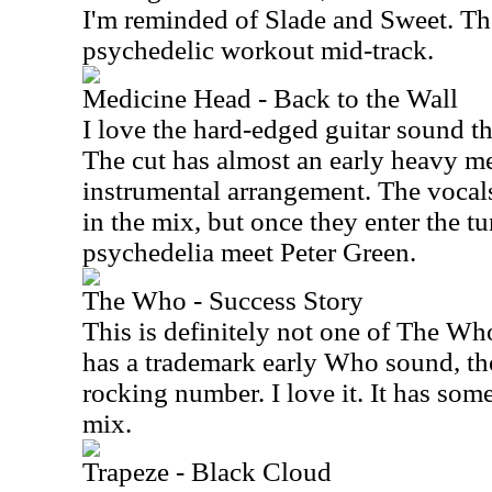
I'm reminded of Slade and Sweet. The
psychedelic workout mid-track.
Medicine Head - Back to the Wall
I love the hard-edged guitar sound th
The cut has almost an early heavy me
instrumental arrangement. The vocals 
in the mix, but once they enter the tu
psychedelia meet Peter Green.
The Who - Success Story
This is definitely not one of The Who
has a trademark early Who sound, tho
rocking number. I love it. It has some
mix.
Trapeze - Black Cloud