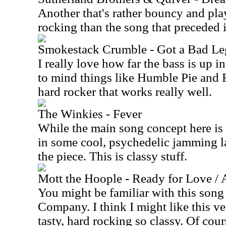
Another that's rather bouncy and play
rocking than the song that preceded i
Smokestack Crumble - Got a Bad Le
I really love how far the bass is up in
to mind things like Humble Pie and F
hard rocker that works really well.
The Winkies - Fever
While the main song concept here is 
in some cool, psychedelic jamming la
the piece. This is classy stuff.
Mott the Hoople - Ready for Love / A
You might be familiar with this song
Company. I think I might like this ver
tasty, hard rocking so classy. Of cours