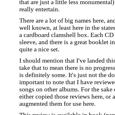
that are just a little less monumental)
really entertain.
There are a lot of big names here, and
well known, at least here in the stat
a cardboard clamshell box. Each CD 
sleeve, and there is a great booklet i
quite a nice set.
I should mention that I've landed th
take that to mean there is no progres
is definitely some. It's just not the d
important to note that I have reviewe
songs on other albums. For the sake 
either copied those reviews here, or 
augmented them for use here.
This review is available in book (pa