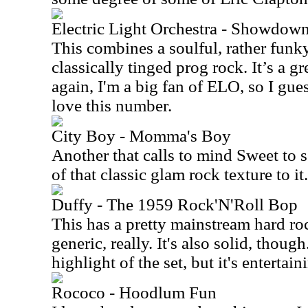
Electric Light Orchestra - Showdow
This combines a soulful, rather funky
classically tinged prog rock. It’s a g
again, I'm a big fan of ELO, so I gues
love this number.
City Boy - Momma's Boy
Another that calls to mind Sweet to s
of that classic glam rock texture to it.
Duffy - The 1959 Rock'N'Roll Bop
This has a pretty mainstream hard roc
generic, really. It's also solid, though
highlight of the set, but it's entertain
Rococo - Hoodlum Fun