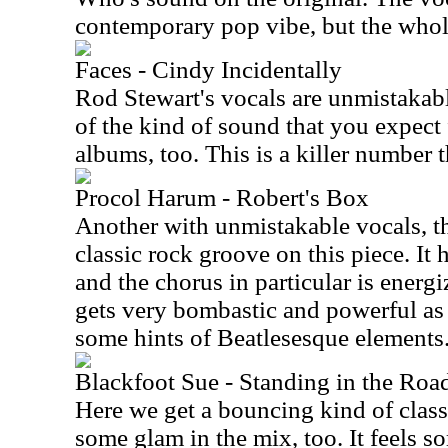
contemporary pop vibe, but the whole
Faces - Cindy Incidentally
Rod Stewart's vocals are unmistakabl
of the kind of sound that you expect 
albums, too. This is a killer number t
Procol Harum - Robert's Box
Another with unmistakable vocals, the
classic rock groove on this piece. It
and the chorus in particular is energ
gets very bombastic and powerful as i
some hints of Beatlesesque elements
Blackfoot Sue - Standing in the Roa
Here we get a bouncing kind of clas
some glam in the mix, too. It feels 