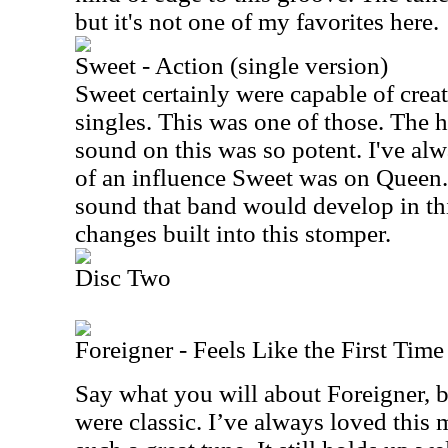
but it's not one of my favorites here.
Sweet - Action (single version)
Sweet certainly were capable of creat
singles. This was one of those. The 
sound on this was so potent. I've 
of an influence Sweet was on Queen. I
sound that band would develop in thi
changes built into this stomper.
Disc Two
Foreigner - Feels Like the First Time
Say what you will about Foreigner, bu
were classic. I’ve always loved this m