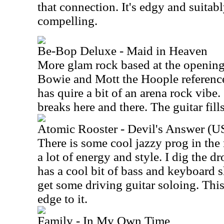
that connection. It's edgy and suita
compelling.
Be-Bop Deluxe - Maid in Heaven
More glam rock based at the opening,
Bowie and Mott the Hoople reference
has quire a bit of an arena rock vibe. 
breaks here and there. The guitar fills
Atomic Rooster - Devil's Answer (U
There is some cool jazzy prog in the
a lot of energy and style. I dig the 
has a cool bit of bass and keyboard
get some driving guitar soloing. This
edge to it.
Family - In My Own Time