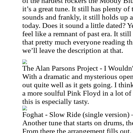
of the hardest rockers the Moody Bl
it’s a great tune. It still has plenty 
sounds and frankly, it still holds up a
today. Does it sound a little dated? 
feel like a remnant of past era. It still 
that pretty much everyone reading thi
we’ll leave the description at that.
The Alan Parsons Project - I Wouldn
With a dramatic and mysterious open
out quite well as it gets going. I thin
a more soulful Pink Floyd in a lot of
this is especially tasty.
Foghat - Slow Ride (single version) 
Another tune that starts on drums, the 
From there the arrangement fills out,