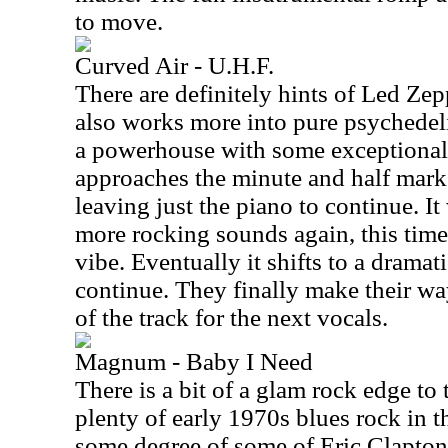
to move.
Curved Air - U.H.F.
There are definitely hints of Led Zepp
also works more into pure psychedelia
a powerhouse with some exceptional 
approaches the minute and half mark
leaving just the piano to continue. It
more rocking sounds again, this tim
vibe. Eventually it shifts to a drama
continue. They finally make their way
of the track for the next vocals.
Magnum - Baby I Need
There is a bit of a glam rock edge to t
plenty of early 1970s blues rock in 
some degree of some of Eric Clapton