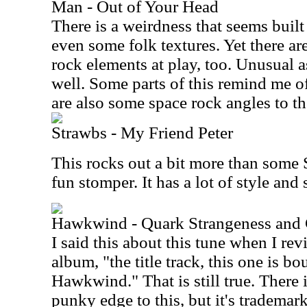
Man - Out of Your Head
There is a weirdness that seems buil
even some folk textures. Yet there ar
rock elements at play, too. Unusual as
well. Some parts of this remind me of 
are also some space rock angles to the
Strawbs - My Friend Peter
This rocks out a bit more than some S
fun stomper. It has a lot of style an
Hawkwind - Quark Strangeness and
I said this about this tune when I rev
album, "the title track, this one is b
Hawkwind." That is still true. There 
punky edge to this, but it's trademar