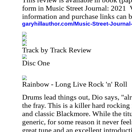
form in Music Street Journal: 2021
information and purchase links can b
garyhillauthor.com/Music-Street-Journal
Track by Track Review
Disc One
Rainbow - Long Live Rock 'n' Roll
Drums lead things out, Dio says, "alr
the fray. This is a killer hard rocking
and classic Blackmore. While the titu
generic, for some reason it never feels
great tune and an excellent introduct