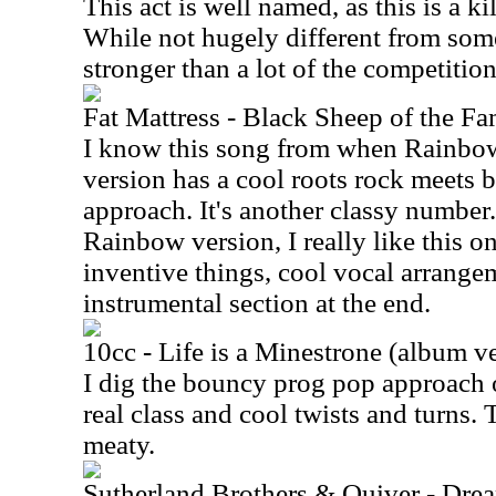
This act is well named, as this is a k
While not hugely different from some o
stronger than a lot of the competition.
Fat Mattress - Black Sheep of the Fa
I know this song from when Rainbow 
version has a cool roots rock meets 
approach. It's another classy number.
Rainbow version, I really like this on
inventive things, cool vocal arrange
instrumental section at the end.
10cc - Life is a Minestrone (album v
I dig the bouncy prog pop approach o
real class and cool twists and turns. 
meaty.
Sutherland Brothers & Quiver - Dre