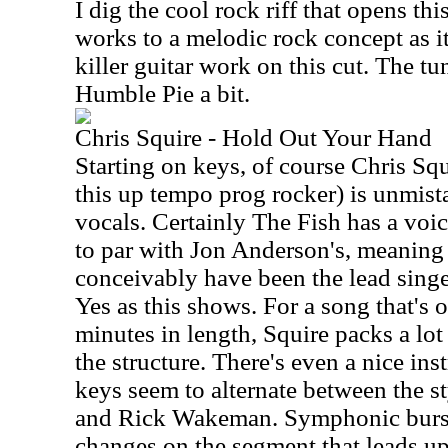
I dig the cool rock riff that opens th
works to a melodic rock concept as it
killer guitar work on this cut. The t
Humble Pie a bit.
Chris Squire - Hold Out Your Hand
Starting on keys, of course Chris Squ
this up tempo prog rocker) is unmista
vocals. Certainly The Fish has a voi
to par with Jon Anderson's, meaning 
conceivably have been the lead singe
Yes as this shows. For a song that's o
minutes in length, Squire packs a lot 
the structure. There's even a nice in
keys seem to alternate between the s
and Rick Wakeman. Symphonic burst
changes on the segment that leads up