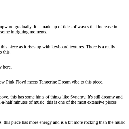
 upward gradually. It is made up of tides of waves that increase in
as some intriguing moments.
 this piece as it rises up with keyboard textures. There is a really
o this.
y here.
low Pink Floyd meets Tangerine Dream vibe to this piece.
ove, this has some hints of things like Synergy. It's still dreamy and
-a-half minutes of music, this is one of the most extensive pieces
, this piece has more energy and is a bit more rocking than the music