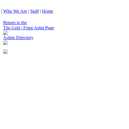
|
Who We Are
|
Staff
|
Home
Return to the
The Grid / Fripp Artist Page
Artists Directory