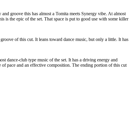
 and groove this has almost a Tomita meets Synergy vibe. At almost
s is the epic of the set. That space is put to good use with some killer
 groove of this cut. It leans toward dance music, but only a little. It has
st dance-club type music of the set. It has a driving energy and
ge of pace and an effective composition. The ending portion of this cut