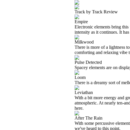
Track by Track Review
Empire
Electronic elements bring this
intensity as it continues. It h
Milkwood
There is more of a lightness to
comforting and relaxing vibe t
Pulse Detected
Spacey elements are on displa
Loom
There is a dreamy sort of mel
Leviathan
With a bit more energy and gro
atmospheric. At nearly ten-and
here.
After The Rain
With some percussive elements
we've heard to this point.