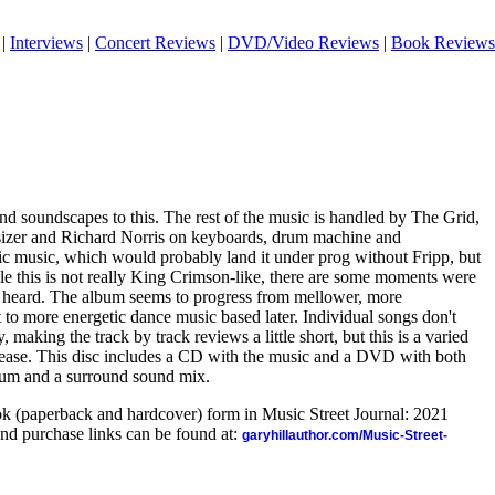
|
Interviews
|
Concert Reviews
|
DVD/Video Reviews
|
Book Reviews
nd soundscapes to this. The rest of the music is handled by The Grid,
sizer and Richard Norris on keyboards, drum machine and
ic music, which would probably land it under prog without Fripp, but
ile this is not really King Crimson-like, there are some moments were
 heard. The album seems to progress from mellower, more
t to more energetic dance music based later. Individual songs don't
, making the track by track reviews a little short, but this is a varied
elease. This disc includes a CD with the music and a DVD with both
lbum and a surround sound mix.
ook (paperback and hardcover) form in Music Street Journal: 2021
nd purchase links can be found at:
garyhillauthor.com/Music-Street-