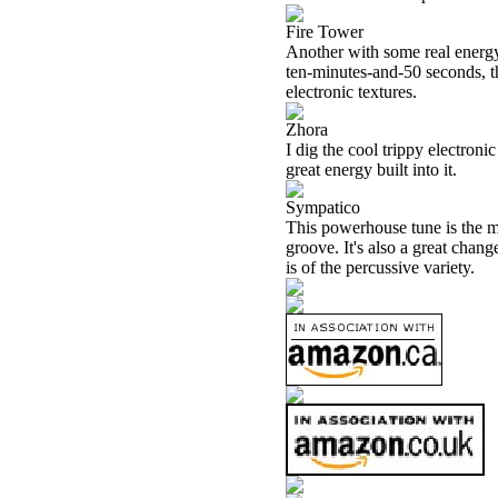
Fire Tower
Another with some real energy
ten-minutes-and-50 seconds, thi
electronic textures.
Zhora
I dig the cool trippy electronic
great energy built into it.
Sympatico
This powerhouse tune is the mo
groove. It's also a great chan
is of the percussive variety.