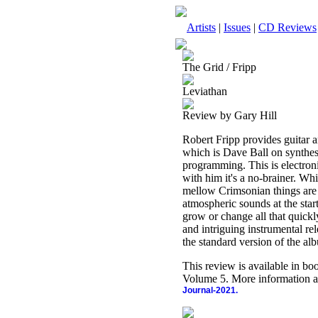
Artists
|
Issues
|
CD Reviews
The Grid / Fripp
Leviathan
Review by Gary Hill
Robert Fripp provides guitar a
which is Dave Ball on synthe
programming. This is electron
with him it's a no-brainer. Wh
mellow Crimsonian things are
atmospheric sounds at the star
grow or change all that quickly
and intriguing instrumental r
the standard version of the a
This review is available in b
Volume 5. More information a
Journal-2021.