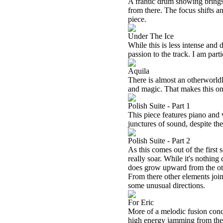
A frantic drum showing brings
from there. The focus shifts a
piece.
Under The Ice
While this is less intense and d
passion to the track. I am part
Aquila
There is almost an otherworldly
and magic. That makes this on
Polish Suite - Part 1
This piece features piano and 
junctures of sound, despite th
Polish Suite - Part 2
As this comes out of the first 
really soar. While it's nothing 
does grow upward from the oth
From there other elements join 
some unusual directions.
For Eric
More of a melodic fusion conc
high energy jamming from there