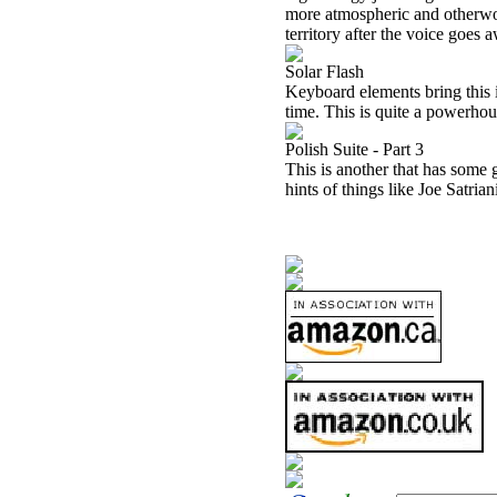
more atmospheric and otherwor
territory after the voice goes 
Solar Flash
Keyboard elements bring this i
time. This is quite a powerhou
Polish Suite - Part 3
This is another that has some g
hints of things like Joe Satrian