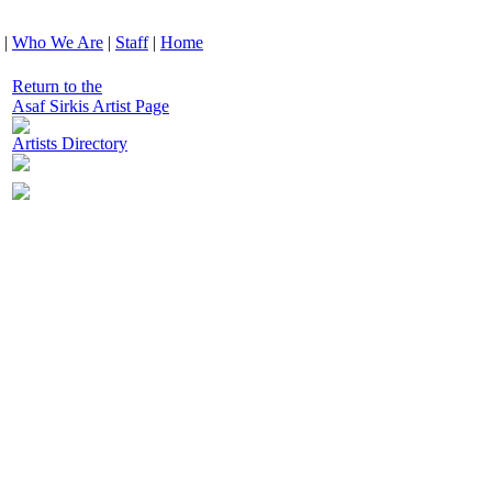
|
Who We Are
|
Staff
|
Home
Return to the
Asaf Sirkis Artist Page
Artists Directory