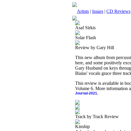
Artists
|
Issues
|
CD Reviews
Asaf Sirkis
Solar Flash
Review by Gary Hill
This new album from percussion
here, and some positively ex
Gary Husband on keys througho
Bialas' vocals grace three trac
This review is available in b
Volume 6. More information a
Journal-2021.
Track by Track Review
Kinship