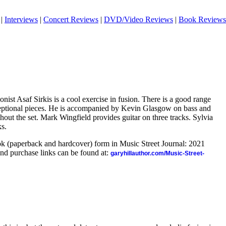
|
Interviews
|
Concert Reviews
|
DVD/Video Reviews
|
Book Reviews
ist Asaf Sirkis is a cool exercise in fusion. There is a good range
ceptional pieces. He is accompanied by Kevin Glasgow on bass and
ut the set. Mark Wingfield provides guitar on three tracks. Sylvia
ks.
ook (paperback and hardcover) form in Music Street Journal: 2021
nd purchase links can be found at:
garyhillauthor.com/Music-Street-