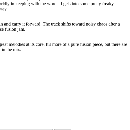
ldly in keeping with the words. I gets into some pretty freaky
away.
n and carry it forward. The track shifts toward noisy chaos after a
se fusion jam.
reat melodies at its core. It's more of a pure fusion piece, but there are
i in the mix.