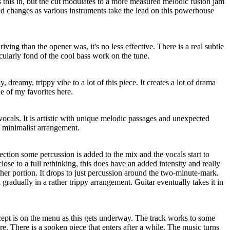
 this in, but the cut modulates to a more measured melodic fusion jam
nd changes as various instruments take the lead on this powerhouse
riving than the opener was, it's no less effective. There is a real subtle
icularly fond of the cool bass work on the tune.
, dreamy, trippy vibe to a lot of this piece. It creates a lot of drama
e of my favorites here.
vocals. It is artistic with unique melodic passages and unexpected
e minimalist arrangement.
section some percussion is added to the mix and the vocals start to
close to a full rethinking, this does have an added intensity and really
er portion. It drops to just percussion around the two-minute-mark.
gradually in a rather trippy arrangement. Guitar eventually takes it in
ept is on the menu as this gets underway. The track works to some
. There is a spoken piece that enters after a while. The music turns