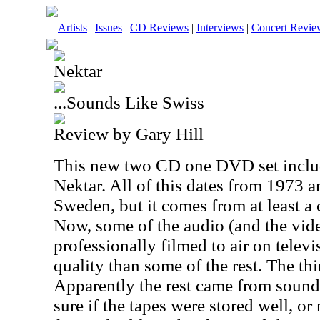
Artists
|
Issues
|
CD Reviews
|
Interviews
|
Concert Revie
Nektar
...Sounds Like Swiss
Review by Gary Hill
This new two CD one DVD set includ
Nektar. All of this dates from 1973 
Sweden, but it comes from at least a 
Now, some of the audio (and the vi
professionally filmed to air on televis
quality than some of the rest. The thin
Apparently the rest came from sound
sure if the tapes were stored well, or