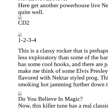
Here get another powerhouse live Ne
quite well.
CD2
1-2-3-4
This is a classy rocker that is perhap
less exploratory than some of the band
has some cool hooks, and there are pa
make me think of some Elvis Presley's 
flavored with Nektar styled prog. Th
smoking hot jamming further down t
Do You Believe In Magic?
Now, this killer tune has a real class