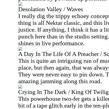
Desolation Valley / Waves
I really dig the trippy echoey concep
thing is all Nektar classic, and this l
justice. If anything, I think it has a 
punch here than in the studio setting.
shines in live performance.
A Day In The Life Of A Preacher / S
This is quite an intriguing run of musi
place, but then again, that was alway
They were never easy to pin down. T
amazing jamming along this road.
Crying In The Dark / King Of Twilig
This powerhouse two-fer gets a kille
bit of a tape glitch early in the ten-