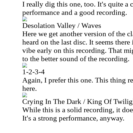
I really dig this one, too. It's quite a
performance and a good recording.
Desolation Valley / Waves
Here we get another version of the c
heard on the last disc. It seems there 
vibe early on this recording. That mig
to the better sound of the recording.
1-2-3-4
Again, I prefer this one. This thing r
here.
Crying In The Dark / King Of Twilig
While this is a solid recording, it do
It's a strong performance, anyway.