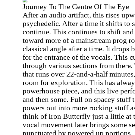
Journey To The Centre Of The Eye
After an audio artifact, this rises u
psychedelic. After a time it shifts to
continue. This continues to shift a
toward more of a mainstream prog ro
classical angle after a time. It drops
for the entrance of the vocals. This 
through various sections from there. 
that runs over 22-and-a-half minutes, 
room for exploration. This has alway
powerhouse piece, and this live perfo
and then some. Full on spacey stuff t
powers out into more rocking stuff a
think of Iron Butterfly just a little 
vocal movement later brings some se
punctuated by powered up portions.