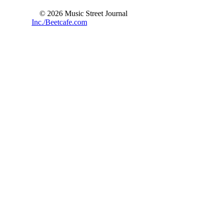
© 2026 Music Street Journal
Inc./Beetcafe.com