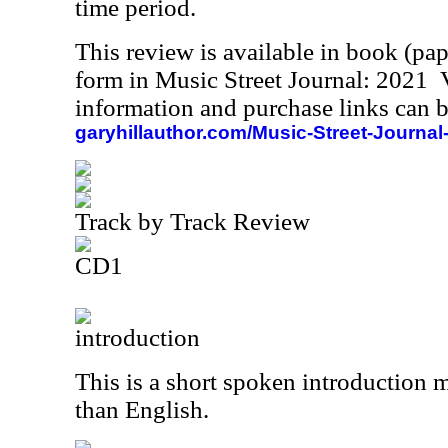
time period.
This review is available in book (pa
form in Music Street Journal: 2021
information and purchase links can b
garyhillauthor.com/Music-Street-Journal
Track by Track Review
CD1
introduction
This is a short spoken introduction 
than English.