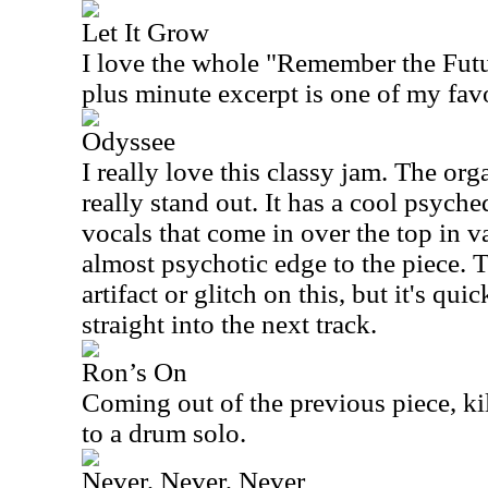
Let It Grow
I love the whole "Remember the Futur
plus minute excerpt is one of my favo
Odyssee
I really love this classy jam. The or
really stand out. It has a cool psych
vocals that come in over the top in v
almost psychotic edge to the piece. Th
artifact or glitch on this, but it's qu
straight into the next track.
Ron’s On
Coming out of the previous piece, k
to a drum solo.
Never, Never, Never