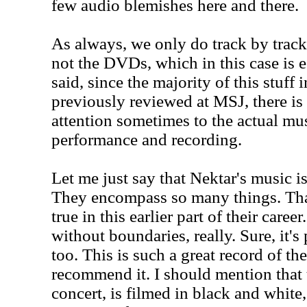
few audio blemishes here and there.
As always, we only do track by track
not the DVDs, which in this case is e
said, since the majority of this stuff
previously reviewed at MSJ, there is 
attention sometimes to the actual mu
performance and recording.
Let me just say that Nektar's music is
They encompass so many things. Th
true in this earlier part of their care
without boundaries, really. Sure, it's 
too. This is such a great record of th
recommend it. I should mention that 
concert, is filmed in black and white,