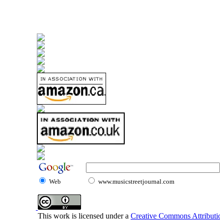
Web
www.musicstreetjournal.com
This work is licensed under a
Creative Commons Attributio