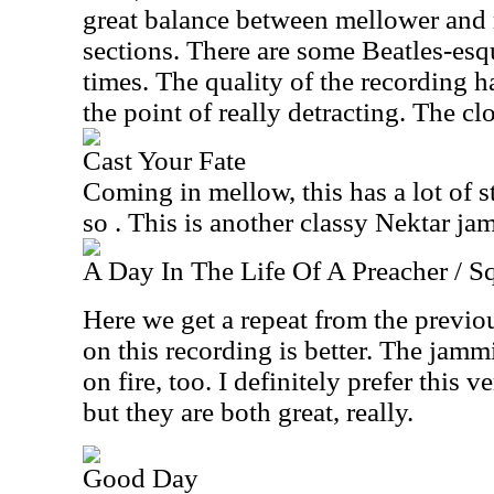
great balance between mellower and
sections. There are some Beatles-esqu
times. The quality of the recording h
the point of really detracting. The clo
Cast Your Fate
Coming in mellow, this has a lot of s
so . This is another classy Nektar jam
A Day In The Life Of A Preacher / S
Here we get a repeat from the previou
on this recording is better. The jamm
on fire, too. I definitely prefer this v
but they are both great, really.
Good Day