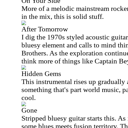
On Your Side
More of a melodic mainstream rocke
in the mix, this is solid stuff.
After Tomorrow
I dig the 1970s styled acoustic guitar t
bluesy element and calls to mind thi
Brothers. As the exploration continue
think more of things like Captain B
Hidden Gems
This instrumental rises up gradually
something that's part world music, pa
cool.
Gone
Stripped bluesy guitar starts this. As 
some blues meets fusion territory. Th