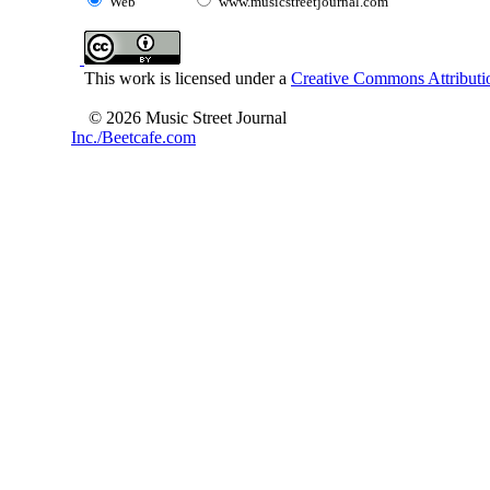
Web
www.musicstreetjournal.com
This work is licensed under a
Creative Commons Attributio
© 2026 Music Street Journal
Inc./Beetcafe.com