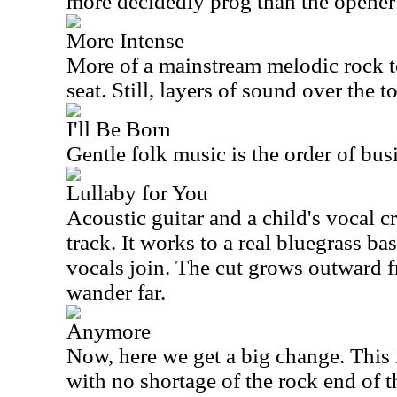
more decidedly prog than the opener
More Intense
More of a mainstream melodic rock tex
seat. Still, layers of sound over the 
I'll Be Born
Gentle folk music is the order of bus
Lullaby for You
Acoustic guitar and a child's vocal c
track. It works to a real bluegrass ba
vocals join. The cut grows outward f
wander far.
Anymore
Now, here we get a big change. This 
with no shortage of the rock end of th