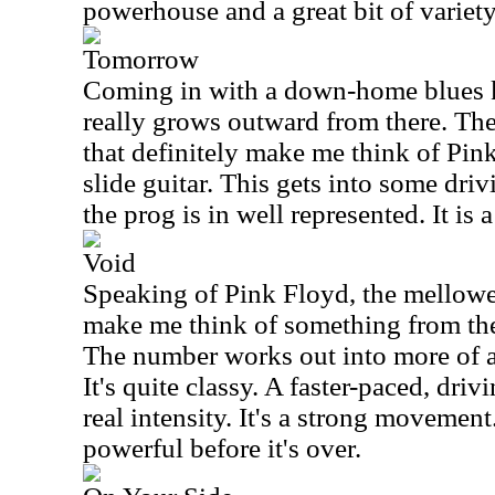
powerhouse and a great bit of variety
Tomorrow
Coming in with a down-home blues ki
really grows outward from there. Ther
that definitely make me think of Pink
slide guitar. This gets into some dri
the prog is in well represented. It is 
Void
Speaking of Pink Floyd, the mellowe
make me think of something from the
The number works out into more of 
It's quite classy. A faster-paced, driv
real intensity. It's a strong movement
powerful before it's over.