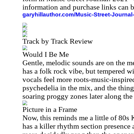
information and purchase links can b
garyhillauthor.com/Music-Street-Journal
Track by Track Review
Would I Be Me
Gentle, melodic sounds are on the men
has a folk rock vibe, but tempered w
vocals feel more roots-music-inspire
psychedelia in the mix, and the thing
soaring proggy zones later along the 
Picture in a Frame
Now, this reminds me a little of 80s
has a killer rhythm section presence an