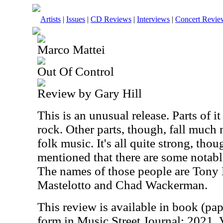
Artists
|
Issues
|
CD Reviews
|
Interviews
|
Concert Revie
Marco Mattei
Out Of Control
Review by Gary Hill
This is an unusual release. Parts of it
rock. Other parts, though, fall much 
folk music. It's all quite strong, thou
mentioned that there are some notabl
The names of those people are Tony L
Mastelotto and Chad Wackerman.
This review is available in book (pa
form in Music Street Journal: 2021