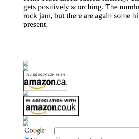
gets positively scorching. The numbe
rock jam, but there are again some h
present.