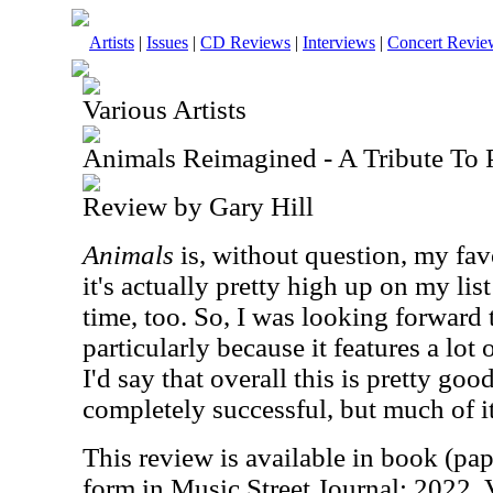
Artists
|
Issues
|
CD Reviews
|
Interviews
|
Concert Revie
Various Artists
Animals Reimagined - A Tribute To 
Review by Gary Hill
Animals
is, without question, my fav
it's actually pretty high up on my list
time, too. So, I was looking forward t
particularly because it features a lot
I'd say that overall this is pretty goo
completely successful, but much of it
This review is available in book (pa
form in Music Street Journal: 2022