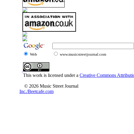
Web
www.musicstreetjournal.com
This work is licensed under a
Creative Commons Attributio
© 2026 Music Street Journal
Inc./Beetcafe.com