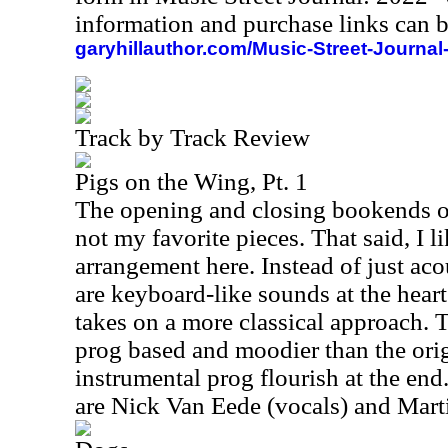
information and purchase links can b
garyhillauthor.com/Music-Street-Journal
Track by Track Review
Pigs on the Wing, Pt. 1
The opening and closing bookends on
not my favorite pieces. That said, I li
arrangement here. Instead of just aco
are keyboard-like sounds at the heart
takes on a more classical approach. T
prog based and moodier than the origin
instrumental prog flourish at the end
are Nick Van Eede (vocals) and Marti