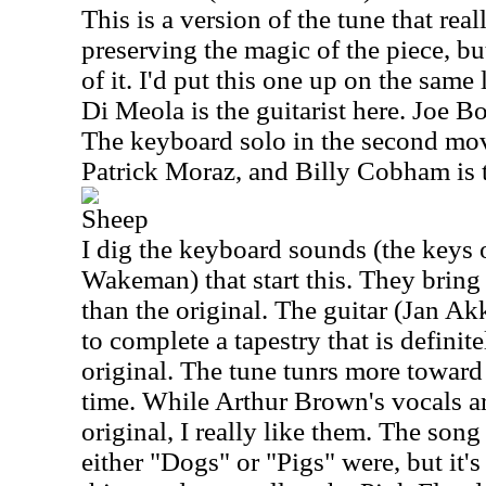
This is a version of the tune that rea
preserving the magic of the piece, but
of it. I'd put this one up on the same 
Di Meola is the guitarist here. Joe B
The keyboard solo in the second m
Patrick Moraz, and Billy Cobham is 
Sheep
I dig the keyboard sounds (the keys 
Wakeman) that start this. They bring 
than the original. The guitar (Jan Ak
to complete a tapestry that is definit
original. The tune tunrs more toward 
time. While Arthur Brown's vocals ar
original, I really like them. The song
either "Dogs" or "Pigs" were, but it's