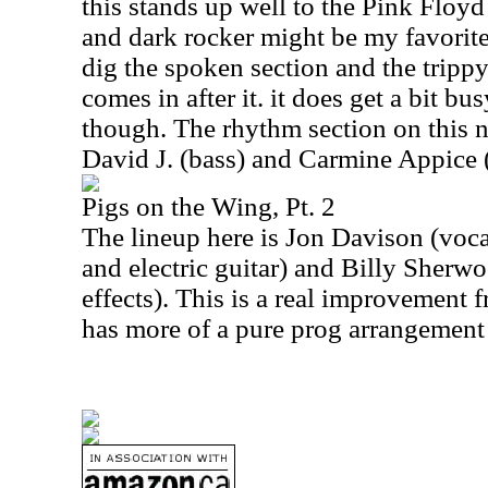
this stands up well to the Pink Floy
and dark rocker might be my favorite 
dig the spoken section and the trippy
comes in after it. it does get a bit bus
though. The rhythm section on this 
David J. (bass) and Carmine Appice 
Pigs on the Wing, Pt. 2
The lineup here is Jon Davison (voca
and electric guitar) and Billy Sherwo
effects). This is a real improvement f
has more of a pure prog arrangement 