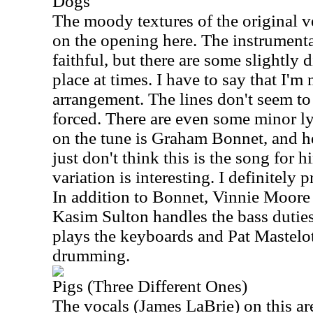
Dogs
The moody textures of the original v
on the opening here. The instrumenta
faithful, but there are some slightly d
place at times. I have to say that I'm
arrangement. The lines don't seem to
forced. There are even some minor ly
on the tune is Graham Bonnet, and he 
just don't think this is the song for hi
variation is interesting. I definitely 
In addition to Bonnet, Vinnie Moore 
Kasim Sulton handles the bass dutie
plays the keyboards and Pat Mastelo
drumming.
Pigs (Three Different Ones)
The vocals (James LaBrie) on this a