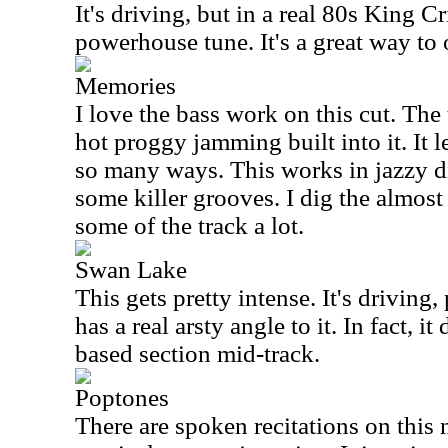
It's driving, but in a real 80s King C
powerhouse tune. It's a great way to 
Memories
I love the bass work on this cut. Th
hot proggy jamming built into it. It 
so many ways. This works in jazzy di
some killer grooves. I dig the almost 
some of the track a lot.
Swan Lake
This gets pretty intense. It's drivin
has a real arsty angle to it. In fact, i
based section mid-track.
Poptones
There are spoken recitations on thi