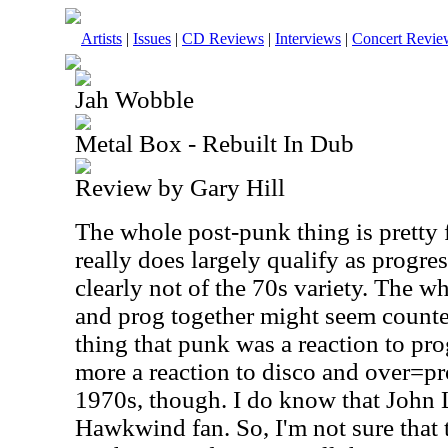
Artists
|
Issues
|
CD Reviews
|
Interviews
|
Concert Revie
Jah Wobble
Metal Box - Rebuilt In Dub
Review by Gary Hill
The whole post-punk thing is pretty f
really does largely qualify as progre
clearly not of the 70s variety. The wh
and prog together might seem counter
thing that punk was a reaction to prog
more a reaction to disco and over=p
1970s, though. I do know that John 
Hawkwind fan. So, I'm not sure that