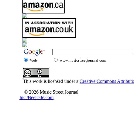
Web
www.musicstreetjournal.com
This work is licensed under a
Creative Commons Attributio
© 2026 Music Street Journal
Inc./Beetcafe.com