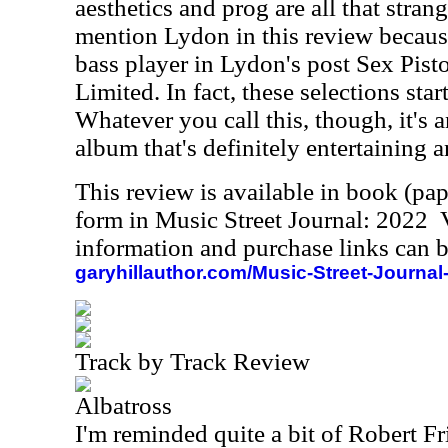
aesthetics and prog are all that strange
mention Lydon in this review becau
bass player in Lydon's post Sex Pist
Limited. In fact, these selections sta
Whatever you call this, though, it's a
album that's definitely entertaining a
This review is available in book (pa
form in Music Street Journal: 2022
information and purchase links can b
garyhillauthor.com/Music-Street-Journal
Track by Track Review
Albatross
I'm reminded quite a bit of Robert Fri