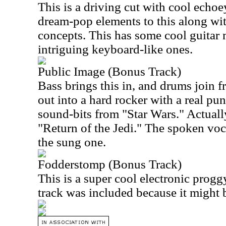
This is a driving cut with cool echoe
dream-pop elements to this along wi
concepts. This has some cool guita
intriguing keyboard-like ones.
Public Image (Bonus Track)
Bass brings this in, and drums join f
out into a hard rocker with a real p
sound-bits from "Star Wars." Actually
"Return of the Jedi." The spoken voca
the sung one.
Fodderstomp (Bonus Track)
This is a super cool electronic proggy
track was included because it might b