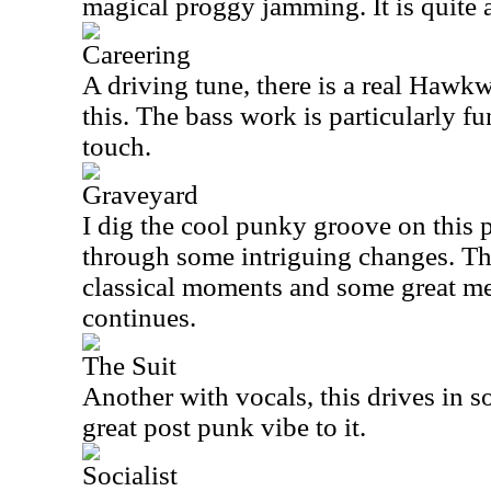
magical proggy jamming. It is quite a
Careering
A driving tune, there is a real Hawk
this. The bass work is particularly fu
touch.
Graveyard
I dig the cool punky groove on this 
through some intriguing changes. Th
classical moments and some great mel
continues.
The Suit
Another with vocals, this drives in s
great post punk vibe to it.
Socialist