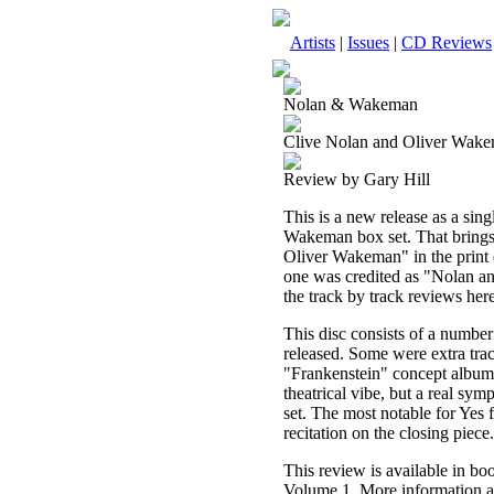
Artists
|
Issues
|
CD Reviews
Nolan & Wakeman
Clive Nolan and Oliver Wake
Review by Gary Hill
This is a new release as a sing
Wakeman box set. That brings 
Oliver Wakeman" in the print ed
one was credited as "Nolan and
the track by track reviews here
This disc consists of a number
released. Some were extra tra
"Frankenstein" concept album t
theatrical vibe, but a real sy
set. The most notable for Yes
recitation on the closing piece.
This review is available in b
Volume 1. More information a