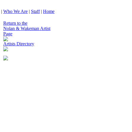
|
Who We Are
|
Staff
|
Home
Return to the
Nolan & Wakeman Artist
Page
Artists Directory