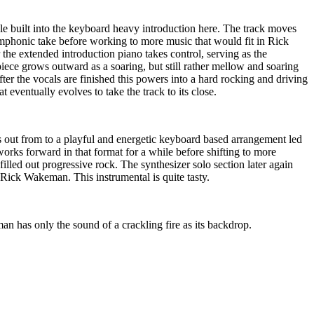
yle built into the keyboard heavy introduction here. The track moves
mphonic take before working to more music that would fit in Rick
the extended introduction piano takes control, serving as the
iece grows outward as a soaring, but still rather mellow and soaring
fter the vocals are finished this powers into a hard rocking and driving
at eventually evolves to take the track to its close.
ows out from to a playful and energetic keyboard based arrangement led
works forward in that format for a while before shifting to more
filled out progressive rock. The synthesizer solo section later again
 Rick Wakeman. This instrumental is quite tasty.
n has only the sound of a crackling fire as its backdrop.