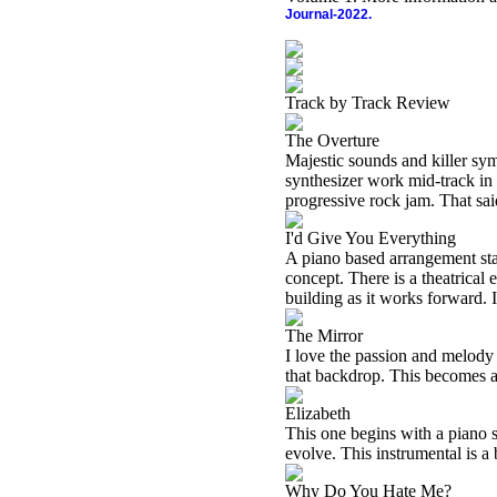
Journal-2022.
Track by Track Review
The Overture
Majestic sounds and killer sym
synthesizer work mid-track in 
progressive rock jam. That sai
I'd Give You Everything
A piano based arrangement start
concept. There is a theatrical 
building as it works forward. 
The Mirror
I love the passion and melody 
that backdrop. This becomes a
Elizabeth
This one begins with a piano so
evolve. This instrumental is a
Why Do You Hate Me?