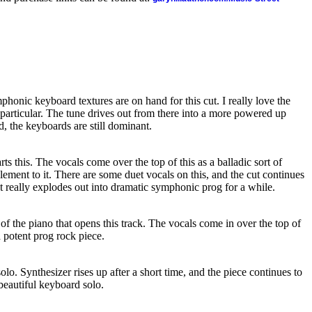
phonic keyboard textures are on hand for this cut. I really love the
particular. The tune drives out from there into a more powered up
d, the keyboards are still dominant.
s this. The vocals come over the top of this as a balladic sort of
element to it. There are some duet vocals on this, and the cut continues
It really explodes out into dramatic symphonic prog for a while.
of the piano that opens this track. The vocals come in over the top of
 potent prog rock piece.
lo. Synthesizer rises up after a short time, and the piece continues to
 beautiful keyboard solo.