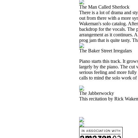
The Man Called Sherlock
There is a lot of drama and st
out from there with a more sy
Wakeman's solo catalog. After 
backdrop for the vocals. The p
arrangement as it continues. A
prog jam that is quite tasty. Th
The Baker Street Irregulars
Piano starts this track. It gr
largely by the piano. The cut 
serious feeling and more fully 
calls to mind the solo work of
The Jabberwocky
This recitation by Rick Wakema