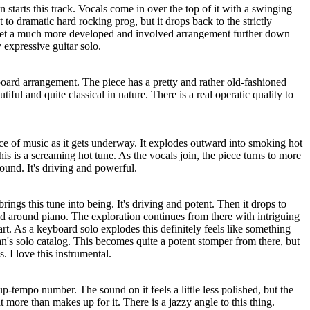
 starts this track. Vocals come in over the top of it with a swinging
t to dramatic hard rocking prog, but it drops back to the strictly
et a much more developed and involved arrangement further down
y expressive guitar solo.
board arrangement. The piece has a pretty and rather old-fashioned
tiful and quite classical in nature. There is a real operatic quality to
ce of music as it gets underway. It explodes outward into smoking hot
s is a screaming hot tune. As the vocals join, the piece turns to more
und. It's driving and powerful.
ngs this tune into being. It's driving and potent. Then it drops to
d around piano. The exploration continues from there with intriguing
art. As a keyboard solo explodes this definitely feels like something
n's solo catalog. This becomes quite a potent stomper from there, but
. I love this instrumental.
 up-tempo number. The sound on it feels a little less polished, but the
 more than makes up for it. There is a jazzy angle to this thing.