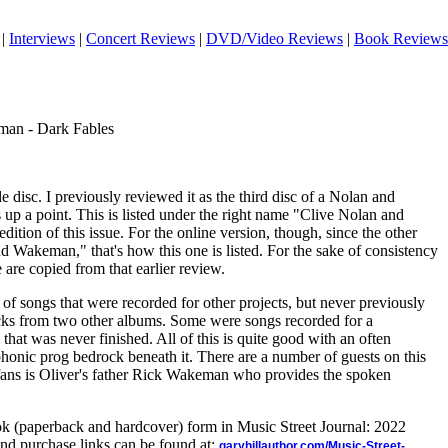
|
Interviews
|
Concert Reviews
|
DVD/Video Reviews
|
Book Reviews
man - Dark Fables
le disc. I previously reviewed it as the third disc of a Nolan and
up a point. This is listed under the right name "Clive Nolan and
ition of this issue. For the online version, though, since the other
 Wakeman," that's how this one is listed. For the sake of consistency
 are copied from that earlier review.
 of songs that were recorded for other projects, but never previously
cks from two other albums. Some were songs recorded for a
hat was never finished. All of this is quite good with an often
mphonic prog bedrock beneath it. There are a number of guests on this
 fans is Oliver's father Rick Wakeman who provides the spoken
ook (paperback and hardcover) form in Music Street Journal: 2022
nd purchase links can be found at:
garyhillauthor.com/Music-Street-