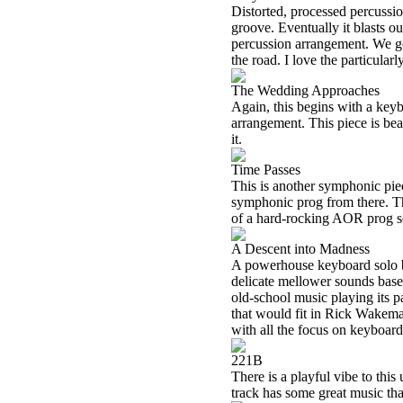
Distorted, processed percussion
groove. Eventually it blasts ou
percussion arrangement. We g
the road. I love the particularl
The Wedding Approaches
Again, this begins with a key
arrangement. This piece is beau
it.
Time Passes
This is another symphonic pie
symphonic prog from there. Thi
of a hard-rocking AOR prog so
A Descent into Madness
A powerhouse keyboard solo bri
delicate mellower sounds base
old-school music playing its p
that would fit in Rick Wakema
with all the focus on keyboards
221B
There is a playful vibe to this
track has some great music that