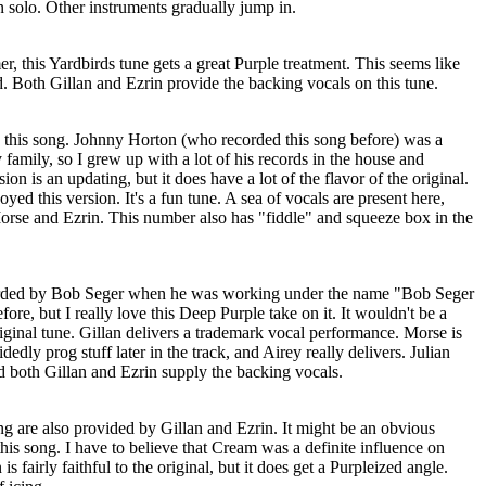
on solo. Other instruments gradually jump in.
 this Yardbirds tune gets a great Purple treatment. This seems like
d. Both Gillan and Ezrin provide the backing vocals on this tune.
th this song. Johnny Horton (who recorded this song before) was a
amily, so I grew up with a lot of his records in the house and
sion is an updating, but it does have a lot of the flavor of the original.
ed this version. It's a fun tune. A sea of vocals are present here,
orse and Ezrin. This number also has "fiddle" and squeeze box in the
corded by Bob Seger when he was working under the name "Bob Seger
fore, but I really love this Deep Purple take on it. It wouldn't be a
original tune. Gillan delivers a trademark vocal performance. Morse is
dedly prog stuff later in the track, and Airey really delivers. Julian
 both Gillan and Ezrin supply the backing vocals.
g are also provided by Gillan and Ezrin. It might be an obvious
this song. I have to believe that Cream was a definite influence on
s fairly faithful to the original, but it does get a Purpleized angle.