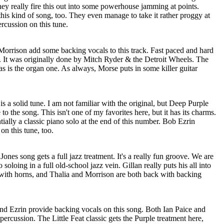
ey really fire this out into some powerhouse jamming at points.
 this kind of song, too. They even manage to take it rather proggy at
rcussion on this tune.
orrison add some backing vocals to this track. Fast paced and hard
er. It was originally done by Mitch Ryder & the Detroit Wheels. The
 as is the organ one. As always, Morse puts in some killer guitar
s a solid tune. I am not familiar with the original, but Deep Purple
 to the song. This isn't one of my favorites here, but it has its charms.
tially a classic piano solo at the end of this number. Bob Ezrin
n this tune, too.
nes song gets a full jazz treatment. It's a really fun groove. We are
soloing in a full old-school jazz vein. Gillan really puts his all into
g with horns, and Thalia and Morrison are both back with backing
and Ezrin provide backing vocals on this song. Both Ian Paice and
percussion. The Little Feat classic gets the Purple treatment here,