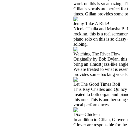
work on this is so amazing. Th
Gillan's vocals are perfect for
times. Gillan provides some pe
Jenny Take A Ride!
Nicole Thalia and Marsha B. M
rocking, this is a real scream
piano solo on this is so classy
soloing.
Watching The River Flow
Originally by Bob Dylan, this i
bring an almost jazz-like angle
We are treated to what is essen
provides some backing vocals o
Let The Good Times Roll
This Ray Charles and Quincy Jo
treated to both organ and piano 
this one. This is another son
vocal performances.
Dixie Chicken
In addition to Gillan, Glover 
Glover are responsible for the 