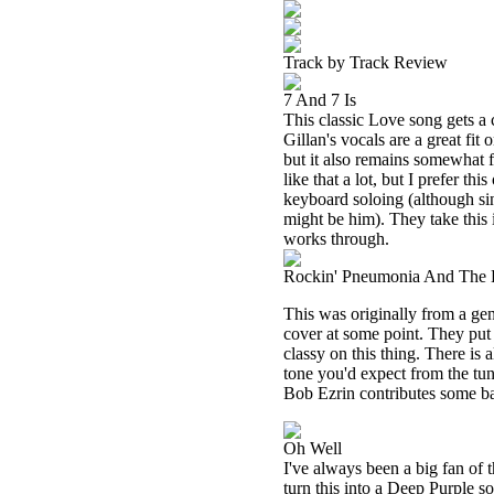
Track by Track Review
7 And 7 Is
This classic Love song gets a c
Gillan's vocals are a great fit
but it also remains somewhat fa
like that a lot, but I prefer th
keyboard soloing (although si
might be him). They take this
works through.
Rockin' Pneumonia And The 
This was originally from a g
cover at some point. They put
classy on this thing. There is 
tone you'd expect from the tun
Bob Ezrin contributes some b
Oh Well
I've always been a big fan of
turn this into a Deep Purple so