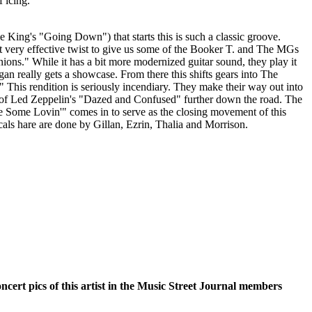
 icing.
 King's "Going Down") that starts this is such a classic groove.
t very effective twist to give us some of the Booker T. and The MGs
ions." While it has a bit more modernized guitar sound, they play it
rgan really gets a showcase. From there this shifts gears into The
 This rendition is seriously incendiary. They make their way out into
t of Led Zeppelin's "Dazed and Confused" further down the road. The
 Some Lovin'" comes in to serve as the closing movement of this
als hare are done by Gillan, Ezrin, Thalia and Morrison.
oncert pics of this artist in the Music Street Journal members