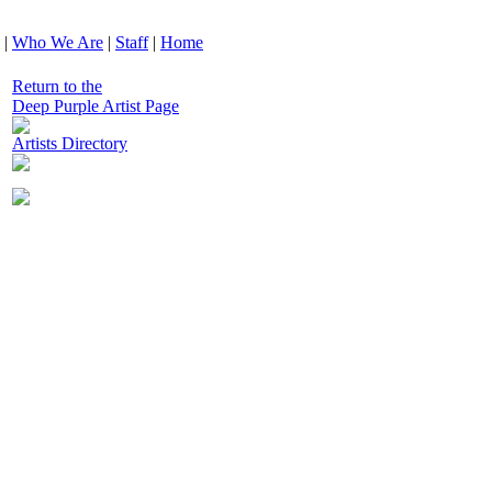
|
Who We Are
|
Staff
|
Home
Return to the
Deep Purple Artist Page
Artists Directory