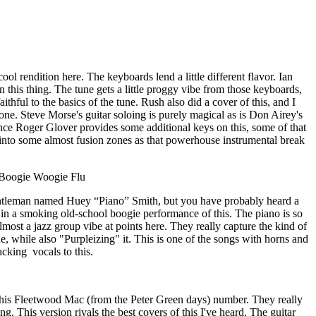
ool rendition here. The keyboards lend a little different flavor. Ian
 on this thing. The tune gets a little proggy vibe from those keyboards,
ithful to the basics of the tune. Rush also did a cover of this, and I
is one. Steve Morse's guitar soloing is purely magical as is Don Airey's
nce Roger Glover provides some additional keys on this, some of that
 into some almost fusion zones as that powerhouse instrumental break
Boogie Woogie Flu
entleman named Huey “Piano” Smith, but you have probably heard a
 in a smoking old-school boogie performance of this. The piano is so
almost a jazz group vibe at points here. They really capture the kind of
e, while also "Purpleizing" it. This is one of the songs with horns and
acking
vocals to this.
 this Fleetwood Mac (from the Peter Green days) number. They really
ng. This version rivals the best covers of this I've heard. The guitar