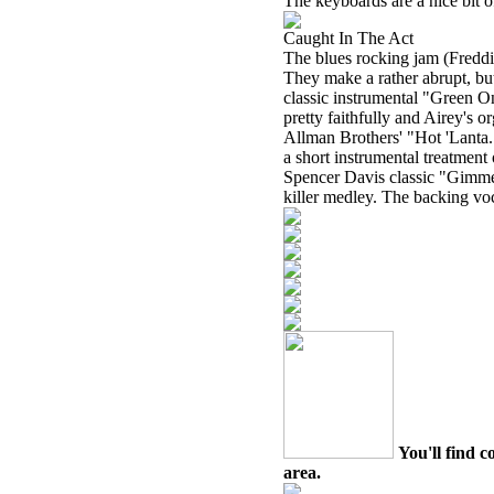
The keyboards are a nice bit of
Caught In The Act
The blues rocking jam (Freddie
They make a rather abrupt, bu
classic instrumental "Green On
pretty faithfully and Airey's o
Allman Brothers' "Hot 'Lanta."
a short instrumental treatmen
Spencer Davis classic "Gimme
killer medley. The backing voc
You'll find c
area.