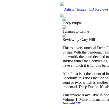
Artists
|
Issues
|
CD Reviews
Deep Purple
Turning to Crime
Review by Gary Hill
This is a very unusual Deep Pur
of fun. With the pandemic ragi
the world, the band decided to
studios rather than convening 
have a hunch it is for this ban
All of that isn't the extent of 
Secondly, this does include s
song or two, which is another c
trademark Deep Purple. It's al
This review is available in b
Volume 1. More information a
Journal-2022.