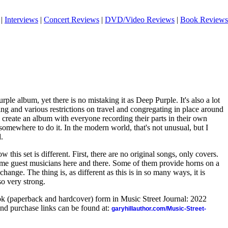
|
Interviews
|
Concert Reviews
|
DVD/Video Reviews
|
Book Reviews
ple album, yet there is no mistaking it as Deep Purple. It's also a lot
ng and various restrictions on travel and congregating in place around
 create an album with everyone recording their parts in their own
somewhere to do it. In the modern world, that's not unusual, but I
d.
how this set is different. First, there are no original songs, only covers.
ome guest musicians here and there. Some of them provide horns on a
hange. The thing is, as different as this is in so many ways, it is
so very strong.
ook (paperback and hardcover) form in Music Street Journal: 2022
nd purchase links can be found at:
garyhillauthor.com/Music-Street-