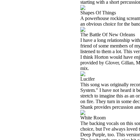
starting with a short percussi
Shapes Of Things
A powerhouse rocking screamer,
an obvious choice for the ban
The Battle Of New Orleans
I have a long relationship wi
friend of some members of my f
listened to them a lot. This ver
I think Horton would have enjoy
provided by Glover, Gillan, M
mix.
Lucifer
This song was originally re
System." I have not heard it be
stretch to imagine this as an 
on fire. They turn in some deci
Shank provides percussion and
White Room
The backing vocals on this son
choice, but I've always loved 
Deep Purple, too. This version i