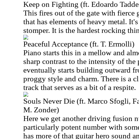
Keep on Fighting (ft. Edoardo Tadde
This fires out of the gate with fierce
that has elements of heavy metal. It'
stomper. It is the hardest rocking thi
Peaceful Acceptance (ft. T. Ermolli)
Piano starts this in a mellow and alm
sharp contrast to the intensity of the
eventually starts building outward fr
proggy style and charm. There is a cl
track that serves as a bit of a respite.
Souls Never Die (ft. Marco Sfogli, Fa
M. Zonder)
Here we get another driving fusion n
particularly potent number with some 
has more of that guitar hero sound an