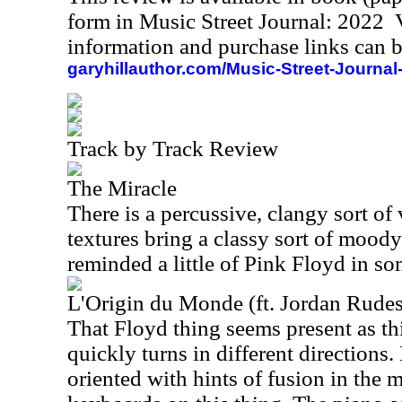
form in Music Street Journal: 2022
information and purchase links can b
garyhillauthor.com/Music-Street-Journal
Track by Track Review
The Miracle
There is a percussive, clangy sort of v
textures bring a classy sort of moody
reminded a little of Pink Floyd in s
L'Origin du Monde (ft. Jordan Rude
That Floyd thing seems present as this
quickly turns in different directions.
oriented with hints of fusion in the m