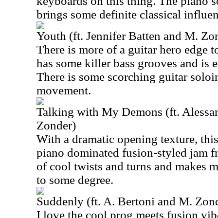
keyboards on this thing. The piano so
brings some definite classical influe
Youth (ft. Jennifer Batten and M. Zo
There is more of a guitar hero edge t
has some killer bass grooves and is e
There is some scorching guitar soloi
movement.
Talking with My Demons (ft. Alessa
Zonder)
With a dramatic opening texture, this
piano dominated fusion-styled jam fro
of cool twists and turns and makes 
to some degree.
Suddenly (ft. A. Bertoni and M. Zon
I love the cool prog meets fusion vibe