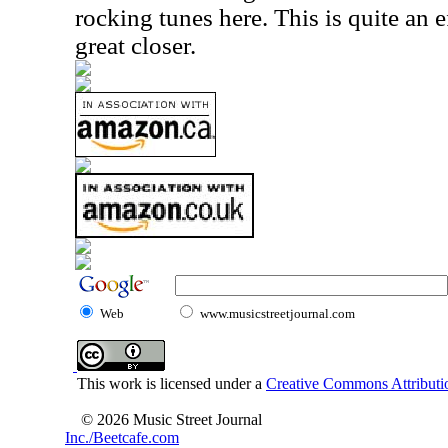
rocking tunes here. This is quite an 
great closer.
Web
www.musicstreetjournal.com
This work is licensed under a
Creative Commons Attributio
© 2026 Music Street Journal
Inc./Beetcafe.com