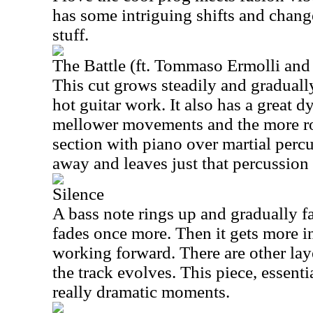
has some intriguing shifts and chan
stuff.
The Battle (ft. Tommaso Ermolli and
This cut grows steadily and graduall
hot guitar work. It also has a great 
mellower movements and the more ro
section with piano over martial perc
away and leaves just that percussion 
Silence
A bass note rings up and gradually f
fades once more. Then it gets more in
working forward. There are other lay
the track evolves. This piece, essenti
really dramatic moments.