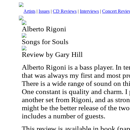
Artists
|
Issues
|
CD Reviews
|
Interviews
|
Concert Revie
Alberto Rigoni
Songs for Souls
Review by Gary Hill
Alberto Rigoni is a bass player. In t
that was always my first and most pr
There is a wide range of sound on thi
One constant is quality and charm. I
another set from Rigoni, and as stron
might be the better release of the two
includes a number of guests.
This review is available in book (pa