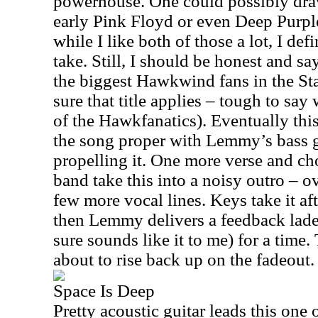
powerhouse. One could possibly draw
early Pink Floyd or even Deep Purple
while I like both of those a lot, I def
take. Still, I should be honest and sa
the biggest Hawkwind fans in the Stat
sure that title applies – tough to say
of the Hawkfanatics). Eventually thi
the song proper with Lemmy’s bass g
propelling it. One more verse and cho
band take this into a noisy outro – o
few more vocal lines. Keys take it af
then Lemmy delivers a feedback laden 
sure sounds like it to me) for a time
about to rise back up on the fadeout.
Space Is Deep
Pretty acoustic guitar leads this one o