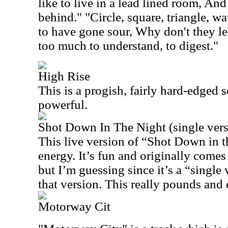
like to live in a lead lined room, And
behind." "Circle, square, triangle, wav
to have gone sour, Why don't they let
too much to understand, to digest."
High Rise
This is a progish, fairly hard-edged 
powerful.
Shot Down In The Night (single vers
This live version of “Shot Down in t
energy. It’s fun and originally come
but I’m guessing since it’s a “single 
that version. This really pounds and d
Motorway Cit