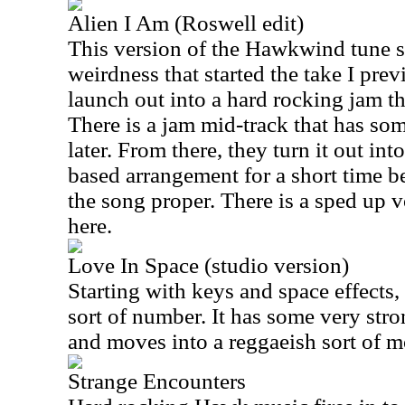
Alien I Am (Roswell edit)
This version of the Hawkwind tune s
weirdness that started the take I pre
launch out into a hard rocking jam tha
There is a jam mid-track that has s
later. From there, they turn it out i
based arrangement for a short time b
the song proper. There is a sped up 
here.
Love In Space (studio version)
Starting with keys and space effects, 
sort of number. It has some very str
and moves into a reggaeish sort of mo
Strange Encounters