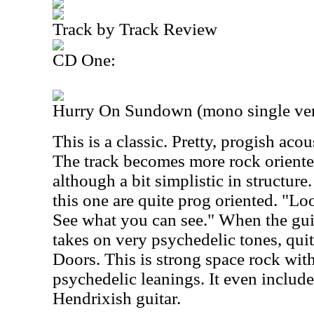
Track by Track Review
CD One:
Hurry On Sundown (mono single ver
This is a classic. Pretty, progish acous
The track becomes more rock oriented,
although a bit simplistic in structure.
this one are quite prog oriented. "Lo
See what you can see." When the guit
takes on very psychedelic tones, qui
Doors. This is strong space rock wit
psychedelic leanings. It even includ
Hendrixish guitar.