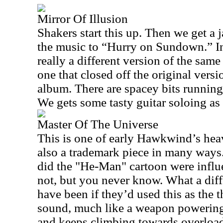
Mirror Of Illusion
Shakers start this up. Then we get a 
the music to “Hurry on Sundown.” In f
really a different version of the same
one that closed off the original ver
album. There are spacey bits running
We gets some tasty guitar soloing as t
Master Of The Universe
This is one of early Hawkwind’s he
also a trademark piece in many way
did the "He-Man" cartoon were influ
not, but you never know. What a dif
have been if they’d used this as the
sound, much like a weapon powering up
and keeps climbing towards overload