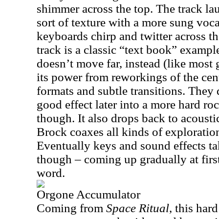
shimmer across the top. The track lau
sort of texture with a more sung vocal
keyboards chirp and twitter across th
track is a classic “text book” exampl
doesn’t move far, instead (like most g
its power from reworkings of the cen
formats and subtle transitions. They 
good effect later into a more hard roc
though. It also drops back to acoust
Brock coaxes all kinds of exploration
Eventually keys and sound effects ta
though – coming up gradually at first.
word.
Orgone Accumulator
Coming from
Space Ritual
, this har