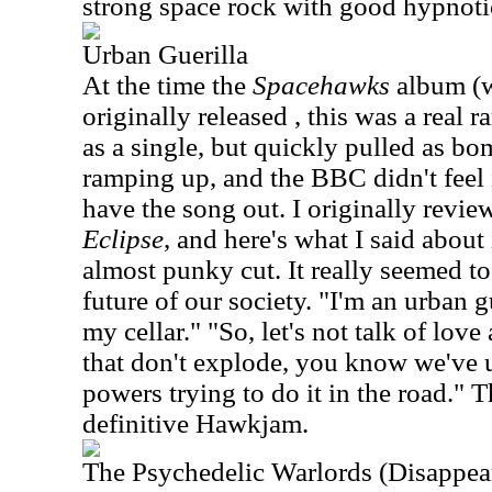
strong space rock with good hypnot
Urban Guerilla
At the time the
Spacehawks
album (w
originally released , this was a real r
as a single, but quickly pulled as 
ramping up, and the BBC didn't feel 
have the song out. I originally revie
Eclipse
, and here's what I said about 
almost punky cut. It really seemed to
future of our society. "I'm an urban 
my cellar." "So, let's not talk of lov
that don't explode, you know we've u
powers trying to do it in the road." T
definitive Hawkjam.
The Psychedelic Warlords (Disappea