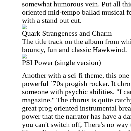
somewhat humorous vein. Put all this
oriented mid-tempo ballad musical f
with a stand out cut.
Quark Strangeness and Charm
The title track on the album from whi
bouncy, fun and classic Hawkwind.
PSI Power (single version)
Another with a sci-fi theme, this one
powerful `70s progish rocker. It chro
someone with psychic abilities. "I ca
magazine." The chorus is quite catchy
great prog oriented instrumental brea
power that the narrator has have a dark
you can't switch off, There's no way 