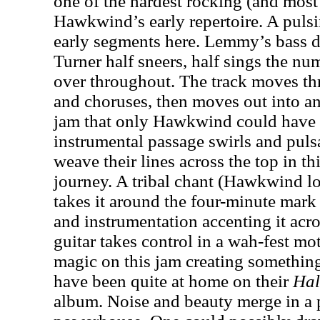
one of the hardest rocking (and most
Hawkwind’s early repertoire. A puls
early segments here. Lemmy’s bass dr
Turner half sneers, half sings the n
over throughout. The track moves th
and choruses, then moves out into a
jam that only Hawkwind could have 
instrumental passage swirls and puls
weave their lines across the top in th
journey. A tribal chant (Hawkwind lo
takes it around the four-minute mark 
and instrumentation accenting it acro
guitar takes control in a wah-fest mo
magic on this jam creating something 
have been quite at home on their
Hal
album. Noise and beauty merge in a 