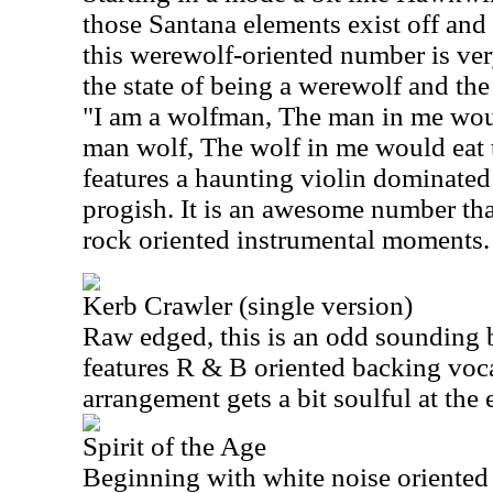
those Santana elements exist off and
this werewolf-oriented number is very
the state of being a werewolf and the 
"I am a wolfman, The man in me would
man wolf, The wolf in me would eat 
features a haunting violin dominated
progish. It is an awesome number th
rock oriented instrumental moments.
Kerb Crawler (single version)
Raw edged, this is an odd sounding bu
features R & B oriented backing voc
arrangement gets a bit soulful at the 
Spirit of the Age
Beginning with white noise oriented 