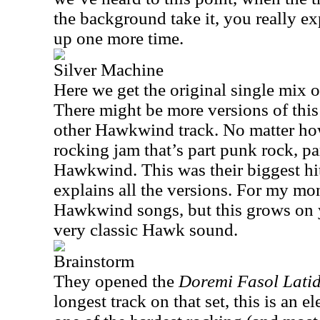
the background take it, you really ex
up one more time.
Silver Machine
Here we get the original single mix 
There might be more versions of this 
other Hawkwind track. No matter how 
rocking jam that’s part punk rock, pa
Hawkwind. This was their biggest hi
explains all the versions. For my mon
Hawkwind songs, but this grows on 
very classic Hawk sound.
Brainstorm
They opened the
Doremi Fasol Lati
longest track on that set, this is an e