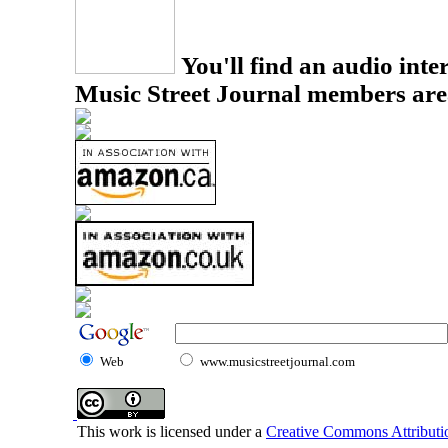
You'll find an audio inter
Music Street Journal members are
Web
www.musicstreetjournal.com
This work is licensed under a
Creative Commons Attributio