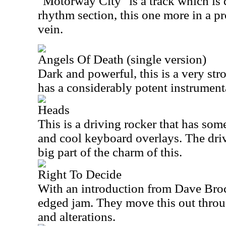
"Motorway City" is a track which is 
rhythm section, this one more in a pr
vein.
Angels Of Death (single version)
Dark and powerful, this is a very s
has a considerably potent instrument
Heads
This is a driving rocker that has som
and cool keyboard overlays. The driv
big part of the charm of this.
Right To Decide
With an introduction from Dave Brock,
edged jam. They move this out throu
and alterations.