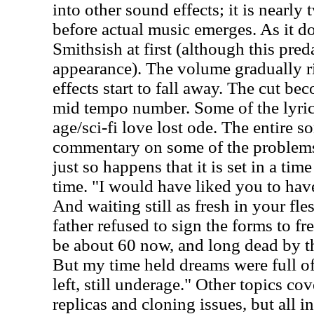
into other sound effects; it is nearly
before actual music emerges. As it do
Smithsish at first (although this pred
appearance). The volume gradually r
effects start to fall away. The cut be
mid tempo number. Some of the lyrics
age/sci-fi love lost ode. The entire so
commentary on some of the problems 
just so happens that it is set in a ti
time. "I would have liked you to hav
And waiting still as fresh in your fle
father refused to sign the forms to fr
be about 60 now, and long dead by the
But my time held dreams were full o
left, still underage." Other topics co
replicas and cloning issues, but all in