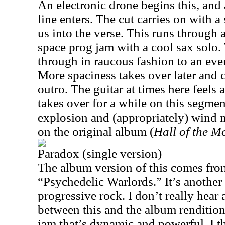
An electronic drone begins this, and
line enters. The cut carries on with a
us into the verse. This runs through 
space prog jam with a cool sax solo
through in raucous fashion to an even
More spaciness takes over later and ca
outro. The guitar at times here feels a
takes over for a while on this segmen
explosion and (appropriately) wind m
on the original album (
Hall of the M
Paradox (single version)
The album version of this comes fro
“Psychedelic Warlords.” It’s another
progressive rock. I don’t really hear
between this and the album rendition,
jam that’s dynamic and powerful. I th