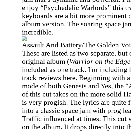
enjoy “Psychedelic Warlords” this tra
keyboards are a bit more prominent o
album version. The soaring space jam 
incredible.
Assault And Battery/The Golden Vo
These are listed as two separate, but 
original album (
Warrior on the Edge
included as one track. I'm including
track reviews here. Beginning with a
mode of both Genesis and Yes, the "A
of this cut takes on the more solid 
is very progish. The lyrics are quite 
into a classic space jam with prog le
Traffic influenced at times. This cut
on the album. It drops directly into 