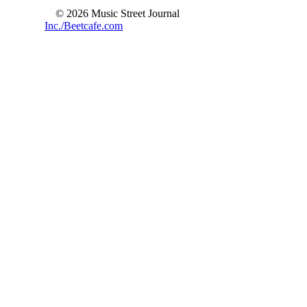
© 2026 Music Street Journal
Inc./Beetcafe.com