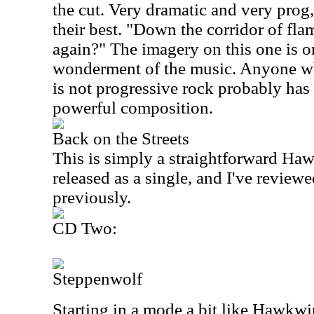
the cut. Very dramatic and very prog
their best. "Down the corridor of flam
again?" The imagery on this one is o
wonderment of the music. Anyone w
is not progressive rock probably has 
powerful composition.
Back on the Streets
This is simply a straightforward Haw
released as a single, and I've reviewed
previously.
CD Two:
Steppenwolf
Starting in a mode a bit like Hawkw