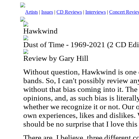
Artists
|
Issues
|
CD Reviews
|
Interviews
|
Concert Revie
Hawkwind
Dust of Time - 1969-2021 (2 CD Edi
Review by Gary Hill
Without question, Hawkwind is one o
bands. So, I can't possibly review 
without that bias coming into it. The 
opinions, and, as such bias is literall
whether we recognize it or not. Our 
own experiences, likes and dislikes. W
should be no surprise that I love this 
There are, I believe, three different 