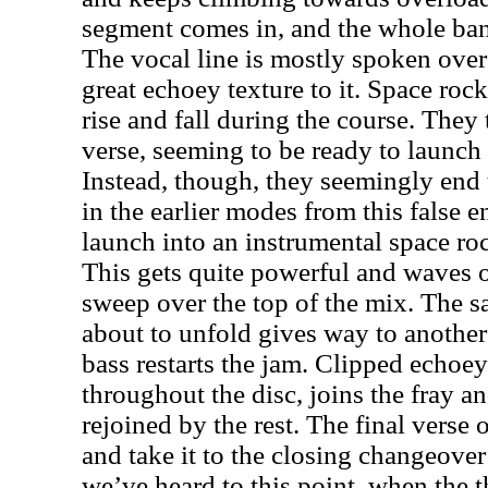
segment comes in, and the whole band
The vocal line is mostly spoken over
great echoey texture to it. Space ro
rise and fall during the course. They 
verse, seeming to be ready to launc
Instead, though, they seemingly end t
in the earlier modes from this false 
launch into an instrumental space ro
This gets quite powerful and waves 
sweep over the top of the mix. The s
about to unfold gives way to another
bass restarts the jam. Clipped echoe
throughout the disc, joins the fray an
rejoined by the rest. The final verse
and take it to the closing changeove
we’ve heard to this point, when the 