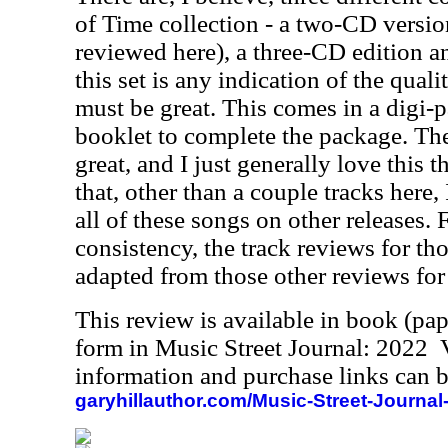
of Time collection - a two-CD versio
reviewed here), a three-CD edition and
this set is any indication of the quali
must be great. This comes in a digi-p
booklet to complete the package. The
great, and I just generally love this 
that, other than a couple tracks here
all of these songs on other releases. 
consistency, the track reviews for th
adapted from those other reviews for
This review is available in book (pa
form in Music Street Journal: 2022
information and purchase links can b
garyhillauthor.com/Music-Street-Journal