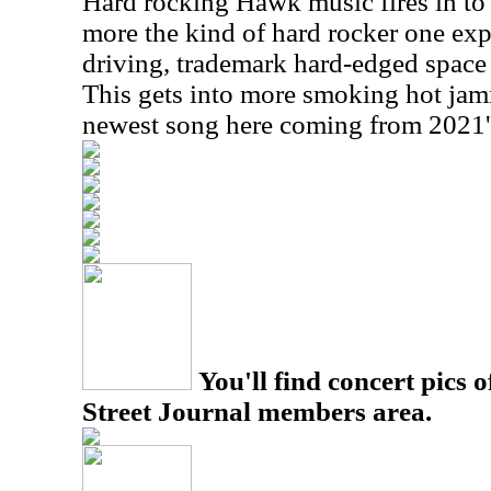
Hard rocking Hawk music fires in to st
more the kind of hard rocker one expe
driving, trademark hard-edged space ro
This gets into more smoking hot jamm
newest song here coming from 2021
You'll find concert pics o
Street Journal members area.