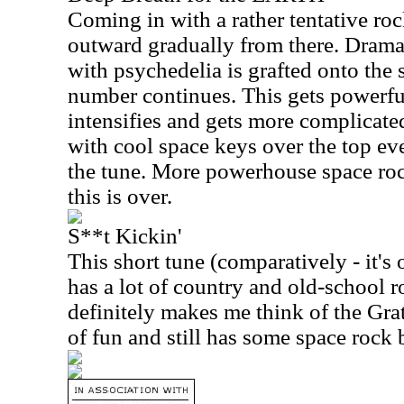
Coming in with a rather tentative roc
outward gradually from there. Dram
with psychedelia is grafted onto the 
number continues. This gets powerfu
intensifies and gets more complicat
with cool space keys over the top eve
the tune. More powerhouse space ro
this is over.
S**t Kickin'
This short tune (comparatively - it's
has a lot of country and old-school ro
definitely makes me think of the Grat
of fun and still has some space rock bu