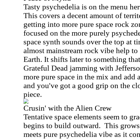
Tasty psychedelia is on the menu here
This covers a decent amount of territ
getting into more pure space rock zon
focused on the more purely psychedel
space synth sounds over the top at tim
almost mainstream rock vibe help to
Earth. It shifts later to something t
Grateful Dead jamming with Jeffers
more pure space in the mix and add a
and you've got a good grip on the c
piece.
Crusin' with the Alien Crew
Tentative space elements seem to gra
begins to build outward.
This grows 
meets pure psychedelia vibe as it con