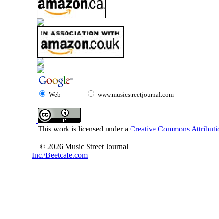
Web
www.musicstreetjournal.com
This work is licensed under a
Creative Commons Attributio
© 2026 Music Street Journal
Inc./Beetcafe.com