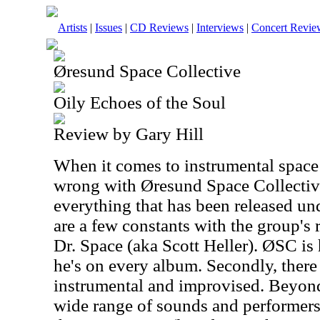
Artists
|
Issues
|
CD Reviews
|
Interviews
|
Concert Revie
Øresund Space Collective
Oily Echoes of the Soul
Review by Gary Hill
When it comes to instrumental space 
wrong with Øresund Space Collective
everything that has been released un
are a few constants with the group's r
Dr. Space (aka Scott Heller). ØSC is 
he's on every album. Secondly, there 
instrumental and improvised. Beyond 
wide range of sounds and performers. 