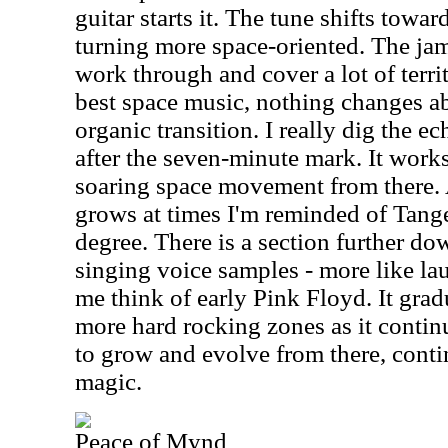
guitar starts it. The tune shifts towa
turning more space-oriented. The jam
work through and cover a lot of territo
best space music, nothing changes ab
organic transition. I really dig the e
after the seven-minute mark. It works
soaring space movement from there.
grows at times I'm reminded of Tan
degree. There is a section further d
singing voice samples - more like la
me think of early Pink Floyd. It gra
more hard rocking zones as it contin
to grow and evolve from there, conti
magic.
Peace of Mynd