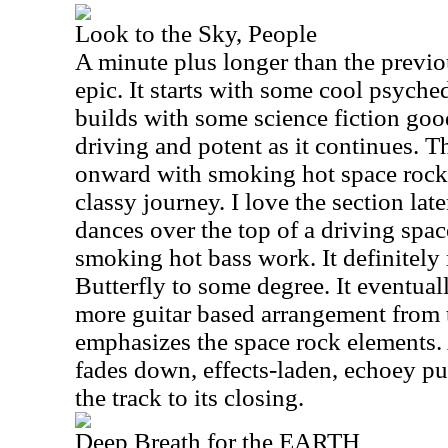
Look to the Sky, People
A minute plus longer than the previou
epic. It starts with some cool psyche
builds with some science fiction good
driving and potent as it continues. T
onward with smoking hot space rock 
classy journey. I love the section la
dances over the top of a driving spa
smoking hot bass work. It definitely
Butterfly to some degree. It eventual
more guitar based arrangement from t
emphasizes the space rock elements. 
fades down, effects-laden, echoey pur
the track to its closing.
Deep Breath for the EARTH