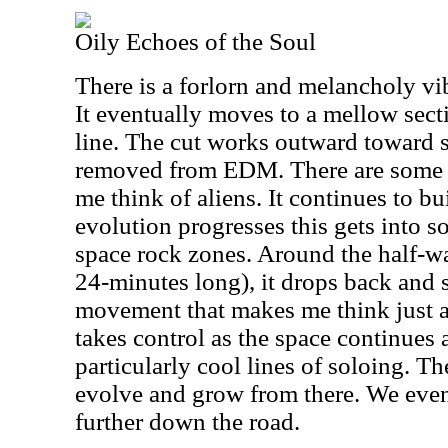
Oily Echoes of the Soul
There is a forlorn and melancholy vi
It eventually moves to a mellow sect
line. The cut works outward toward 
removed from EDM. There are some s
me think of aliens. It continues to bu
evolution progresses this gets into 
space rock zones. Around the half-wa
24-minutes long), it drops back and 
movement that makes me think just a 
takes control as the space continues
particularly cool lines of soloing. T
evolve and grow from there. We even
further down the road.