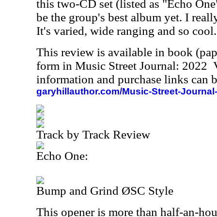
this two-CD set (listed as "Echo On
be the group's best album yet. I reall
It's varied, wide ranging and so cool.
This review is available in book (pa
form in Music Street Journal: 2022
information and purchase links can b
garyhillauthor.com/Music-Street-Journal
Track by Track Review
Echo One:
Bump and Grind ØSC Style
This opener is more than half-an-ho