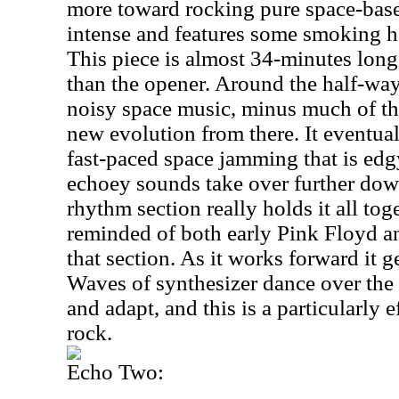
more toward rocking pure space-based
intense and features some smoking h
This piece is almost 34-minutes long
than the opener. Around the half-way
noisy space music, minus much of the
new evolution from there. It eventua
fast-paced space jamming that is edg
echoey sounds take over further down
rhythm section really holds it all tog
reminded of both early Pink Floyd 
that section. As it works forward it 
Waves of synthesizer dance over the 
and adapt, and this is a particularly 
rock.
Echo Two: