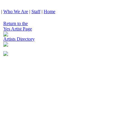
|
Who We Are
|
Staff
|
Home
Return to the
Yes Artist Page
Artists Directory