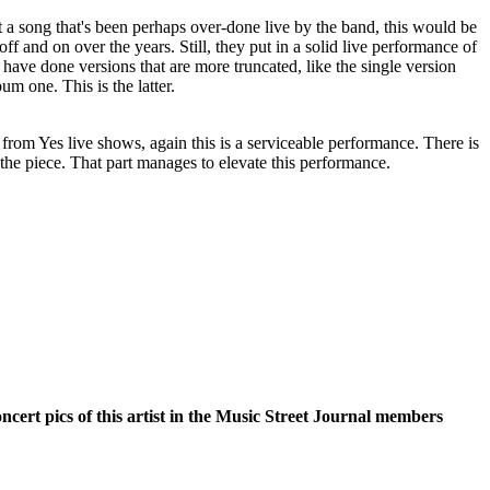
 a song that's been perhaps over-done live by the band, this would be
 off and on over the years. Still, they put in a solid live performance of
y have done versions that are more truncated, like the single version
m one. This is the latter.
from Yes live shows, again this is a serviceable performance. There is
the piece. That part manages to elevate this performance.
oncert pics of this artist in the Music Street Journal members