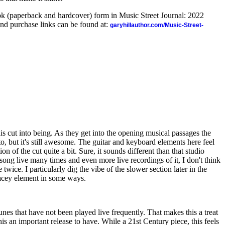
ook (paperback and hardcover) form in Music Street Journal: 2022
nd purchase links can be found at:
garyhillauthor.com/Music-Street-
his cut into being. As they get into the opening musical passages the
to, but it's still awesome. The guitar and keyboard elements here feel
ion of the cut quite a bit. Sure, it sounds different than that studio
 song live many times and even more live recordings of it, I don't think
 twice. I particularly dig the vibe of the slower section later in the
pacey element in some ways.
 tunes that have not been played live frequently. That makes this a treat
his an important release to have. While a 21st Century piece, this feels