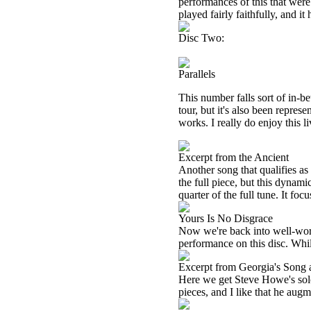
performances of this that were
played fairly faithfully, and it
Disc Two:
Parallels
This number falls sort of in-be
tour, but it's also been represen
works. I really do enjoy this l
Excerpt from the Ancient
Another song that qualifies as 
the full piece, but this dynami
quarter of the full tune. It foc
Yours Is No Disgrace
Now we're back into well-worn Y
performance on this disc. While
Excerpt from Georgia's Song
Here we get Steve Howe's solo 
pieces, and I like that he augm