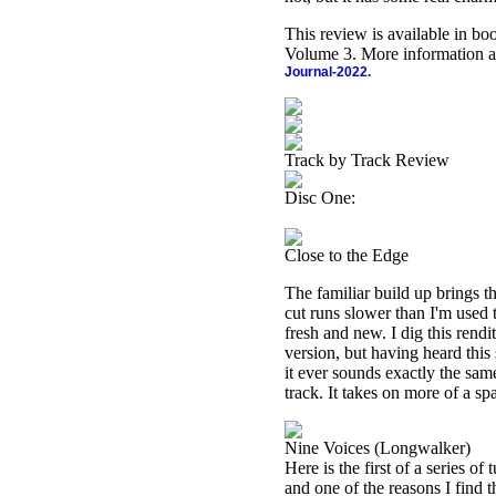
This review is available in b
Volume 3. More information a
Journal-2022.
Track by Track Review
Disc One:
Close to the Edge
The familiar build up brings t
cut runs slower than I'm used 
fresh and new. I dig this rendit
version, but having heard this
it ever sounds exactly the same
track. It takes on more of a s
Nine Voices (Longwalker)
Here is the first of a series of
and one of the reasons I find t