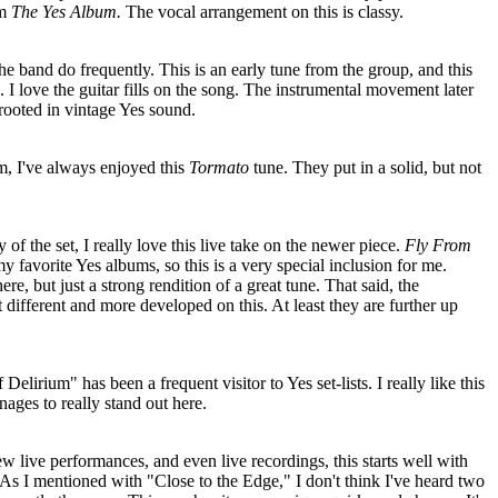
om
The Yes Album.
The vocal arrangement on this is classy.
he band do frequently. This is an early tune from the group, and this
ll. I love the guitar fills on the song. The instrumental movement later
d rooted in vintage Yes sound.
, I've always enjoyed this
Tormato
tune. They put in a solid, but not
ty of the set, I really love this live take on the newer piece.
Fly From
 favorite Yes albums, so this is a very special inclusion for me.
here, but just a strong rendition of a great tune. That said, the
 different and more developed on this. At least they are further up
elirium" has been a frequent visitor to Yes set-lists. I really like this
nages to really stand out here.
ew live performances, and even live recordings, this starts well with
. As I mentioned with "Close to the Edge," I don't think I've heard two