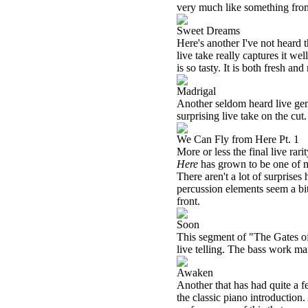
very much like something fr
Sweet Dreams
Here's another I've not heard t
live take really captures it we
is so tasty. It is both fresh an
Madrigal
Another seldom heard live gem
surprising live take on the cut.
We Can Fly from Here Pt. 1
More or less the final live rari
Here
has grown to be one of my
There aren't a lot of surprises 
percussion elements seem a bit
front.
Soon
This segment of "The Gates of D
live telling. The bass work ma
Awaken
Another that has had quite a f
the classic piano introduction