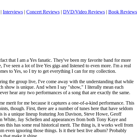
|
Interviews
|
Concert Reviews
|
DVD/Video Reviews
|
Book Reviews
fact that I am a Yes fanatic. They've been my favorite band for more
, I've seen a lot of live Yes gigs and listened to even more. I'm a real
mes to Yes, so I try to get everything I can for my collection.
aring the group live, I've come away with the understanding that while
ach show is unique. And when I say "show," I literally mean each
 never hear any two performances of a song that are exactly the same.
me merit for me because it captures a one-of-a-kind performance. This
ints, though. First, there are a number of tunes here that have seldom
his is a unique lineup featuring Jon Davison, Steve Howe, Geoff
n White, Jay Schellen and appearances from both Tony Kaye and
s this has some real historical merit. The thing is, it works well from
um even ignoring those things. Is it their best live album? Probably
s that make it shine.