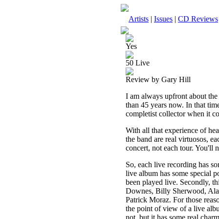
Artists
|
Issues
|
CD Reviews
Yes
50 Live
Review by Gary Hill
I am always upfront about the 
than 45 years now. In that time
completist collector when it co
With all that experience of he
the band are real virtuosos, e
concert, not each tour. You'll
So, each live recording has so
live album has some special po
been played live. Secondly, t
Downes, Billy Sherwood, Ala
Patrick Moraz. For those reason
the point of view of a live alb
not, but it has some real charm