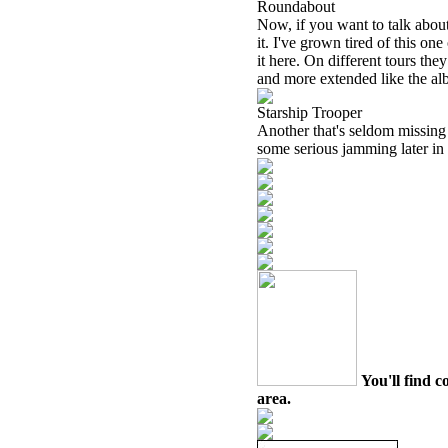
Roundabout
Now, if you want to talk about
it. I've grown tired of this one
it here. On different tours the
and more extended like the albu
Starship Trooper
Another that's seldom missing 
some serious jamming later in 
You'll find c
area.