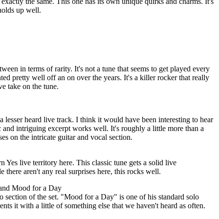
 exactly the same. This one has its own unique quirks and charms. It's
 holds up well.
tween in terms of rarity. It's not a tune that seems to get played every
ted pretty well off an on over the years. It's a killer rocker that really
ive take on the tune.
a lesser heard live track. I think it would have been interesting to hear
c and intriguing excerpt works well. It's roughly a little more than a
uses on the intricate guitar and vocal section.
es live territory here. This classic tune gets a solid live
 there aren't any real surprises here, this rocks well.
 and Mood for a Day
section of the set. "Mood for a Day" is one of his standard solo
ents it with a little of something else that we haven't heard as often.