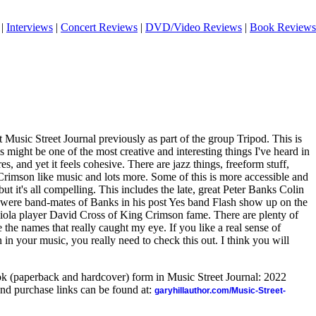
|
Interviews
|
Concert Reviews
|
DVD/Video Reviews
|
Book Reviews
 Music Street Journal previously as part of the group Tripod. This is
s might be one of the most creative and interesting things I've heard in
s, and yet it feels cohesive. There are jazz things, freeform stuff,
Crimson like music and lots more. Some of this is more accessible and
ut it's all compelling. This includes the late, great Peter Banks Colin
ere band-mates of Banks in his post Yes band Flash show up on the
/viola player David Cross of King Crimson fame. There are plenty of
e the names that really caught my eye. If you like a real sense of
in your music, you really need to check this out. I think you will
ook (paperback and hardcover) form in Music Street Journal: 2022
nd purchase links can be found at:
garyhillauthor.com/Music-Street-