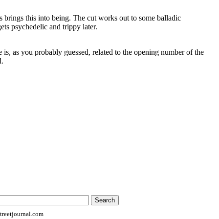
 brings this into being. The cut works out to some balladic
ets psychedelic and trippy later.
e is, as you probably guessed, related to the opening number of the
d.
reetjournal.com