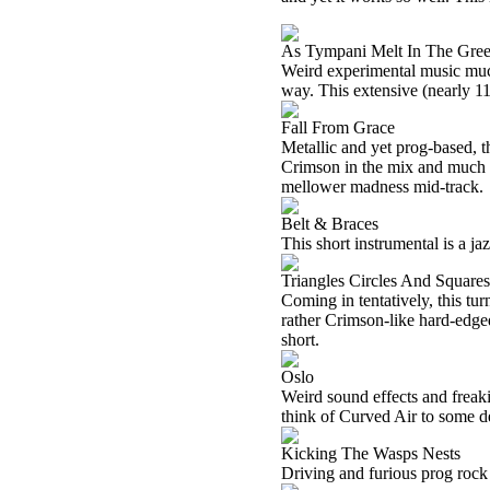
As Tympani Melt In The Gre
Weird experimental music much
way. This extensive (nearly 11 
Fall From Grace
Metallic and yet prog-based, t
Crimson in the mix and much mo
mellower madness mid-track.
Belt & Braces
This short instrumental is a ja
Triangles Circles And Squares
Coming in tentatively, this tur
rather Crimson-like hard-edged
short.
Oslo
Weird sound effects and freak
think of Curved Air to some de
Kicking The Wasps Nests
Driving and furious prog rock