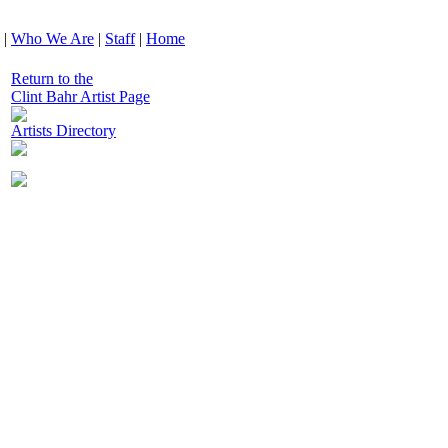
|
Who We Are
|
Staff
|
Home
Return to the
Clint Bahr Artist Page
Artists Directory