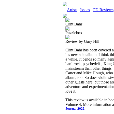
Artists
|
Issues
|
CD Reviews
Clint Bahr
Puzzlebox
Review by Gary Hill
Clint Bahr has been covered at
his new solo album. I think thi
a while. It bends so many genre
hard rock, psychedelia, King 
mainstream than other things, b
Carter and Mike Hough, who w
album, too. So does violinist
other guests here, but those ar
adventure and experimentation 
love it.
This review is available in b
Volume 4. More information a
Journal-2022.