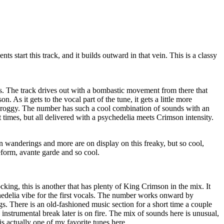
s start this track, and it builds outward in that vein. This is a classy
is. The track drives out with a bombastic movement from there that
 As it gets to the vocal part of the tune, it gets a little more
l proggy. The number has such a cool combination of sounds with an
at times, but all delivered with a psychedelia meets Crimson intensity.
n wanderings and more are on display on this freaky, but so cool,
eeform, avante garde and so cool.
ing, this is another that has plenty of King Crimson in the mix. It
delia vibe for the first vocals. The number works onward by
gs. There is an old-fashioned music section for a short time a couple
 instrumental break later is on fire. The mix of sounds here is unusual,
is actually one of my favorite tunes here.