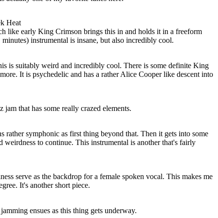
ek Heat
 like early King Crimson brings this in and holds it in a freeform
minutes) instrumental is insane, but also incredibly cool.
his is suitably weird and incredibly cool. There is some definite King
re. It is psychedelic and has a rather Alice Cooper like descent into
zz jam that has some really crazed elements.
ns rather symphonic as first thing beyond that. Then it gets into some
 weirdness to continue. This instrumental is another that's fairly
iness serve as the backdrop for a female spoken vocal. This makes me
gree. It's another short piece.
 jamming ensues as this thing gets underway.