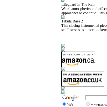
Lifeguard In The Rain
Weird atmospherics and effects
approaches to continue. This g
Tabula Rasa 2
This closing instrumental piec
set. It serves as a nice booken
Web
www.musicst