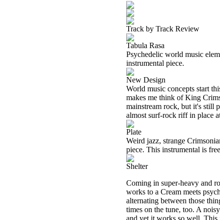
Track by Track Review
Tabula Rasa
Psychedelic world music element
instrumental piece.
New Design
World music concepts start th
makes me think of King Crimson.
mainstream rock, but it's stil
almost surf-rock riff in place 
Plate
Weird jazz, strange Crimsonia
piece. This instrumental is fr
Shelter
Coming in super-heavy and rock
works to a Cream meets psyche
alternating between those thin
times on the tune, too. A noisy
and yet it works so well. This 