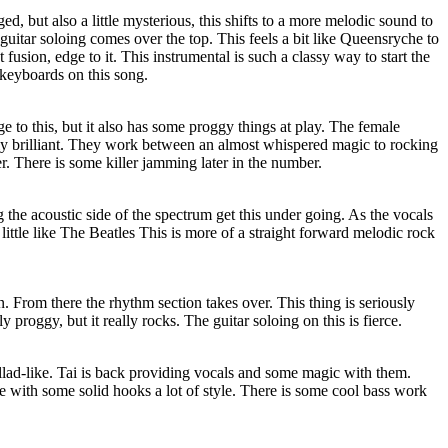
, but also a little mysterious, this shifts to a more melodic sound to
itar soloing comes over the top. This feels a bit like Queensryche to
 fusion, edge to it. This instrumental is such a classy way to start the
 keyboards on this song.
e to this, but it also has some proggy things at play. The female
ly brilliant. They work between an almost whispered magic to rocking
r. There is some killer jamming later in the number.
g the acoustic side of the spectrum get this under going. As the vocals
 a little like The Beatles This is more of a straight forward melodic rock
. From there the rhythm section takes over. This thing is seriously
ly proggy, but it really rocks. The guitar soloing on this is fierce.
llad-like. Tai is back providing vocals and some magic with them.
e with some solid hooks a lot of style. There is some cool bass work