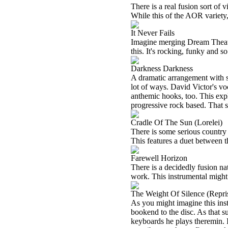
There is a real fusion sort of v
While this of the AOR variety, 
It Never Fails
Imagine merging Dream Theate
this. It's rocking, funky and s
Darkness Darkness
A dramatic arrangement with som
lot of ways. David Victor's vo
anthemic hooks, too. This expl
progressive rock based. That 
Cradle Of The Sun (Lorelei)
There is some serious country 
This features a duet between 
Farewell Horizon
There is a decidedly fusion nat
work. This instrumental might 
The Weight Of Silence (Repri
As you might imagine this inst
bookend to the disc. As that su
keyboards he plays theremin. I 