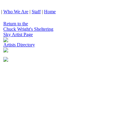
|
Who We Are
|
Staff
|
Home
Return to the
Chuck Wright's Sheltering
Sky Artist Page
Artists Directory