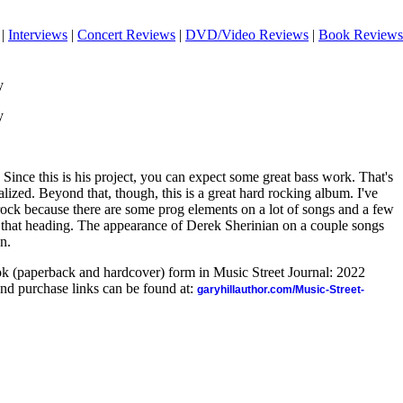
|
Interviews
|
Concert Reviews
|
DVD/Video Reviews
|
Book Reviews
y
y
 Since this is his project, you can expect some great bass work. That's
ealized. Beyond that, though, this is a great hard rocking album. I've
rock because there are some prog elements on a lot of songs and a few
er that heading. The appearance of Derek Sherinian on a couple songs
on.
ook (paperback and hardcover) form in Music Street Journal: 2022
nd purchase links can be found at:
garyhillauthor.com/Music-Street-