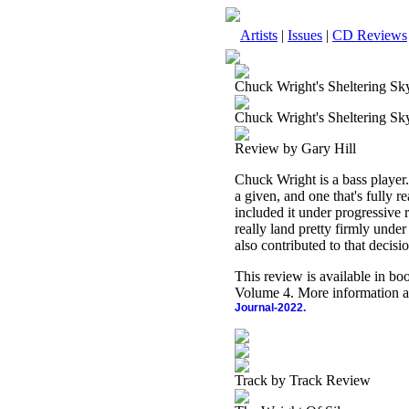
Artists
|
Issues
|
CD Reviews
Chuck Wright's Sheltering Sk
Chuck Wright's Sheltering Sk
Review by Gary Hill
Chuck Wright is a bass player.
a given, and one that's fully r
included it under progressive 
really land pretty firmly und
also contributed to that decisi
This review is available in b
Volume 4. More information a
Journal-2022.
Track by Track Review