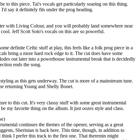
ibe to this piece. Tai's vocals get particularly soaring on this thing.
I'd say it definitely fits under the prog heading.
r with Living Colour, and you will probably land somewhere near
o cool. Jeff Scott Soto's vocals on this are so powerful.
e definite Celtic stuff at play, this feels like a folk prog piece in a
cals bring a more hard rock edge to it. The cut does have some
odes out later into a powerhouse instrumental break that is decidedly
section ends the song.
styling as this gets underway. The cut is more of a mainstream tune.
the returning Young and Shelly Bonet.
ure to this cut. It's very classy stuff with some great instrumental
be my favorite thing on the album. It just oozes style and class.
se)
rumental continues the themes of the opener, serving as a great
ggests, Sherinian is back here. This time, though, in addition to
think I prefer this track to the first one. That theremin might