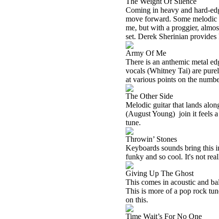
The Weight Of Silence
Coming in heavy and hard-edged
move forward. Some melodic gu
me, but with a proggier, almost
set. Derek Sherinian provides
Army Of Me
There is an anthemic metal edg
vocals (Whitney Tai) are pure
at various points on the numbe
The Other Side
Melodic guitar that lands alon
(August Young)
join it feels
tune.
Throwin’ Stones
Keyboards sounds bring this in
funky and so cool. It's not real
Giving Up The Ghost
This comes in acoustic and ba
This is more of a pop rock tun
on this.
Time Wait’s For No One