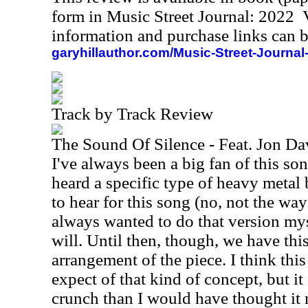
form in Music Street Journal: 2022
information and purchase links can b
garyhillauthor.com/Music-Street-Journal
Track by Track Review
The Sound Of Silence - Feat. Jon D
I've always been a big fan of this so
heard a specific type of heavy metal 
to hear for this song (no, not the way
always wanted to do that version my
will. Until then, though, we have th
arrangement of the piece. I think this
expect of that kind of concept, but it
crunch than I would have thought it m