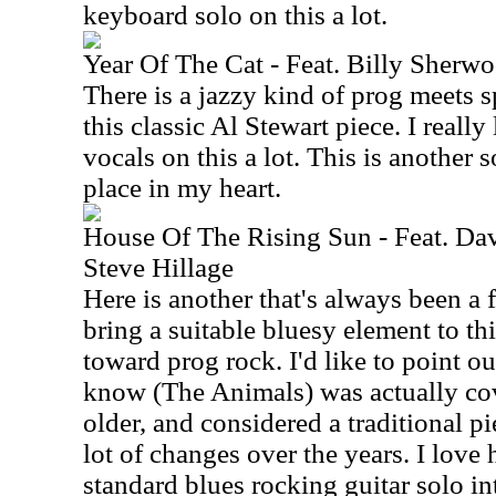
keyboard solo on this a lot.
Year Of The Cat - Feat. Billy Sher
There is a jazzy kind of prog meets 
this classic Al Stewart piece. I reall
vocals on this a lot. This is another 
place in my heart.
House Of The Rising Sun - Feat. D
Steve Hillage
Here is another that's always been a 
bring a suitable bluesy element to thi
toward prog rock. I'd like to point ou
know (The Animals) was actually co
older, and considered a traditional p
lot of changes over the years. I love
standard blues rocking guitar solo int