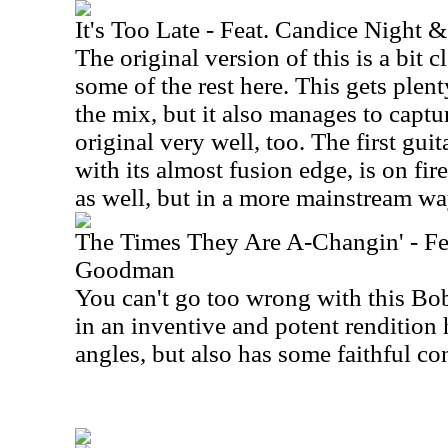
It's Too Late - Feat. Candice Night
The original version of this is a bit 
some of the rest here. This gets plen
the mix, but it also manages to captu
original very well, too. The first guit
with its almost fusion edge, is on fir
as well, but in a more mainstream wa
The Times They Are A-Changin' - Fea
Goodman
You can't go too wrong with this Bo
in an inventive and potent rendition 
angles, but also has some faithful co