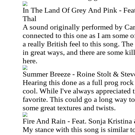
In The Land Of Grey And Pink - Fea
Thal
A sound originally performed by Car
connected to this one as I am some of
a really British feel to this song. The
in great ways, and there are some ki
here.
Summer Breeze - Roine Stolt & Ste
Hearing this done as a full prog rock 
cool. While I've always appreciated t
favorite. This could go a long way to
some great textures and twists.
Fire And Rain - Feat. Sonja Kristina
My stance with this song is similar to