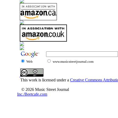
Web
www.musicstreetjournal.com
This work is licensed under a
Creative Commons Attributio
© 2026 Music Street Journal
Inc./Beetcafe.com