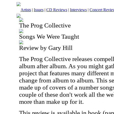
Artists
|
Issues
|
CD Reviews
|
Interviews
|
Concert Revie
The Prog Collective
Songs We Were Taught
Review by Gary Hill
The Prog Collective releases compel
album after album. As you might gath
project that features many differen
change from album to album. This set 
made up of covers of a number songs.
couple of these don't work all the wel
more than make up for it.
This review is available in book (pa