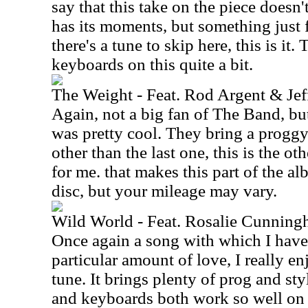
say that this take on the piece doesn'
has its moments, but something just fe
there's a tune to skip here, this is it. 
keyboards on this quite a bit.
The Weight - Feat. Rod Argent & Je
Again, not a big fan of The Band, but
was pretty cool. They bring a proggy a
other than the last one, this is the oth
for me. that makes this part of the al
disc, but your mileage may vary.
Wild World - Feat. Rosalie Cunning
Once again a song with which I have f
particular amount of love, I really en
tune. It brings plenty of prog and sty
and keyboards both work so well on 