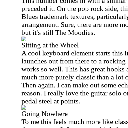
This number comes in with a similar t
preceded it. On the pop rock side, th
Blues trademark textures, particularl
arrangement. Sure, there are more mo
but it's still The Moodies.
Sitting at the Wheel
A cool keyboard element starts this 
launches out from there to a rockin
works so well. This has great hooks an
much more purely classic than a lot o
Then again, I can make out some ec
reason. I really love the guitar solo on
pedal steel at points.
Going Nowhere
To me this feels much more like clas