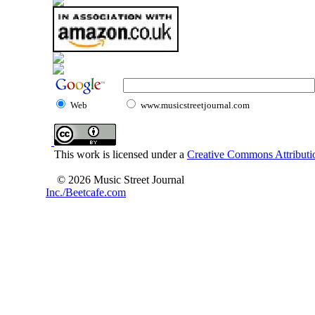
Web
www.musicstreetjournal.com
This work is licensed under a
Creative Commons Attributio
© 2026 Music Street Journal
Inc./Beetcafe.com