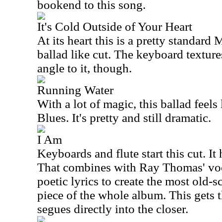
bookend to this song.
It's Cold Outside of Your Heart
At its heart this is a pretty standar
ballad like cut. The keyboard textur
angle to it, though.
Running Water
With a lot of magic, this ballad feel
Blues. It's pretty and still dramatic.
I Am
Keyboards and flute start this cut. It
That combines with Ray Thomas' voc
poetic lyrics to create the most old
piece of the whole album. This gets t
segues directly into the closer.