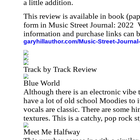
a little addition.
This review is available in book (pa
form in Music Street Journal: 2022
information and purchase links can b
garyhillauthor.com/Music-Street-Journal
Track by Track Review
Blue World
Although there is an electronic vibe to
have a lot of old school Moodies to 
vocals are classic. There are some h
textures. This is a catchy, pop rock s
Meet Me Halfway