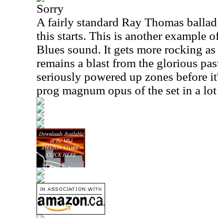
Sorry
A fairly standard Ray Thomas ballad 
this starts. This is another example 
Blues sound. It gets more rocking as 
remains a blast from the glorious pas
seriously powered up zones before it's
prog magnum opus of the set in a lot