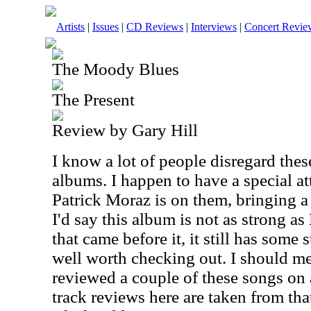
Artists
|
Issues
|
CD Reviews
|
Interviews
|
Concert Revie
The Moody Blues
The Present
Review by Gary Hill
I know a lot of people disregard the
albums. I happen to have a special a
Patrick Moraz is on them, bringing 
I'd say this album is not as strong 
that came before it, it still has some s
well worth checking out. I should me
reviewed a couple of these songs on 
track reviews here are taken from that