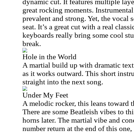
dynamic cut. It features multiple lay
great rocking moments. Instrumental 
prevalent and strong. Yet, the vocal 
seat. It’s a great cut with a real cla
keyboards really bring some cool stu
break.
Hole in the World
A martial build up with dramatic textu
as it works outward. This short inst
straight into the next song.
Under My Feet
A melodic rocker, this leans toward th
There are some Beatleish vibes to this.
horns later. The martial vibe and con
number return at the end of this one, 