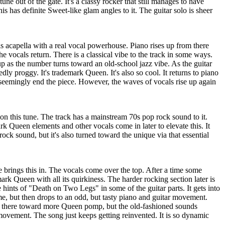
tune out of the gate. It's a classy rocker that still manages to have
is has definite Sweet-like glam angles to it. The guitar solo is sheer
 is acapella with a real vocal powerhouse. Piano rises up from there
the vocals return. There is a classical vibe to the track in some ways.
 up as the number turns toward an old-school jazz vibe. As the guitar
edly proggy. It's trademark Queen. It's also so cool. It returns to piano
 seemingly end the piece. However, the waves of vocals rise up again
n this tune. The track has a mainstream 70s pop rock sound to it.
rk Queen elements and other vocals come in later to elevate this. It
rock sound, but it's also turned toward the unique via that essential
 brings this in. The vocals come over the top. After a time some
mark Queen with all its quirkiness. The harder rocking section later is
 hints of "Death on Two Legs" in some of the guitar parts. It gets into
e, but then drops to an odd, but tasty piano and guitar movement.
m there toward more Queen pomp, but the old-fashioned sounds
movement. The song just keeps getting reinvented. It is so dynamic