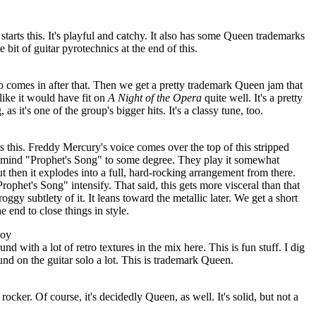
tarts this. It's playful and catchy. It also has some Queen trademarks
le bit of guitar pyrotechnics at the end of this.
ano comes in after that. Then we get a pretty trademark Queen jam that
 like it would have fit on
A Night of the
Opera
quite well. It's a pretty
 as it's one of the group's bigger hits. It's a classy tune, too.
rts this. Freddy Mercury's voice comes over the top of this stripped
o mind "Prophet's Song" to some degree. They play it somewhat
 but then it explodes into a full, hard-rocking arrangement from there.
ophet's Song" intensify. That said, this gets more visceral than that
oggy subtlety of it. It leans toward the metallic later. We get a short
end to close things in style.
Boy
d with a lot of retro textures in the mix here. This is fun stuff. I dig
und on the guitar solo a lot. This is trademark Queen.
ocker. Of course, it's decidedly Queen, as well. It's solid, but not a