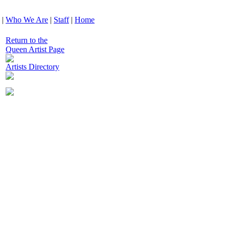
|
Who We Are
|
Staff
|
Home
Return to the
Queen Artist Page
Artists Directory