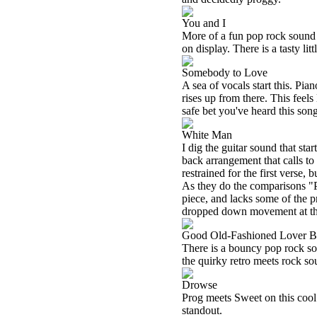
You and I
More of a fun pop rock sound s
on display. There is a tasty litt
Somebody to Love
A sea of vocals start this. Pi
rises up from there. This feels
safe bet you've heard this song,
White Man
I dig the guitar sound that sta
back arrangement that calls t
restrained for the first verse,
As they do the comparisons "Pr
piece, and lacks some of the pr
dropped down movement at the 
Good Old-Fashioned Lover 
There is a bouncy pop rock soun
the quirky retro meets rock so
Drowse
Prog meets Sweet on this cool r
standout.