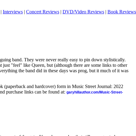
|
Interviews
|
Concert Reviews
|
DVD/Video Reviews
|
Book Reviews
guing band. They were never really easy to pin down stylistically.
at just "feel" like Queen, but (although there are some links to other
everything the band did in these days was prog, but it much of it was
ook (paperback and hardcover) form in Music Street Journal: 2022
nd purchase links can be found at:
garyhillauthor.com/Music-Street-