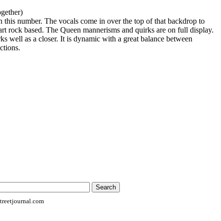
ogether)
 on this number. The vocals come in over the top of that backdrop to
 art rock based. The Queen mannerisms and quirks are on full display.
ks well as a closer. It is dynamic with a great balance between
ctions.
reetjournal.com