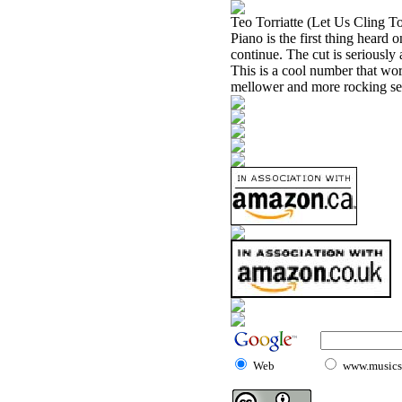
Teo Torriatte (Let Us Cling T
Piano is the first thing heard
continue. The cut is seriously
This is a cool number that wor
mellower and more rocking se
Web
www.musicst