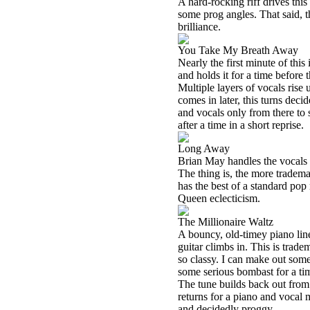
A hard-rocking riff drives this 
some prog angles. That said, th
brilliance.
You Take My Breath Away
Nearly the first minute of this
and holds it for a time before 
Multiple layers of vocals rise
comes in later, this turns decid
and vocals only from there to
after a time in a short reprise.
Long Away
Brian May handles the vocals o
The thing is, the more tradema
has the best of a standard pop 
Queen eclecticism.
The Millionaire Waltz
A bouncy, old-timey piano line
guitar climbs in. This is trade
so classy. I can make out some
some serious bombast for a tim
The tune builds back out fro
returns for a piano and vocal 
and decidedly proggy.