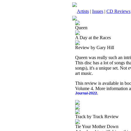
Artists
|
Issues
|
CD Reviews
Queen
A Day at the Races
Review by Gary Hill
Queen was really such an intri
This disc has a lot of songs th
songs), it's a unique set. Not 
art music.
This review is available in b
Volume 4. More information a
Journal-2022.
Track by Track Review
Tie Your Mother Down