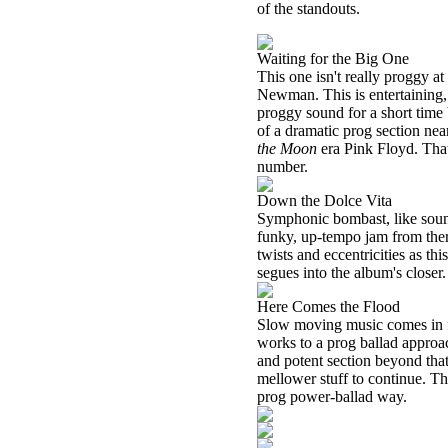
of the standouts.
Waiting for the Big One
This one isn't really proggy at
Newman. This is entertaining, 
proggy sound for a short time b
of a dramatic prog section ne
the Moon
era Pink Floyd. That
number.
Down the Dolce Vita
Symphonic bombast, like sound
funky, up-tempo jam from ther
twists and eccentricities as th
segues into the album's closer.
Here Comes the Flood
Slow moving music comes in fr
works to a prog ballad approac
and potent section beyond th
mellower stuff to continue. Th
prog power-ballad way.