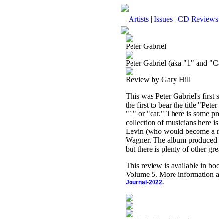
Artists
|
Issues
|
CD Reviews
Peter Gabriel
Peter Gabriel (aka "1" and "Ca
Review by Gary Hill
This was Peter Gabriel's first
the first to bear the title "Pet
"1" or "car." There is some p
collection of musicians here i
Levin (who would become a re
Wagner. The album produced on
but there is plenty of other gre
This review is available in b
Volume 5. More information a
Journal-2022.