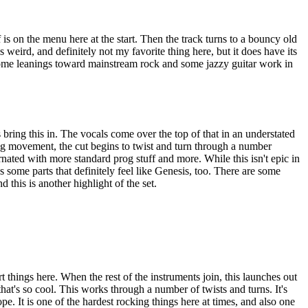
 is on the menu here at the start. Then the track turns to a bouncy old
is weird, and definitely not my favorite thing here, but it does have its
ome leanings toward mainstream rock and some jazzy guitar work in
bring this in. The vocals come over the top of that in an understated
ng movement, the cut begins to twist and turn through a number
rnated with more standard prog stuff and more. While this isn't epic in
has some parts that definitely feel like Genesis, too. There are some
 this is another highlight of the set.
t things here. When the rest of the instruments join, this launches out
hat's so cool. This works through a number of twists and turns. It's
ope. It is one of the hardest rocking things here at times, and also one