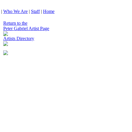
|
Who We Are
|
Staff
|
Home
Return to the
Peter Gabriel Artist Page
Artists Directory