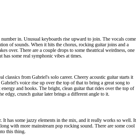
s number in. Unusual keyboards rise upward to join. The vocals come
tion of sounds. When it hits the chorus, rocking guitar joins and a
akes over. There are a couple drops to some theatrical weirdness, one
ut has some real symphonic vibes at times.
al classics from Gabriel's solo career. Cheery acoustic guitar starts it
Gabriel's voice rise up over the top of that to bring a great song to
 energy and hooks. The bright, clean guitar that rides over the top of
e edgy, crunch guitar later brings a different angle to it.
r. It has some jazzy elements in the mix, and it really works so well. It
 along with more mainstream pop rocking sound. There are some cool
to this thing.