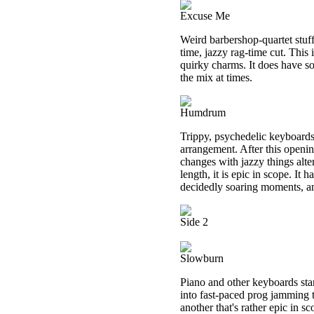
Excuse Me
Weird barbershop-quartet stuff
time, jazzy rag-time cut. This 
quirky charms. It does have s
the mix at times.
Humdrum
Trippy, psychedelic keyboards 
arrangement. After this openi
changes with jazzy things alte
length, it is epic in scope. It 
decidedly soaring moments, and
Side 2
Slowburn
Piano and other keyboards star
into fast-paced prog jamming t
another that's rather epic in sc