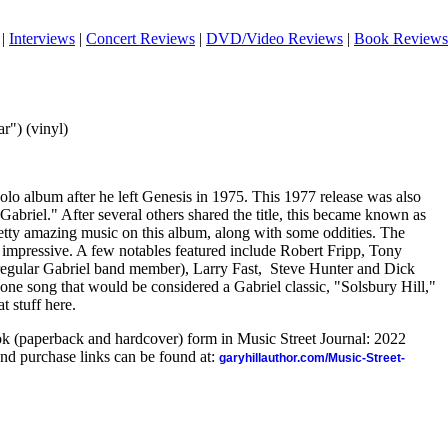
|
Interviews
|
Concert Reviews
|
DVD/Video Reviews
|
Book Reviews
r") (vinyl)
 solo album after he left Genesis in 1975. This 1977 release was also
er Gabriel." After several others shared the title, this became known as
retty amazing music on this album, along with some oddities. The
s impressive. A few notables featured include Robert Fripp, Tony
gular Gabriel band member), Larry Fast,
Steve Hunter and Dick
e song that would be considered a Gabriel classic, "Solsbury Hill,"
at stuff here.
ook (paperback and hardcover) form in Music Street Journal: 2022
nd purchase links can be found at:
garyhillauthor.com/Music-Street-