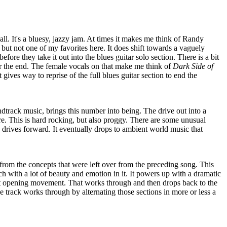
 all. It's a bluesy, jazzy jam. At times it makes me think of Randy
but not one of my favorites here. It does shift towards a vaguely
efore they take it out into the blues guitar solo section. There is a bit
ar the end. The female vocals on that make me think of
Dark Side of
 gives way to reprise of the full blues guitar section to end the
track music, brings this number into being. The drive out into a
e. This is hard rocking, but also proggy. There are some unusual
is drives forward. It eventually drops to ambient world music that
om the concepts that were left over from the preceding song. This
h with a lot of beauty and emotion in it. It powers up with a dramatic
at opening movement. That works through and then drops back to the
e track works through by alternating those sections in more or less a