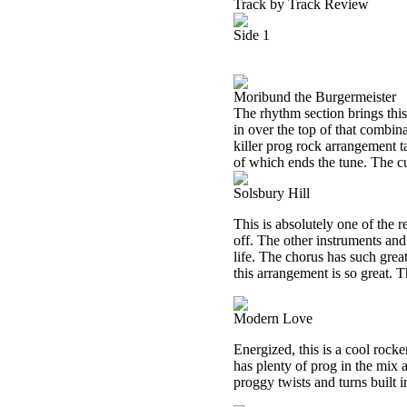
Track by Track Review
Side 1
Moribund the Burgermeister
The rhythm section brings thi
in over the top of that combina
killer prog rock arrangement t
of which ends the tune. The c
Solsbury Hill
This is absolutely one of the re
off. The other instruments and 
life. The chorus has such great
this arrangement is so great. Th
Modern Love
Energized, this is a cool rocke
has plenty of prog in the mix
proggy twists and turns built in