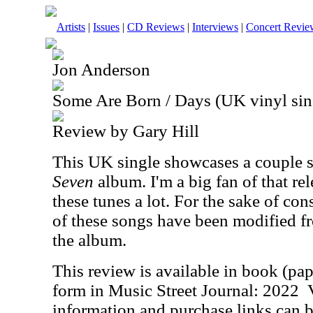
Artists
|
Issues
|
CD Reviews
|
Interviews
|
Concert Revie
Jon Anderson
Some Are Born / Days (UK vinyl sin
Review by Gary Hill
This UK single showcases a couple 
Seven
album. I'm a big fan of that rel
these tunes a lot. For the sake of con
of these songs have been modified fr
the album.
This review is available in book (pa
form in Music Street Journal: 2022
information and purchase links can b