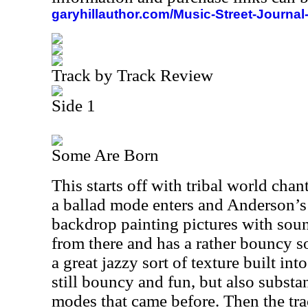
garyhillauthor.com/Music-Street-Journal
Track by Track Review
Side 1
Some Are Born
This starts off with tribal world cha
a ballad mode enters and Anderson’s 
backdrop painting pictures with sound
from there and has a rather bouncy so
a great jazzy sort of texture built int
still bouncy and fun, but also substan
modes that came before. Then the tra