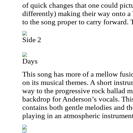
of quick changes that one could pictu
differently) making their way onto a
to the song proper to carry forward. T
Side 2
Days
This song has more of a mellow fus
on its musical themes. A short instru
way to the progressive rock ballad mo
backdrop for Anderson’s vocals. This 
contains both gentle melodies and t
playing in an atmospheric instrument