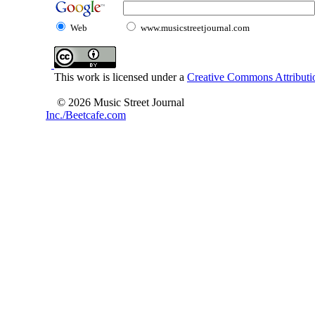
Web
www.musicstreetjournal.com
This work is licensed under a
Creative Commons Attributio
© 2026 Music Street Journal
Inc./Beetcafe.com