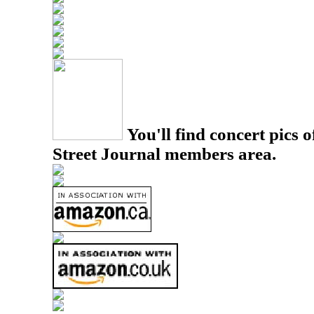
You'll find concert pics o
Street Journal members area.