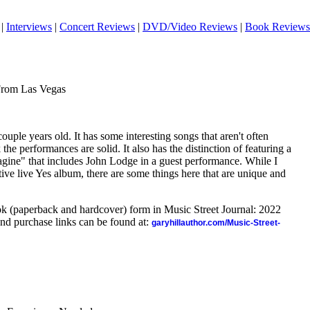
|
Interviews
|
Concert Reviews
|
DVD/Video Reviews
|
Book Reviews
From Las Vegas
ouple years old. It has some interesting songs that aren't often
the performances are solid. It also has the distinction of featuring a
gine" that includes John Lodge in a guest performance. While I
itive live Yes album, there are some things here that are unique and
ook (paperback and hardcover) form in Music Street Journal: 2022
nd purchase links can be found at:
garyhillauthor.com/Music-Street-