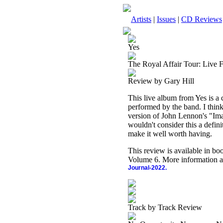
Artists
|
Issues
|
CD Reviews
Yes
The Royal Affair Tour: Live 
Review by Gary Hill
This live album from Yes is a c
performed by the band. I think 
version of John Lennon's "Ima
wouldn't consider this a defin
make it well worth having.
This review is available in b
Volume 6. More information a
Journal-2022.
Track by Track Review