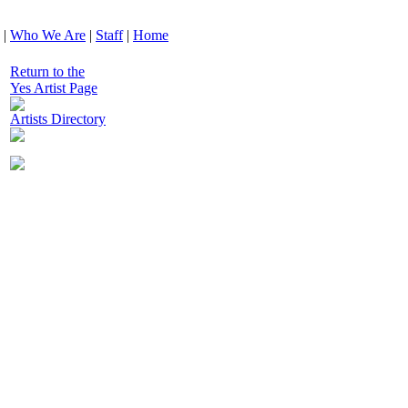
|
Who We Are
|
Staff
|
Home
Return to the
Yes Artist Page
Artists Directory