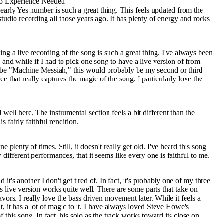
o Experience Needed
s early Yes number is such a great thing. This feels updated from the
studio recording all those years ago. It has plenty of energy and rocks
ing a live recording of the song is such a great thing. I've always been
and while if I had to pick one song to have a live version of from
 be "Machine Messiah," this would probably be my second or third
e that really captures the magic of the song. I particularly love the
d well here. The instrumental section feels a bit different than the
is fairly faithful rendition.
 plenty of times. Still, it doesn't really get old. I've heard this song
different performances, that it seems like every one is faithful to me.
 it's another I don't get tired of. In fact, it's probably one of my three
is live version works quite well. There are some parts that take on
vors. I really love the bass driven movement later. While it feels a
t, it has a lot of magic to it. I have always loved Steve Howe's
 this song. In fact, his solo as the track works toward its close on