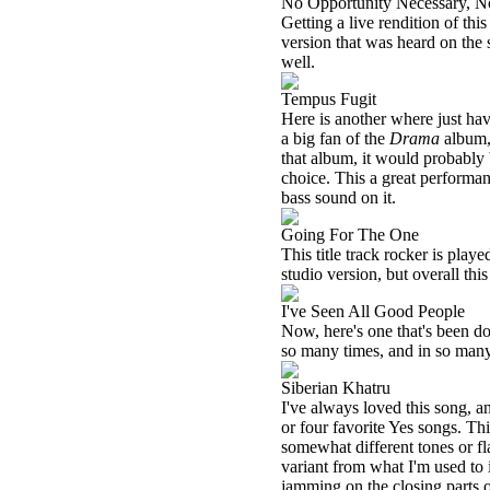
No Opportunity Necessary, N
Getting a live rendition of thi
version that was heard on the 
well.
Tempus Fugit
Here is another where just hav
a big fan of the
Drama
album, 
that album, it would probably
choice. This a great performanc
bass sound on it.
Going For The One
This title track rocker is playe
studio version, but overall this 
I've Seen All Good People
Now, here's one that's been done
so many times, and in so many 
Siberian Khatru
I've always loved this song, and
or four favorite Yes songs. Th
somewhat different tones or fla
variant from what I'm used to i
jamming on the closing parts of