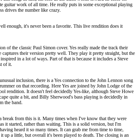
e guitar work of all time. He really puts in some exceptional playing
ss drives the number like crazy.
ell enough, it's never been a favorite. This live rendition does it
ion of the classic Paul Simon cover. Yes really made the track their
captures their version pretty well. They play it pretty straight, but the
inspired in a lot of ways. Part of that is because it includes a Steve
 of it.
unusual inclusion, there is a Yes connection to the John Lennon song
rummer on that recording. Here Yes are joined by John Lodge of the
ol rendition. It doesn't feel decidedly Yes-like, although Steve Howe
scape quite a bit, and Billy Sherwood's bass playing is decidedly in
om the band.
e a break from this is it. Many times when I've know that they were
as it started, rather than waiting. This is a solid version, but I'm
 having heard it so many times. It can grab me from time to time,
t up a little, but overall it's been played to death. The closing is an