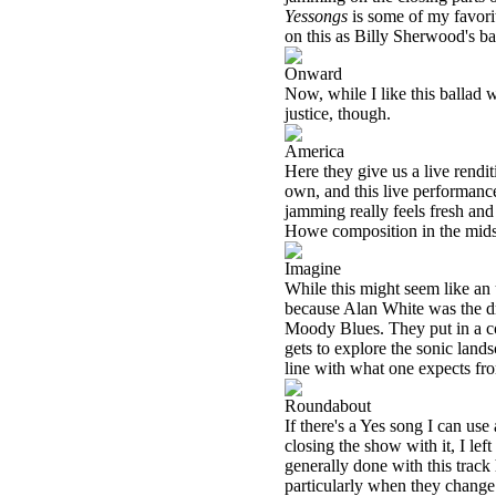
Yessongs
is some of my favorit
on this as Billy Sherwood's ba
Onward
Now, while I like this ballad w
justice, though.
America
Here they give us a live rendit
own, and this live performance 
jamming really feels fresh and 
Howe composition in the midst
Imagine
While this might seem like an 
because Alan White was the d
Moody Blues. They put in a co
gets to explore the sonic land
line with what one expects fr
Roundabout
If there's a Yes song I can us
closing the show with it, I left 
generally done with this track
particularly when they change i