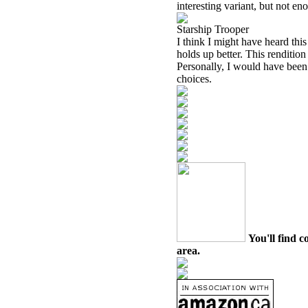
interesting variant, but not en
Starship Trooper
I think I might have heard th
holds up better. This rendition
Personally, I would have been 
choices.
You'll find c
area.