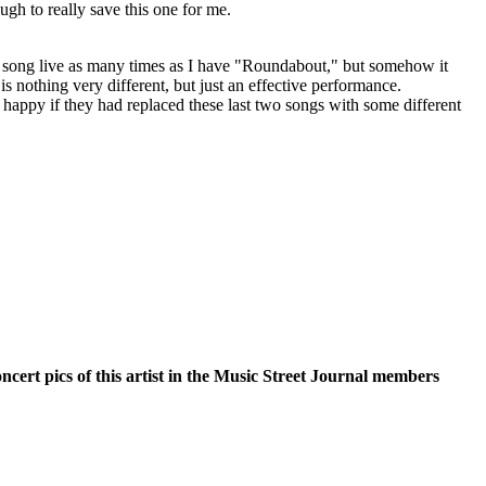
ough to really save this one for me.
is song live as many times as I have "Roundabout," but somehow it
 is nothing very different, but just an effective performance.
happy if they had replaced these last two songs with some different
oncert pics of this artist in the Music Street Journal members