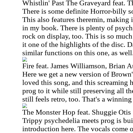
Whistlin' Past The Graveyard feat. T
There is some definite Horror-billy s
This also features theremin, making 
in my book. There is plenty of psyc
rock on display, too. This is so much 
it one of the highlights of the disc. 
similar functions on this one, as well
Fire feat. James Williamson, Brian
Here we get a new version of Brown's
loved this song, and this screaming h
prog to it while still preserving all t
still feels retro, too. That's a winni
The Monster Hop feat. Shuggie Otis
Trippy psychedelia meets prog is bui
introduction here. The vocals come o