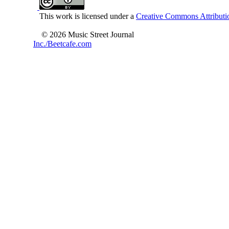
This work is licensed under a
Creative Commons Attributio
© 2026 Music Street Journal
Inc./Beetcafe.com