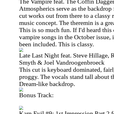
The Vampire feat. The Coffin Dagge
Atmospherics serve as the backdrop fo
cut works out from there to a classy 
music concept. The theremin is a gre
This is so much fun. If I'd heard this
vampire songs in the October issue, 
been included. This is classy.
Late Last Night feat. Steve Hillage, 
Smyth & Joel Vandroogenbroeck
This cut is keyboard dominated, fai
proggy. The vocals stand tall about 
Dream-like backdrop.
Bonus Track:
Karn Evil #9: 1st Impression Part 2 