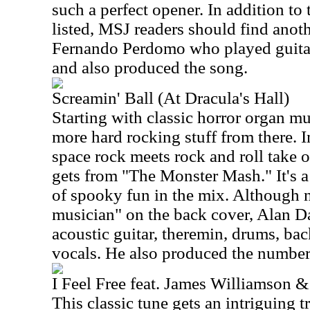
such a perfect opener. In addition to
listed, MSJ readers should find anot
Fernando Perdomo who played guitar
and also produced the song.
Screamin' Ball (At Dracula's Hall)
Starting with classic horror organ mu
more hard rocking stuff from there. 
space rock meets rock and roll take 
gets from "The Monster Mash." It's a
of spooky fun in the mix. Although no
musician" on the back cover, Alan D
acoustic guitar, theremin, drums, ba
vocals. He also produced the number
I Feel Free feat. James Williamson &
This classic tune gets an intriguing tr