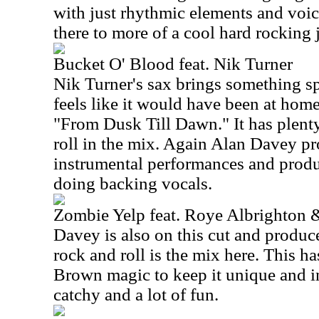
with just rhythmic elements and voic
there to more of a cool hard rocking 
Bucket O' Blood feat. Nik Turner
Nik Turner's sax brings something spe
feels like it would have been at hom
"From Dusk Till Dawn." It has plent
roll in the mix. Again Alan Davey p
instrumental performances and produ
doing backing vocals.
Zombie Yelp feat. Roye Albrighton 
Davey is also on this cut and produce
rock and roll is the mix here. This h
Brown magic to keep it unique and int
catchy and a lot of fun.