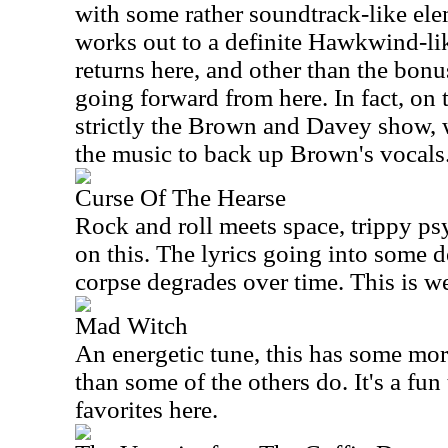
with some rather soundtrack-like ele
works out to a definite Hawkwind-li
returns here, and other than the bonu
going forward from here. In fact, on t
strictly the Brown and Davey show, 
the music to back up Brown's vocals
Curse Of The Hearse
Rock and roll meets space, trippy p
on this. The lyrics going into some d
corpse degrades over time. This is we
Mad Witch
An energetic tune, this has some mor
than some of the others do. It's a fun
favorites here.