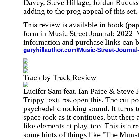
Davey, Steve Hillage, Jordan Rudess 
adding to the prog appeal of this set.
This review is available in book (pa
form in Music Street Journal: 2022
information and purchase links can b
garyhillauthor.com/Music-Street-Journal
Track by Track Review
Lucifer Sam feat. Ian Paice & Steve 
Trippy textures open this. The cut p
psychedelic rocking sound. It turns
space rock as it continues, but ther
like elements at play, too. This is a 
some hints of things like "The Munste