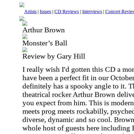
Artists
|
Issues
|
CD Reviews
|
Interviews
|
Concert Revie
Arthur Brown
Monster’s Ball
Review by Gary Hill
I really wish I'd gotten this CD a mon
have been a perfect fit in our October
definitely has a spooky angle to it. T
theatrical rocker Arthur Brown deliv
you expect from him. This is modern, 
meets prog meets rockabilly, psychede
diverse, dynamic and so cool. Brown
whole host of guests here including