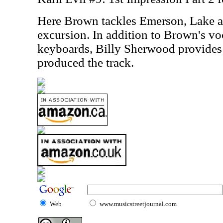
Here Brown tackles Emerson, Lake 
excursion. In addition to Brown's vo
keyboards, Billy Sherwood provides 
produced the track.
Web
www.musicstreetjournal.com