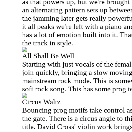
as that powers up, but we're brought
an alternating pattern sets up betwe
the jamming later gets really powerfu
it all peaks we're left with a piano 
has a lot of emotion built into it. Tha
the track in style.
All Shall Be Well
Starting with just vocals of the femal
join quickly, bringing a slow movin
mainstream rock mode. This is some
soft rock song. This has some prog t
Circus Waltz
Bouncing prog motifs take control as
the gate. There is a circus angle to th
title. David Cross' violin work bring