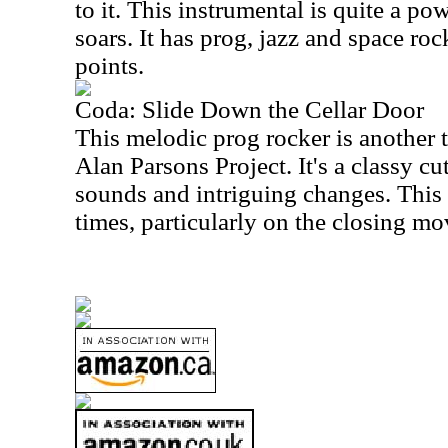
to it. This instrumental is quite a po
soars. It has prog, jazz and space roc
points.
Coda: Slide Down the Cellar Door
This melodic prog rocker is another 
Alan Parsons Project. It's a classy cu
sounds and intriguing changes. This 
times, particularly on the closing m