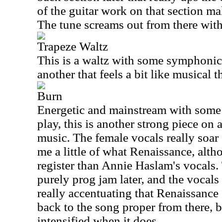
of the guitar work on that section m
The tune screams out from there wit
Trapeze Waltz
This is a waltz with some symphonic 
another that feels a bit like musical t
Burn
Energetic and mainstream with some 
play, this is another strong piece on a 
music. The female vocals really soar 
me a little of what Renaissance, alth
register than Annie Haslam's vocals. 
purely prog jam later, and the vocals 
really accentuating that Renaissance
back to the song proper from there, b
intensified when it does.