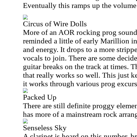
Eventually this ramps up the volume 
Circus of Wire Dolls
More of an AOR rocking prog sound i
reminded a little of early Marillion in
and energy. It drops to a more stripp
vocals to join. There are some deci
guitar breaks on the track at times. 
that really works so well. This just k
it works through various prog excurs
Packed Up
There are still definite proggy elemen
has more of a mainstream rock arran
Senseless Sky
A clarinet is heard on this number, br