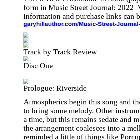
form in Music Street Journal: 2022
information and purchase links can b
garyhillauthor.com/Music-Street-Journal
Track by Track Review
Disc One
Prologue: Riverside
Atmospherics begin this song and t
to bring some melody. Other instrume
a time, but this remains sedate and 
the arrangement coalesces into a mel
reminded a little of things like Porcu