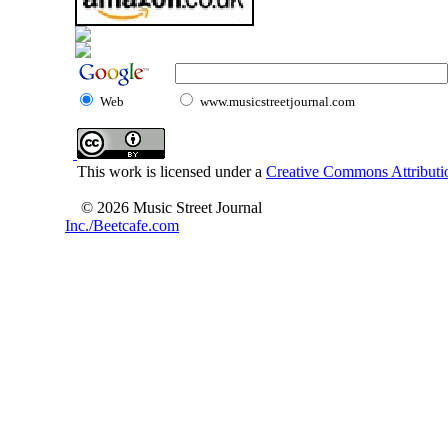
Web
www.musicstreetjournal.com
This work is licensed under a
Creative Commons Attributio
© 2026 Music Street Journal
Inc./Beetcafe.com