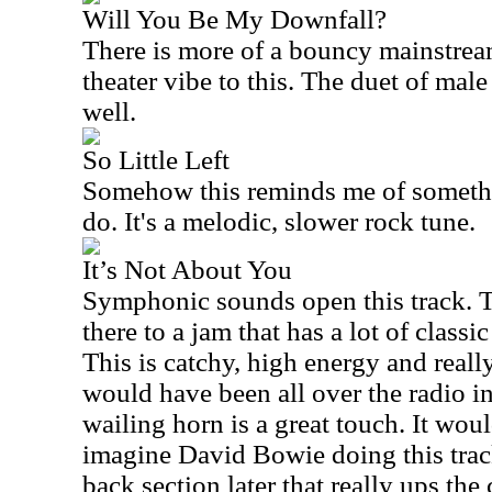
Will You Be My Downfall?
There is more of a bouncy mainstrea
theater vibe to this. The duet of mal
well.
So Little Left
Somehow this reminds me of someth
do. It's a melodic, slower rock tune.
It’s Not About You
Symphonic sounds open this track. Th
there to a jam that has a lot of classi
This is catchy, high energy and reall
would have been all over the radio in
wailing horn is a great touch. It woul
imagine David Bowie doing this trac
back section later that really ups the