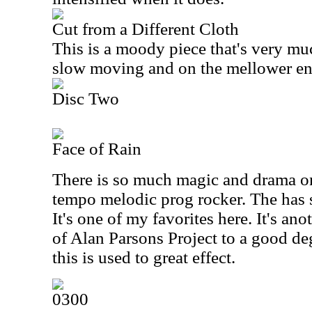
Cut from a Different Cloth
This is a moody piece that's very mu
slow moving and on the mellower en
Disc Two
Face of Rain
There is so much magic and drama on 
tempo melodic prog rocker. The has su
It's one of my favorites here. It's an
of Alan Parsons Project to a good de
this is used to great effect.
0300