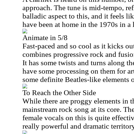
approach. The tune is mid-tempo, ref
balladic aspect to this, and it feels 
have been at home in the 1970s in a 
Animate in 5/8
Fast-paced and so cool as it kicks out
combines progressive rock and fusion
It has some twists and turns along the
have some processing on them for arti
some definite Beatles-like elements o
To Reach the Other Side
While there are proggy elements in th
mainstream rock song at its core. Th
female vocals on this is quite effecti
really powerful and dramatic territory