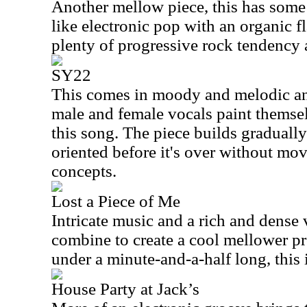
Another mellow piece, this has some 
like electronic pop with an organic fla
plenty of progressive rock tendency a
SY22
This comes in moody and melodic a
male and female vocals paint themsel
this song. The piece builds gradually
oriented before it's over without mov
concepts.
Lost a Piece of Me
Intricate music and a rich and dense
combine to create a cool mellower pr
under a minute-and-a-half long, this i
House Party at Jack’s