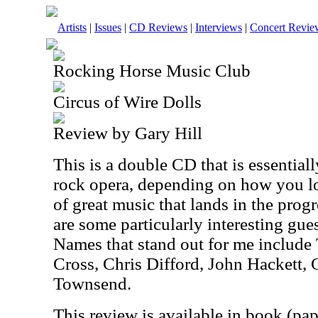
Artists
|
Issues
|
CD Reviews
|
Interviews
|
Concert Revie
Rocking Horse Music Club
Circus of Wire Dolls
Review by Gary Hill
This is a double CD that is essential
rock opera, depending on how you look
of great music that lands in the prog
are some particularly interesting gue
Names that stand out for me includ
Cross, Chris Difford, John Hackett
Townsend.
This review is available in book (pa