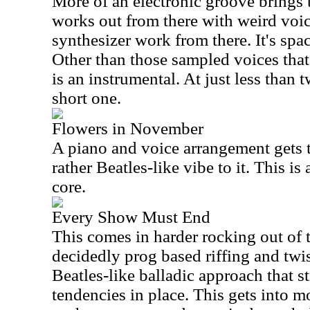
More of an electronic groove brings t
works out from there with weird voi
synthesizer work from there. It's spac
Other than those sampled voices that 
is an instrumental. At just less than t
short one.
Flowers in November
A piano and voice arrangement gets t
rather Beatles-like vibe to it. This is
core.
Every Show Must End
This comes in harder rocking out of t
decidedly prog based riffing and twist
Beatles-like balladic approach that s
tendencies in place. This gets into m