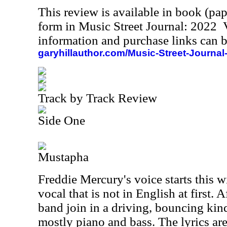
This review is available in book (pa
form in Music Street Journal: 2022
information and purchase links can b
garyhillauthor.com/Music-Street-Journal
Track by Track Review
Side One
Mustapha
Freddie Mercury's voice starts this w
vocal that is not in English at first. A
band join in a driving, bouncing kind
mostly piano and bass. The lyrics are