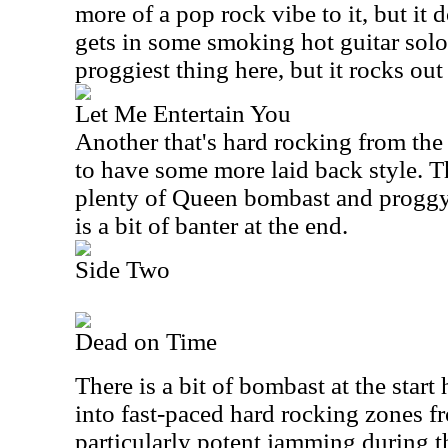
more of a pop rock vibe to it, but it
gets in some smoking hot guitar soloi
proggiest thing here, but it rocks out 
Let Me Entertain You
Another that's hard rocking from the 
to have some more laid back style. T
plenty of Queen bombast and proggy 
is a bit of banter at the end.
Side Two
Dead on Time
There is a bit of bombast at the start 
into fast-paced hard rocking zones f
particularly potent jamming during th