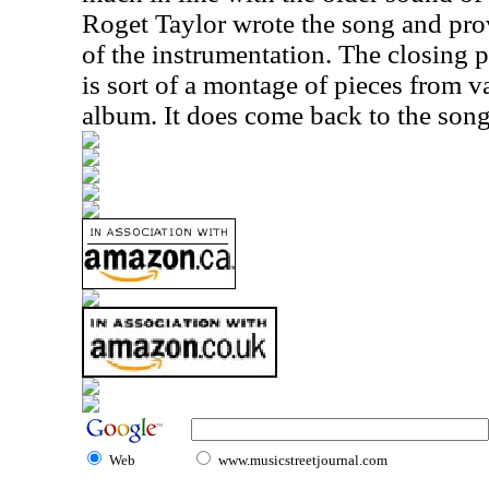
Roget Taylor wrote the song and pro
of the instrumentation. The closing p
is sort of a montage of pieces from v
album. It does come back to the song 
Web
www.musicstreetjournal.com