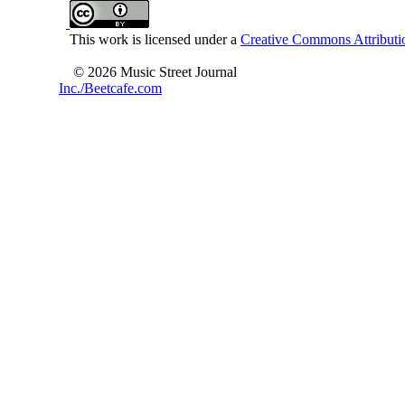
This work is licensed under a
Creative Commons Attributio
© 2026 Music Street Journal
Inc./Beetcafe.com