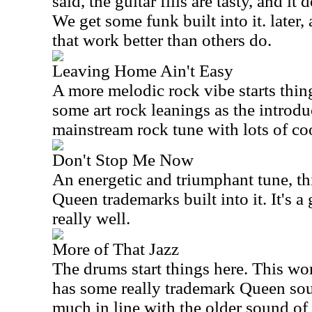
said, the guitar fills are tasty, and i
We get some funk built into it. later, 
that work better than others do.
Leaving Home Ain't Easy
A more melodic rock vibe starts thing
some art rock leanings as the introduc
mainstream rock tune with lots of coo
Don't Stop Me Now
An energetic and triumphant tune, thi
Queen trademarks built into it. It's a
really well.
More of That Jazz
The drums start things here. This wor
has some really trademark Queen soun
much in line with the older sound of 