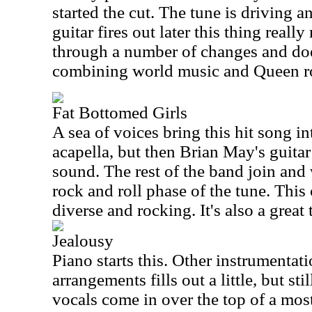
started the cut. The tune is driving
guitar fires out later this thing reall
through a number of changes and doe
combining world music and Queen r
Fat Bottomed Girls
A sea of voices bring this hit song i
acapella, but then Brian May's guita
sound. The rest of the band join and 
rock and roll phase of the tune. This 
diverse and rocking. It's also a great 
Jealousy
Piano starts this. Other instrumentati
arrangements fills out a little, but st
vocals come in over the top of a most