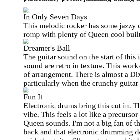
In Only Seven Days
This melodic rocker has some jazzy co
romp with plenty of Queen cool built 
Dreamer's Ball
The guitar sound on the start of this i
sound are retro in texture. This work
of arrangement. There is almost a Dix
particularly when the crunchy guitar 
Fun It
Electronic drums bring this cut in. Th
vibe. This feels a lot like a precursor
Queen sounds. I'm not a big fan of thi
back and that electronic drumming d