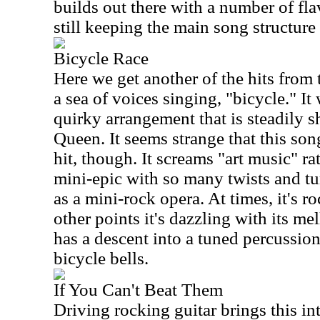
builds out there with a number of fla
still keeping the main song structure 
Bicycle Race
Here we get another of the hits from 
a sea of voices singing, "bicycle." It
quirky arrangement that is steadily sh
Queen. It seems strange that this so
hit, though. It screams "art music" rath
mini-epic with so many twists and tu
as a mini-rock opera. At times, it's r
other points it's dazzling with its me
has a descent into a tuned percussion 
bicycle bells.
If You Can't Beat Them
Driving rocking guitar brings this in