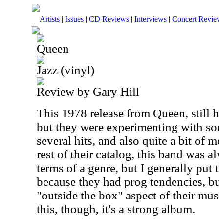
Artists
|
Issues
|
CD Reviews
|
Interviews
|
Concert Revie
Queen
Jazz (vinyl)
Review by Gary Hill
This 1978 release from Queen, still h
but they were experimenting with so
several hits, and also quite a bit of 
rest of their catalog, this band was 
terms of a genre, but I generally put
because they had prog tendencies, bu
"outside the box" aspect of their mu
this, though, it's a strong album.