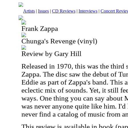
Artists
|
Issues
|
CD Reviews
|
Interviews
|
Concert Revie
Frank Zappa
Chunga's Revenge (vinyl)
Review by Gary Hill
Released in 1970, this was the third
Zappa. The disc saw the debut of Tu
Eddie as part of Zappa's band. This 
eclectic mix of sounds. Yet, it still 
ways. One thing you can say about Mr
was never anyone quite like him. I'd 
never find a catalog of music from an
This review is available in book (pa