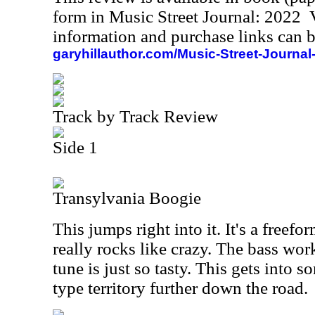
form in Music Street Journal: 2022
information and purchase links can b
garyhillauthor.com/Music-Street-Journal
Track by Track Review
Side 1
Transylvania Boogie
This jumps right into it. It's a freefo
really rocks like crazy. The bass work
tune is just so tasty. This gets into 
type territory further down the road.