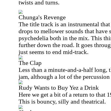
twists and turns.
Chunga's Revenge
The title track is an instrumental that
drops to mellower sounds that have 
psychedelia both in the mix. This thi
further down the road. It goes through
just seems to end mid-track.
The Clap
Less than a minute-and-a-half long, t
jam, although a lot of the percussion
Rudy Wants to Buy Yez a Drink
Here we get a bit of a return to that 
This is bouncy, silly and theatrical.