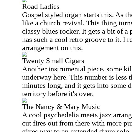
Road Ladies
Gospel styled organ starts this. As th
like a church revival. This thing turn
classy blues rocker. It gets a bit of a
has such a cool retro groove to it. I r
arrangement on this.
Twenty Small Cigars
Another instrumental piece, some kill
underway here. This number is less 
minutes long, and it gets into some 
territory before it's over.
The Nancy & Mary Music
A cool psychedelia meets jazz arrang
cut fires out from there with more pu
gives way to an extended drum solo. 