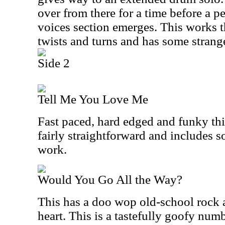
over from there for a time before a 
voices section emerges. This works 
twists and turns and has some strange
Side 2
Tell Me You Love Me
Fast paced, hard edged and funky this 
fairly straightforward and includes 
work.
Would You Go All the Way?
This has a doo wop old-school rock a
heart. This is a tastefully goofy num