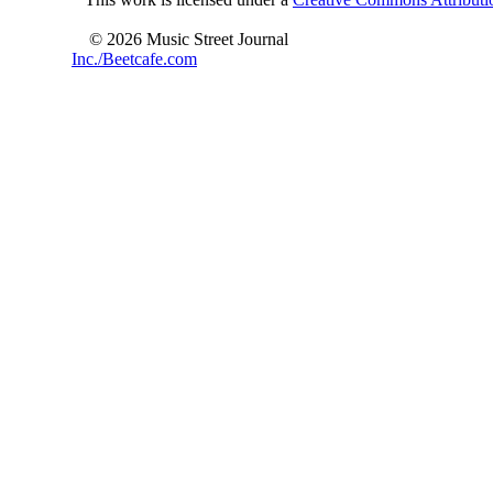
© 2026 Music Street Journal
Inc./Beetcafe.com