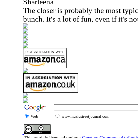
Sharleena
The closer is probably the most typi
bunch. It's a lot of fun, even if it's n
Web
www.musicstreetjournal.com
This work is licensed under a
Creative Commons Attributio