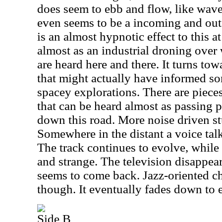
does seem to ebb and flow, like wave
even seems to be a incoming and out
is an almost hypnotic effect to this at
almost as an industrial droning over
are heard here and there. It turns t
that might actually have informed so
spacey explorations. There are piec
that can be heard almost as passing p
down this road. More noise driven stu
Somewhere in the distant a voice talks
The track continues to evolve, while
and strange. The television disappear
seems to come back. Jazz-oriented ch
though. It eventually fades down to e
Side B