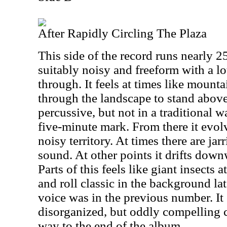
After Rapidly Circling The Plaza
This side of the record runs nearly 2
suitably noisy and freeform with a l
through. It feels at times like mount
through the landscape to stand above 
percussive, but not in a traditional w
five-minute mark. From there it evol
noisy territory. At times there are jar
sound. At other points it drifts do
Parts of this feels like giant insects 
and roll classic in the background lat
voice was in the previous number. It 
disorganized, but oddly compelling c
way to the end of the album.