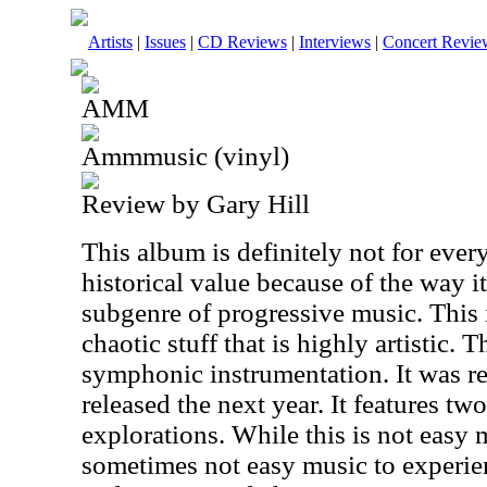
Artists
|
Issues
|
CD Reviews
|
Interviews
|
Concert Revie
AMM
Ammmusic (vinyl)
Review by Gary Hill
This album is definitely not for every
historical value because of the way i
subgenre of progressive music. This 
chaotic stuff that is highly artistic.
symphonic instrumentation. It was r
released the next year. It features t
explorations. While this is not easy 
sometimes not easy music to experie