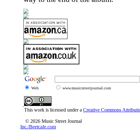
Web
www.musicstreetjournal.com
This work is licensed under a
Creative Commons Attributio
© 2026 Music Street Journal
Inc./Beetcafe.com