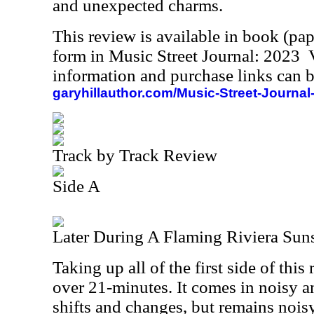
and unexpected charms.
This review is available in book (pa
form in Music Street Journal: 2023
information and purchase links can b
garyhillauthor.com/Music-Street-Journal
Track by Track Review
Side A
Later During A Flaming Riviera Sun
Taking up all of the first side of this 
over 21-minutes. It comes in noisy 
shifts and changes, but remains noisy