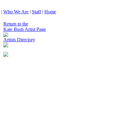
|
Who We Are
|
Staff
|
Home
Return to the
Kate Bush Artist Page
Artists Directory