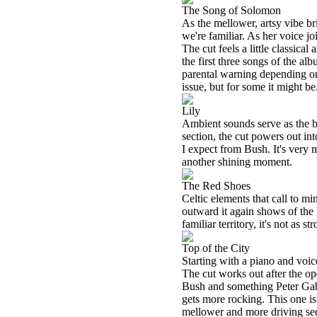
The Song of Solomon
As the mellower, artsy vibe br
we're familiar. As her voice joi
The cut feels a little classical
the first three songs of the alb
parental warning depending on y
issue, but for some it might be
Lily
Ambient sounds serve as the b
section, the cut powers out int
I expect from Bush. It's very 
another shining moment.
The Red Shoes
Celtic elements that call to m
outward it again shows of the
familiar territory, it's not as s
Top of the City
Starting with a piano and voi
The cut works out after the ope
Bush and something Peter Gabri
gets more rocking. This one is
mellower and more driving sec