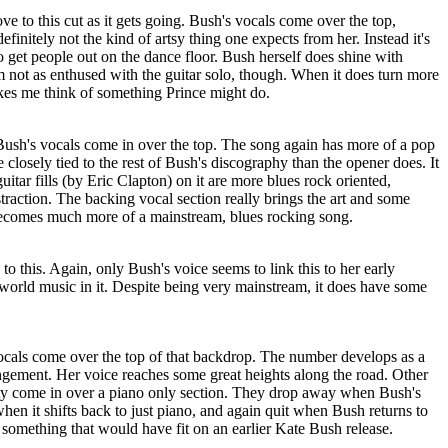
ove to this cut as it gets going. Bush's vocals come over the top,
definitely not the kind of artsy thing one expects from her. Instead it's
 get people out on the dance floor. Bush herself does shine with
'm not as enthused with the guitar solo, though. When it does turn more
akes me think of something Prince might do.
ush's vocals come in over the top. The song again has more of a pop
e closely tied to the rest of Bush's discography than the opener does. It
guitar fills (by Eric Clapton) on it are more blues rock oriented,
straction. The backing vocal section really brings the art and some
becomes much more of a mainstream, blues rocking song.
e to this. Again, only Bush's voice seems to link this to her early
 world music in it. Despite being very mainstream, it does have some
vocals come over the top of that backdrop. The number develops as a
rangement. Her voice reaches some great heights along the road. Other
iety come in over a piano only section. They drop away when Bush's
when it shifts back to just piano, and again quit when Bush returns to
 something that would have fit on an earlier Kate Bush release.