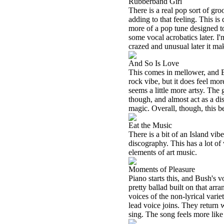
Rubberband Girl
There is a real pop sort of gro
adding to that feeling. This is 
more of a pop tune designed to
some vocal acrobatics later. I
crazed and unusual later it m
And So Is Love
This comes in mellower, and B
rock vibe, but it does feel mor
seems a little more artsy. The 
though, and almost act as a di
magic. Overall, though, this 
Eat the Music
There is a bit of an Island vib
discography. This has a lot of
elements of art music.
Moments of Pleasure
Piano starts this, and Bush's 
pretty ballad built on that ar
voices of the non-lyrical var
lead voice joins. They return 
sing. The song feels more like