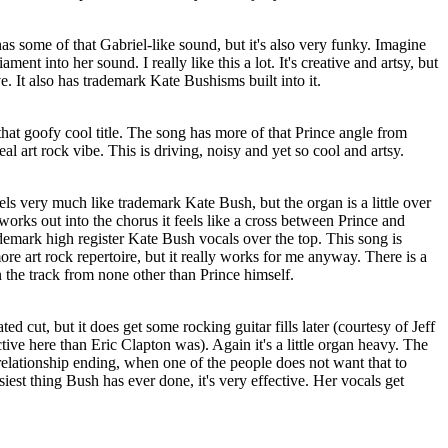
 has some of that Gabriel-like sound, but it's also very funky. Imagine
ent into her sound. I really like this a lot. It's creative and artsy, but
ve. It also has trademark Kate Bushisms built into it.
 that goofy cool title. The song has more of that Prince angle from
real art rock vibe. This is driving, noisy and yet so cool and artsy.
els very much like trademark Kate Bush, but the organ is a little over
works out into the chorus it feels like a cross between Prince and
demark high register Kate Bush vocals over the top. This song is
re art rock repertoire, but it really works for me anyway. There is a
n the track from none other than Prince himself.
ed cut, but it does get some rocking guitar fills later (courtesy of Jeff
ve here than Eric Clapton was). Again it's a little organ heavy. The
a relationship ending, when one of the people does not want that to
tsiest thing Bush has ever done, it's very effective. Her vocals get