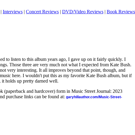
|
Interviews
|
Concert Reviews
|
DVD/Video Reviews
|
Book Reviews
ed to listen to this album years ago, I gave up on it fairly quickly. I
 songs. Those three are very much not what I expected from Kate Bush.
ot very interesting. It all improves beyond that point, though, and
 music here. I wouldn't put this as my favorite Kate Bush album, but if
, it holds up pretty darned well.
ook (paperback and hardcover) form in Music Street Journal: 2023
nd purchase links can be found at:
garyhillauthor.com/Music-Street-