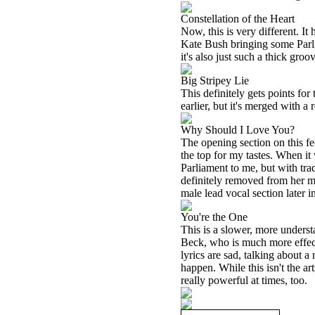
Constellation of the Heart
Now, this is very different. It
Kate Bush bringing some Parliam
it's also just such a thick groo
Big Stripey Lie
This definitely gets points for
earlier, but it's merged with a 
Why Should I Love You?
The opening section on this fe
the top for my tastes. When it 
Parliament to me, but with tra
definitely removed from her mo
male lead vocal section later i
You're the One
This is a slower, more understat
Beck, who is much more effecti
lyrics are sad, talking about 
happen. While this isn't the ar
really powerful at times, too.