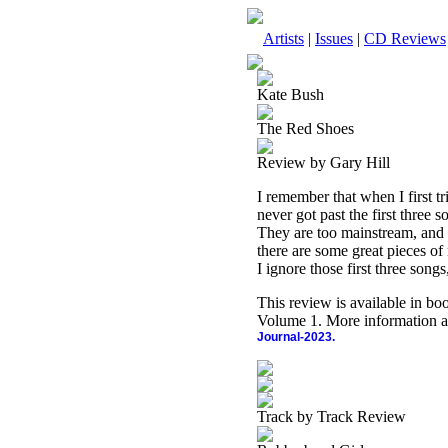
Artists
|
Issues
|
CD Reviews
Kate Bush
The Red Shoes
Review by Gary Hill
I remember that when I first tri
never got past the first three
They are too mainstream, and n
there are some great pieces of
I ignore those first three songs
This review is available in b
Volume 1. More information a
Journal-2023.
Track by Track Review