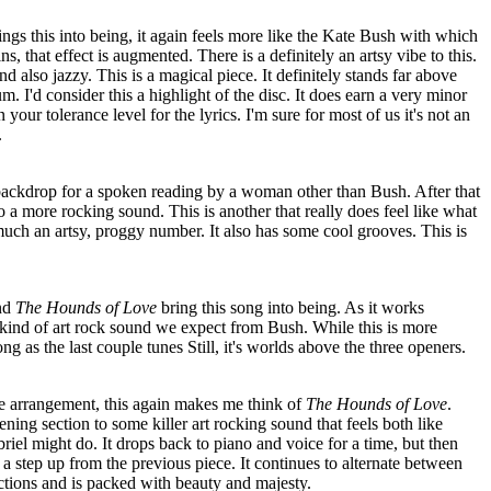
ings this into being, it again feels more like the Kate Bush with which
ns, that effect is augmented. There is a definitely an artsy vibe to this.
 and also jazzy. This is a magical piece. It definitely stands far above
um. I'd consider this a highlight of the disc. It does earn a very minor
our tolerance level for the lyrics. I'm sure for most of us it's not an
.
ackdrop for a spoken reading by a woman other than Bush. After that
o a more rocking sound. This is another that really does feel like what
much an artsy, proggy number. It also has some cool grooves. This is
ind
The Hounds of Love
bring this song into being. As it works
 kind of art rock sound we expect from Bush. While this is more
trong as the last couple tunes Still, it's worlds above the three openers.
ce arrangement, this again makes me think of
The Hounds of Love
.
ning section to some killer art rocking sound that feels both like
el might do. It drops back to piano and voice for a time, but then
 a step up from the previous piece. It continues to alternate between
tions and is packed with beauty and majesty.